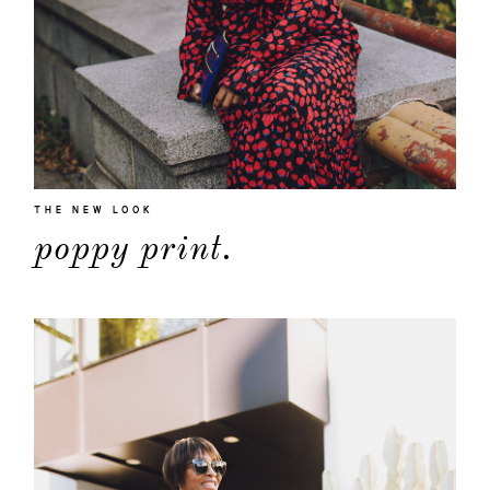
THE NEW LOOK
poppy print.