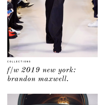
COLLECTIONS
f/w 2019 new york:
brandon maxwell.