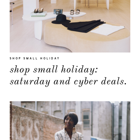
SHOP SMALL HOLIDAY
shop small holiday:
saturday and cyber deals.