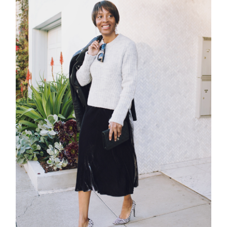
contact