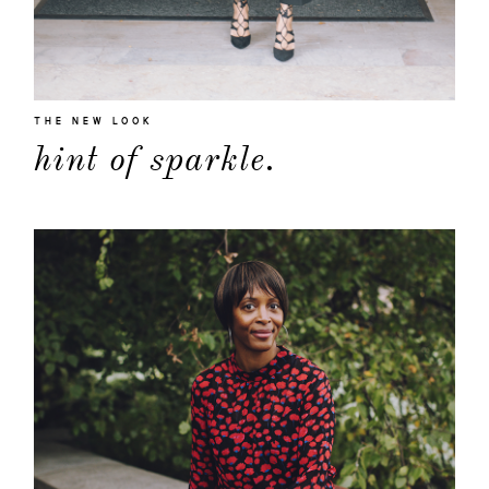
THE NEW LOOK
hint of sparkle.