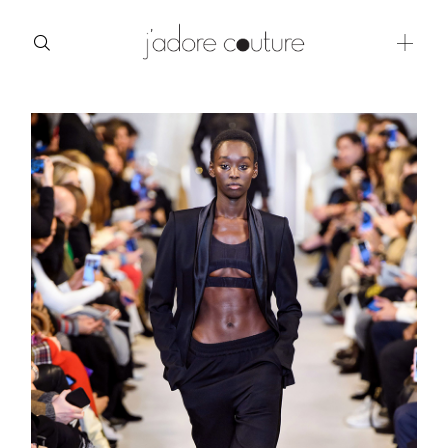
about
categories
shop
moodboard
contact