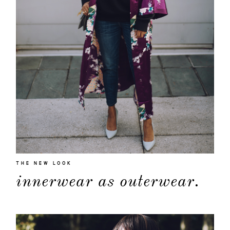
THE NEW LOOK
innerwear as outerwear.