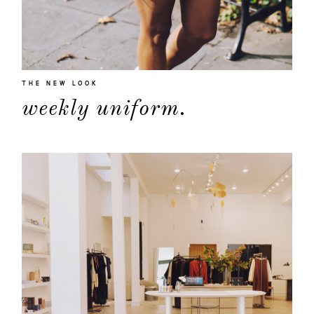
THE NEW LOOK
weekly uniform.