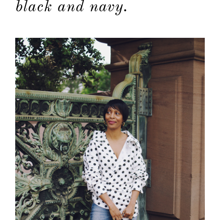
black and navy.