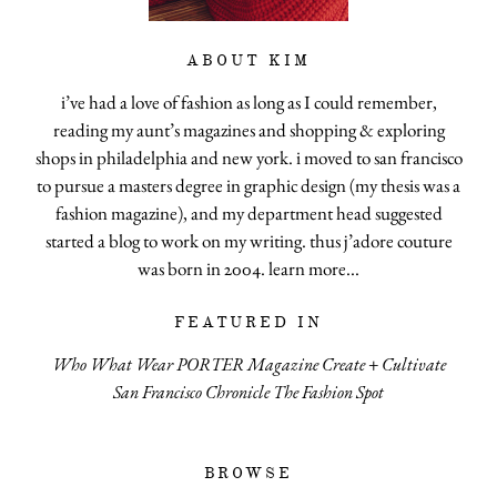
ABOUT KIM
i’ve had a love of fashion as long as I could remember,
reading my aunt’s magazines and shopping & exploring
shops in philadelphia and new york. i moved to san francisco
to pursue a masters degree in graphic design (my thesis was a
fashion magazine), and my department head suggested
started a blog to work on my writing. thus j’adore couture
was born in 2004.
learn more...
FEATURED IN
Who What Wear
PORTER Magazine
Create + Cultivate
San Francisco Chronicle
The Fashion Spot
BROWSE