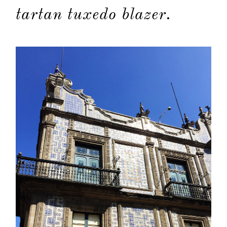
tartan tuxedo blazer.