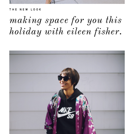
THE NEW LOOK
making space for you this
holiday with eileen fisher.