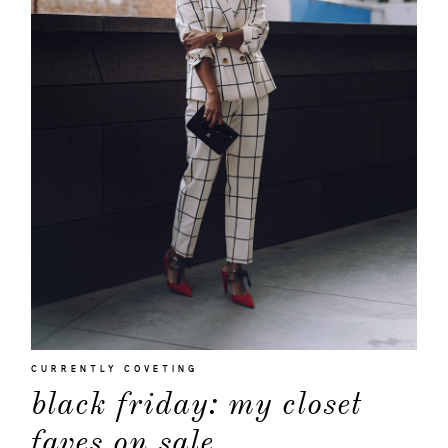
CURRENTLY COVETING
black friday: my closet
faves on sale.