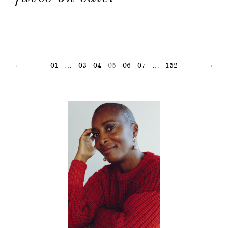
01
…
03
04
05
06
07
…
152