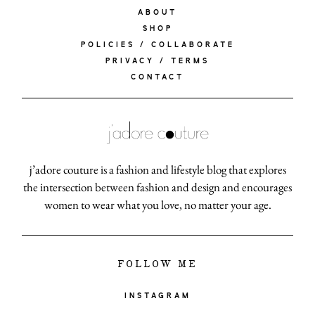
ABOUT
SHOP
POLICIES / COLLABORATE
PRIVACY / TERMS
CONTACT
j’adore couture is a fashion and lifestyle blog that explores
the intersection between fashion and design and encourages
women to wear what you love, no matter your age.
FOLLOW ME
INSTAGRAM