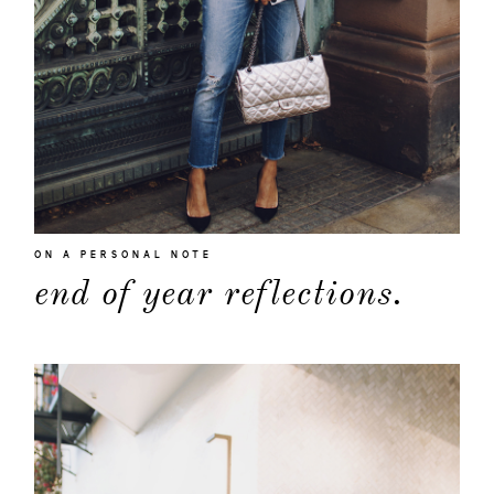
ON A PERSONAL NOTE
about
end of year reflections.
categori
shop
moodboa