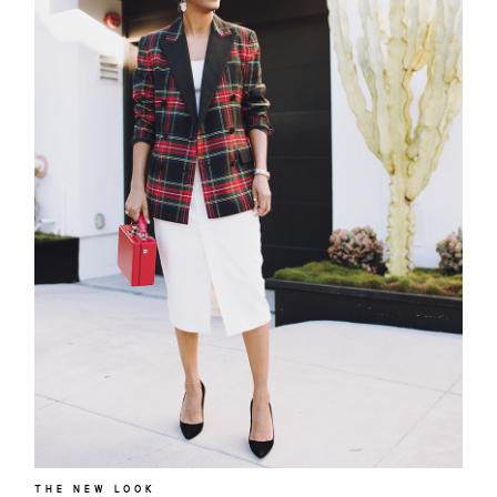
THE NEW LOOK