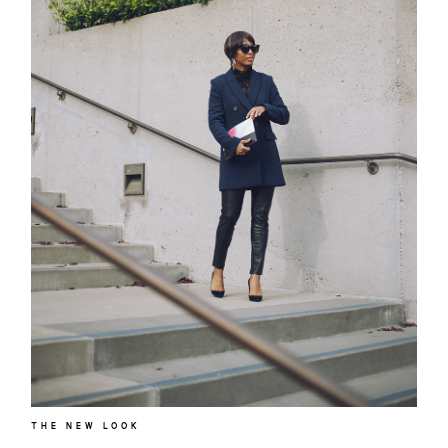
THE NEW LOOK