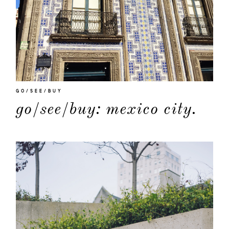
GO/SEE/BUY
go/see/buy: mexico city.