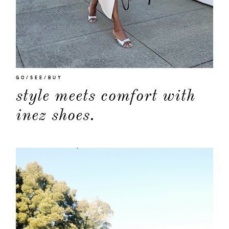
GO/SEE/BUY
style meets comfort with
inez shoes.