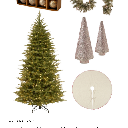
GO/SEE/BUY