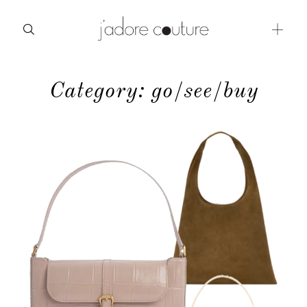
Category: go/see/buy
about
categories
shop
moodboard
contact