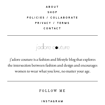
ABOUT
SHOP
POLICIES / COLLABORATE
PRIVACY / TERMS
CONTACT
j’adore couture is a fashion and lifestyle blog that explores
the intersection between fashion and design and encourages
women to wear what you love, no matter your age.
FOLLOW ME
INSTAGRAM