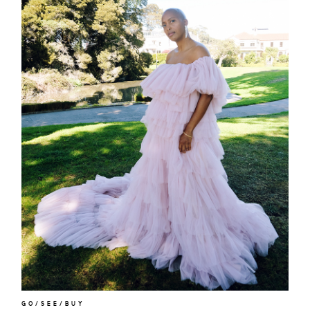
about
categori
shop
moodboa
GO/SEE/BUY