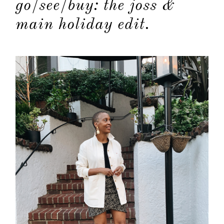
go/see/buy: the joss &
main holiday edit.