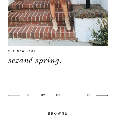
THE NEW LOOK
sezané spring.
01
02
03
…
13
BROWSE