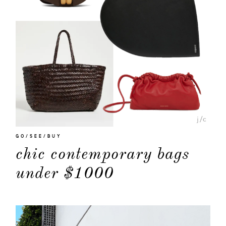
GO/SEE/BUY
chic contemporary bags
under $1000