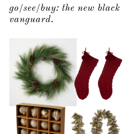
go/see/buy: the new black
contact
vanguard.