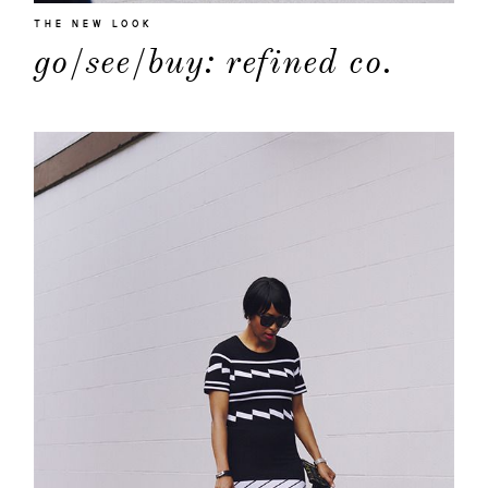
THE NEW LOOK
go/see/buy: refined co.
about
categori
shop
moodboa
contact