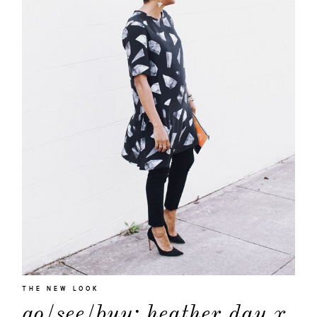
THE NEW LOOK
go/see/buy: heather day x