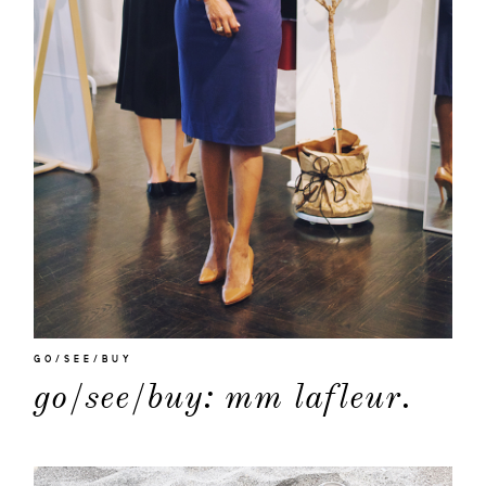
GO/SEE/BUY
go/see/buy: mm lafleur.