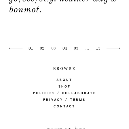
bonmot.
01
02
03
04
05
…
13
BROWSE
ABOUT
SHOP
POLICIES / COLLABORATE
PRIVACY / TERMS
CONTACT