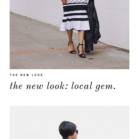
THE NEW LOOK
the new look: local gem.