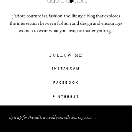
j’adore couture is a fashion and lifestyle blog that explores
the intersection between fashion and design and encourages
women to wear what you love, no matter your age.
FOLLOW ME
INSTAGRAM
FACEBOOK
PINTEREST
sign up for the edit, a weekly email: coming soon
.
.
.