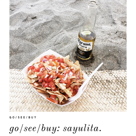
GO/SEE/BUY
go/see/buy: sayulita.