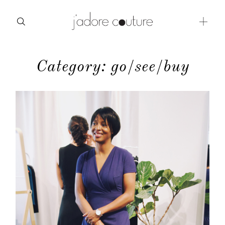
Category: go/see/buy
about
categories
shop
moodboard
contact