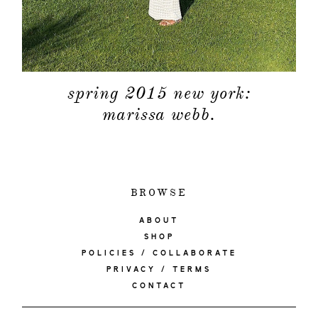
spring 2015 new york:
marissa webb.
BROWSE
ABOUT
SHOP
POLICIES / COLLABORATE
PRIVACY / TERMS
CONTACT