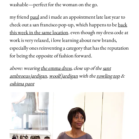
washable—perfect for the woman on the go.
my friend
paul
and i made an appointment late last year to
check out a san francisco pop-up, which happens to be
back
this week in the same location
. even though my dress code at
work is very relaxed, i love learning about new brands,
especially ones reinventing a category that has the reputation
for being the opposite of fashion forward.
above: wearing
the emma dress
, close up of the
sant
ambroeus jardigan
,
woolf jardigan
with the
rowling top
&
oshima pant