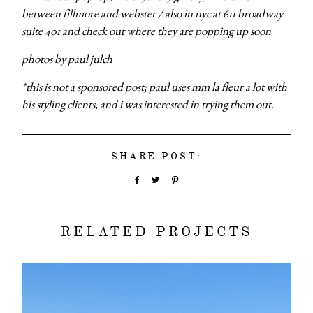
between fillmore and webster /
also in nyc at 611 broadway
suite 401 and check out where
they are popping up soon
photos by
paul julch
*this is not a sponsored post; paul uses mm la fleur a lot with
his styling clients, and i was interested in trying them out.
SHARE POST:
RELATED PROJECTS