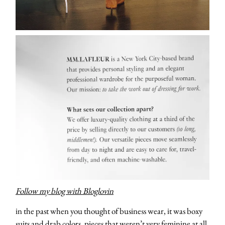
Follow my blog with Bloglovin
in the past when you thought of business wear, it was boxy
suits and drab colors, pieces that weren’t very feminine at all.