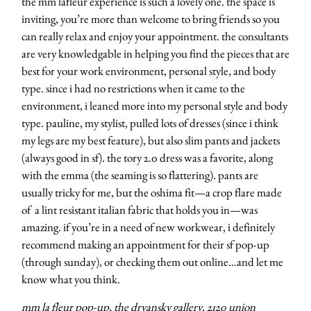
the mm lafleur experience is such a lovely one. the space is
inviting, you’re more than welcome to bring friends so you
can really relax and enjoy your appointment. the consultants
are very knowledgable in helping you find the pieces that are
best for your work environment, personal style, and body
type. since i had no restrictions when it came to the
environment, i leaned more into my personal style and body
type. pauline, my stylist, pulled lots of dresses (since i think
my legs are my best feature), but also slim pants and jackets
(always good in sf). the tory 2.0 dress was a favorite, along
with the emma (the seaming is so flattering). pants are
usually tricky for me, but the oshima fit—a crop flare made
of a lint resistant italian fabric that holds you in—was
amazing. if you’re in a need of new workwear, i definitely
recommend making an appointment for their sf pop-up
(through sunday), or checking them out online…and let me
know what you think.
mm la fleur
pop-up,
the dryansky gallery
, 2120 union