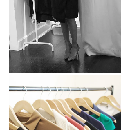
about
categori
shop
moodboa
contact