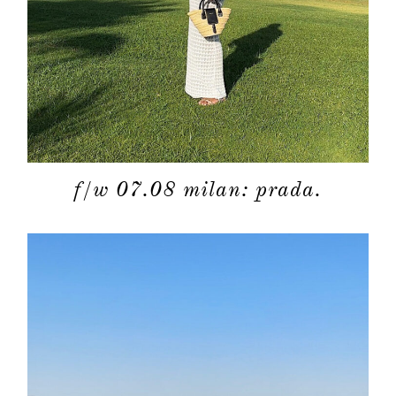
f/w 07.08 milan: prada.