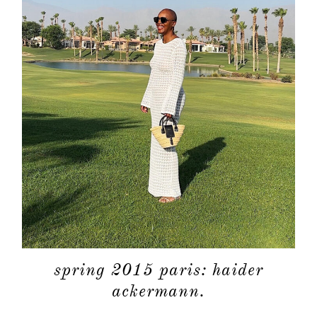
spring 2015 paris: haider
ackermann.