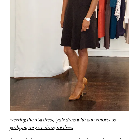
wearing the
nisa dress
,
lydia dress
with
sant ambroeus
jardigan
,
tory 2.0 dress
,
toi dress