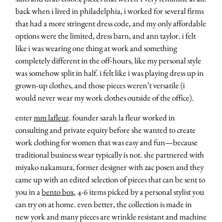
back when i lived in philadelphia, i worked for several firms
that had a more stringent dress code, and my only affordable
options were the limited, dress barn, and ann taylor. i felt
like i was wearing one thing at work and something
completely different in the off-hours, like my personal style
was somehow split in half. i felt like i was playing dress up in
grown-up clothes, and those pieces weren’t versatile (i
would never wear my work clothes outside of the office).
enter
mm lafleur
. founder sarah la fleur worked in
consulting and private equity before she wanted to create
work clothing for women that was easy and fun—because
traditional business wear typically is not. she partnered with
miyako nakamura, former designer with zac posen and they
came up with an edited selection of pieces that can be sent to
you in a
bento box
, 4-6 items picked by a personal stylist you
can try on at home. even better, the collection is made in
new york and many pieces are wrinkle resistant and machine