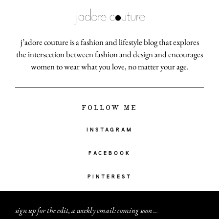
j’adore couture is a fashion and lifestyle blog that explores
the intersection between fashion and design and encourages
women to wear what you love, no matter your age.
FOLLOW ME
INSTAGRAM
FACEBOOK
PINTEREST
sign up for the edit, a weekly email: coming soon
.
.
.