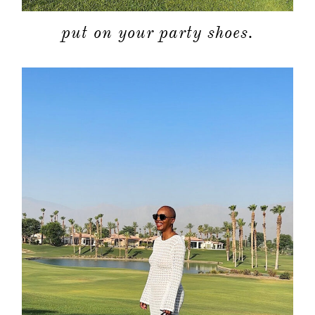
put on your party shoes.