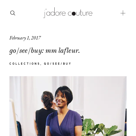
February 1, 2017
about
go/see/buy: mm lafleur.
categories
COLLECTIONS
GO/SEE/BUY
shop
moodboard
contact