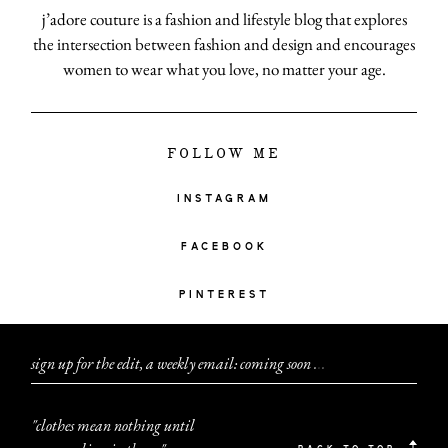
j’adore couture is a fashion and lifestyle blog that explores
the intersection between fashion and design and encourages
women to wear what you love, no matter your age.
FOLLOW ME
INSTAGRAM
FACEBOOK
PINTEREST
sign up for the edit, a weekly email: coming soon
.
.
.
"clothes mean nothing until