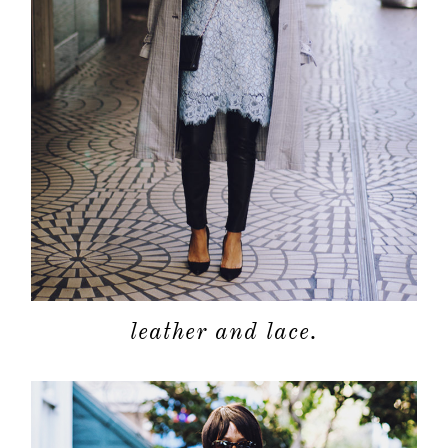
leather and lace.