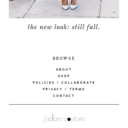
the new look: still fall.
BROWSE
ABOUT
SHOP
POLICIES / COLLABORATE
PRIVACY / TERMS
CONTACT