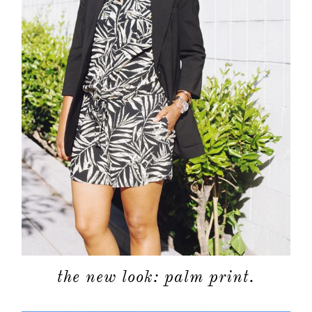
the new look: palm print.