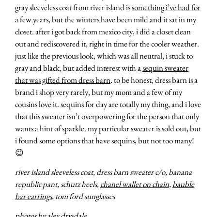
gray sleeveless coat from river island is
something i’ve had for
a few years
, but the winters have been mild and it sat in my
closet. after i got back from mexico city, i did a closet clean
out and rediscovered it, right in time for the cooler weather.
just like the previous look, which was all neutral, i stuck to
gray and black, but added interest with a
sequin sweater
that was gifted from dress barn
. to be honest, dress barn is a
brand i shop very rarely, but my mom and a few of my
cousins love it. sequins for day are totally my thing, and i love
that this sweater isn’t overpowering for the person that only
wants a hint of sparkle. my particular sweater is sold out, but
i found some options that have sequins, but not too many!
😉
river island sleeveless coat, dress barn sweater c/o, banana
republic pant, schutz heels,
chanel wallet on chain
,
bauble
bar earrings
, tom ford sunglasses
photos by
alex drysdale