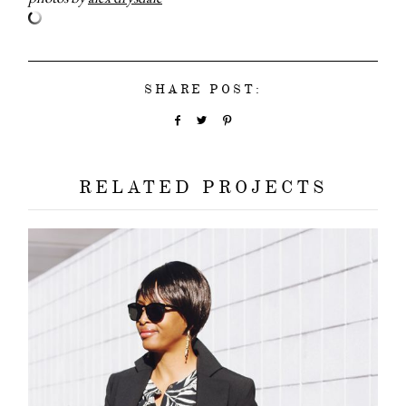
SHARE POST:
about
categori
RELATED PROJECTS
shop
moodboa
contact