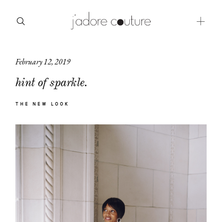
February 12, 2019
about
hint of sparkle.
categories
THE NEW LOOK
shop
moodboard
contact