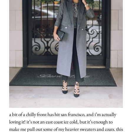
a bit of a chilly front has hit san francisco, and i’m actually
loving it! it’s not an east coast ice cold, but it’s enough to
make me pull out some of my heavier sweaters and coats. this