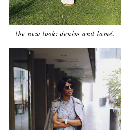
the new look: denim and lamé.