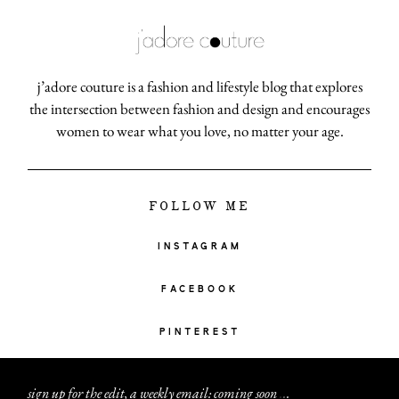
j’adore couture is a fashion and lifestyle blog that explores
the intersection between fashion and design and encourages
women to wear what you love, no matter your age.
FOLLOW ME
INSTAGRAM
FACEBOOK
PINTEREST
sign up for the edit, a weekly email: coming soon
.
.
.