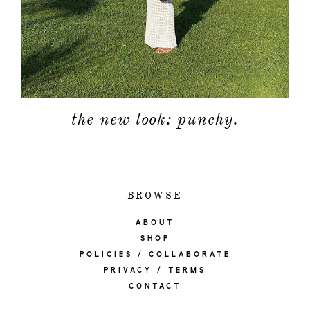
the new look: punchy.
BROWSE
ABOUT
SHOP
POLICIES / COLLABORATE
PRIVACY / TERMS
CONTACT