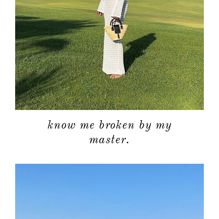
about
categori
know me broken by my
master.
shop
moodboa
contact