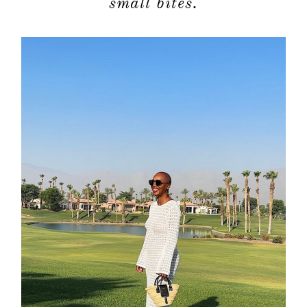
small bites.