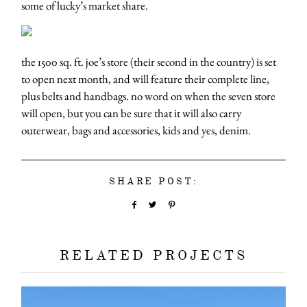
some of lucky’s market share.
the 1500 sq. ft. joe’s store (their second in the country) is set
to open next month, and will feature their complete line,
plus belts and handbags. no word on when the seven store
will open, but you can be sure that it will also carry
outerwear, bags and accessories, kids and yes, denim.
SHARE POST:
RELATED PROJECTS