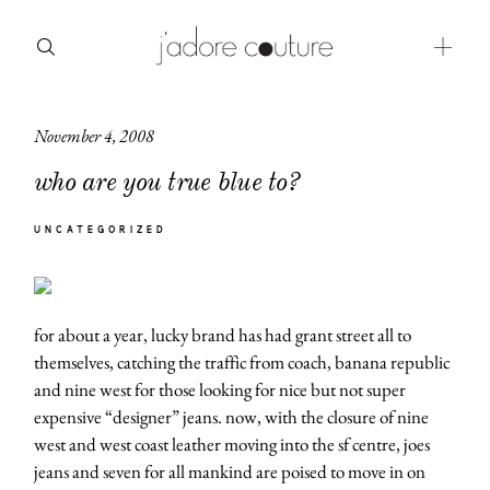
November 4, 2008
about
who are you true blue to?
categories
UNCATEGORIZED
shop
moodboard
for about a year, lucky brand has had grant street all to
contact
themselves, catching the traffic from coach, banana republic
and nine west for those looking for nice but not super
expensive “designer” jeans. now, with the closure of nine
west and west coast leather moving into the sf centre, joes
jeans and seven for all mankind are poised to move in on