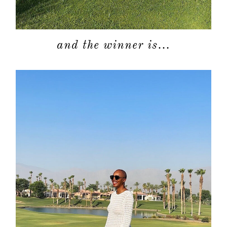
and the winner is…