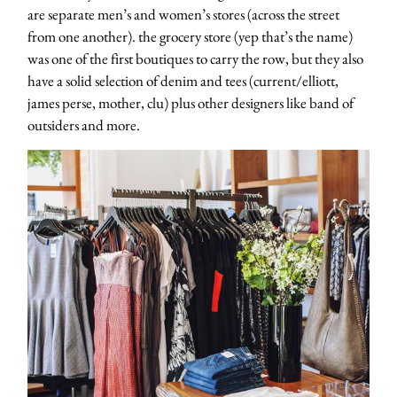
are separate men’s and women’s stores (across the street
from one another). the grocery store (yep that’s the name)
was one of the first boutiques to carry the row, but they also
have a solid selection of denim and tees (current/elliott,
james perse, mother, clu) plus other designers like band of
outsiders and more.