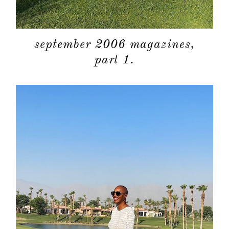
september 2006 magazines,
part 1.