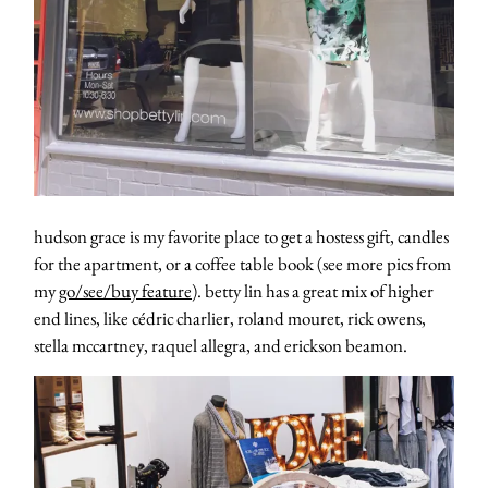
hudson grace is my favorite place to get a hostess gift, candles
for the apartment, or a coffee table book (see more pics from
my
go/see/buy feature
). betty lin has a great mix of higher
end lines, like cédric charlier, roland mouret, rick owens,
stella mccartney, raquel allegra, and erickson beamon.