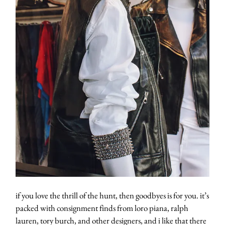
if you love the thrill of the hunt, then goodbyes is for you. it’s
packed with consignment finds from loro piana, ralph
lauren, tory burch, and other designers, and i like that there