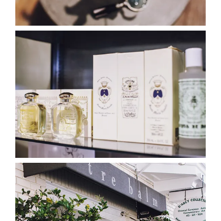
categori
shop
moodboa
contact