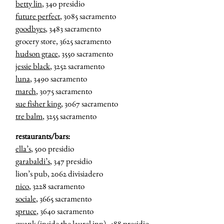
betty lin
, 340 presidio
future perfect
, 3085 sacramento
goodbyes
, 3483 sacramento
grocery store, 3625 sacramento
hudson grace
, 3550 sacramento
jessie black
, 3252 sacramento
luna
, 3490 sacramento
march
, 3075 sacramento
sue fisher king
, 3067 sacramento
tre balm
, 3255 sacramento
restaurants/bars:
ella’s
, 500 presidio
garabaldi’s
, 347 presidio
lion’s pub, 2062 divisiadero
nico
, 3228 sacramento
sociale
, 3665 sacramento
spruce
, 3640 sacramento
swank
(inside the laurel inn), 488 presidio