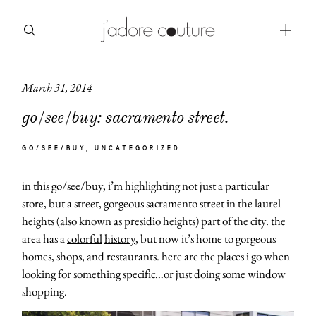
March 31, 2014
about
go/see/buy: sacramento street.
categories
GO/SEE/BUY
UNCATEGORIZED
shop
in this go/see/buy, i’m highlighting not just a particular
moodboard
store, but a street, gorgeous sacramento street in the laurel
heights (also known as presidio heights) part of the city. the
contact
area has a
colorful
history
, but now it’s home to gorgeous
homes, shops, and restaurants. here are the places i go when
looking for something specific…or just doing some window
shopping.