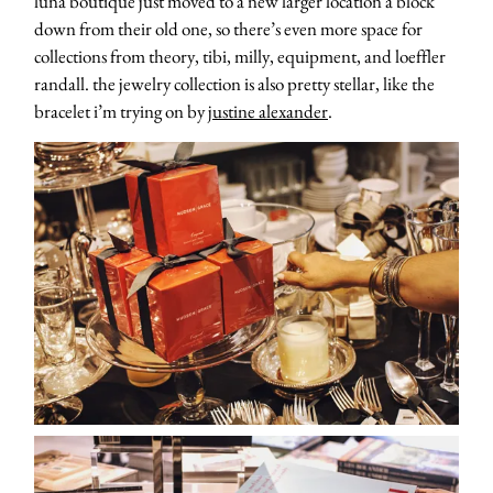
luna boutique just moved to a new larger location a block
down from their old one, so there’s even more space for
collections from theory, tibi, milly, equipment, and loeffler
randall. the jewelry collection is also pretty stellar, like the
bracelet i’m trying on by
justine alexander
.