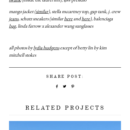
mango jacket (
similar
), stella mccartney top, gap tank, j. crew
jeans
, schutz sneakers (similar
here
and
here
), balenciaga
bag
, linda farrow x alexander wang sunglasses
all photos by
lydia hudgens
except of betty lin by kim
mitchell stokes
SHARE POST:
RELATED PROJECTS