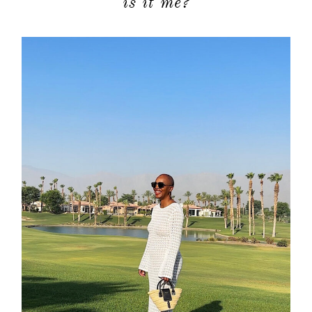
is it me?