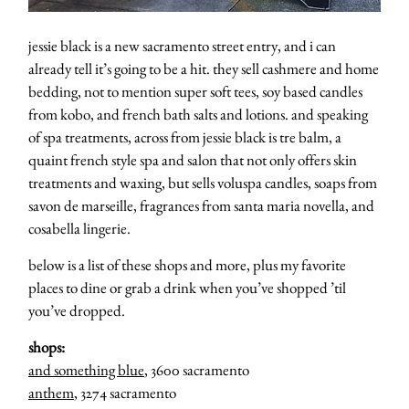
jessie black is a new sacramento street entry, and i can
already tell it’s going to be a hit. they sell cashmere and home
bedding, not to mention super soft tees, soy based candles
from kobo, and french bath salts and lotions. and speaking
of spa treatments, across from jessie black is tre balm, a
quaint french style spa and salon that not only offers skin
treatments and waxing, but sells voluspa candles, soaps from
savon de marseille, fragrances from santa maria novella, and
cosabella lingerie.
below is a list of these shops and more, plus my favorite
places to dine or grab a drink when you’ve shopped ’til
you’ve dropped.
shops:
and something blue
, 3600 sacramento
anthem
, 3274 sacramento