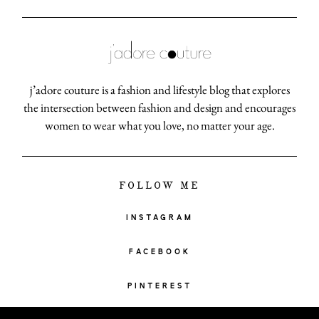
j’adore couture is a fashion and lifestyle blog that explores
the intersection between fashion and design and encourages
women to wear what you love, no matter your age.
FOLLOW ME
INSTAGRAM
FACEBOOK
PINTEREST