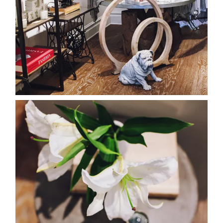
about