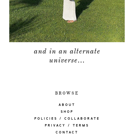
and in an alternate
universe…
BROWSE
ABOUT
SHOP
POLICIES / COLLABORATE
PRIVACY / TERMS
CONTACT