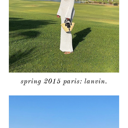
spring 2015 paris: lanvin.