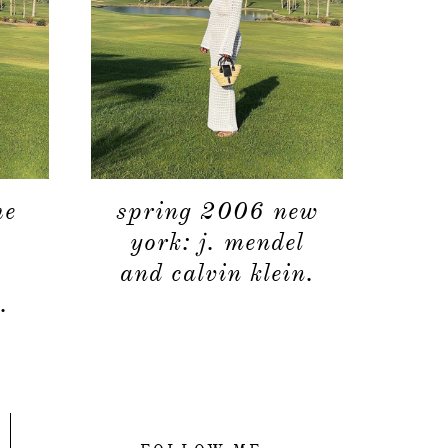
he
spring 2006 new
york: j. mendel
and calvin klein.
.