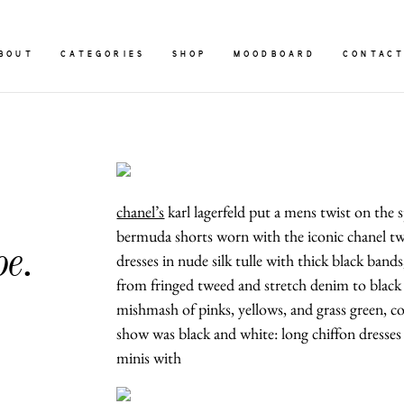
BOUT
CATEGORIES
SHOP
MOODBOARD
CONTAC
chanel’s
karl lagerfeld put a mens twist on the 
bermuda shorts worn with the iconic chanel twe
oe.
dresses in nude silk tulle with thick black band
from fringed tweed and stretch denim to black t
mishmash of pinks, yellows, and grass green, co
show was black and white: long chiffon dresses 
minis with