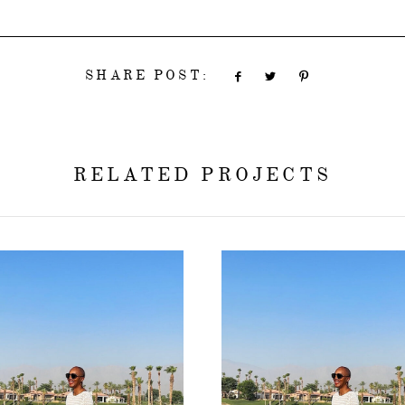
SHARE POST:
RELATED PROJECTS