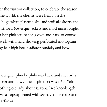
or the
vuitton
collection, to celebrate the season
 the world. the clothes were heavy on the
huge white plastic disks, and stiff silk shorts and
r striped 60s-esque jackets and mod minis, bright
 hot pink scrunched gloves and hats. of course,
as well, with marc showing perforated monogram
y hair high heel gladiator sandals, and bow
e
designer phoebe philo was back, and she had a
ooser and flowy. the inspiration was a 60s “old
nothing old lady about it. tonal lace knee-length
waist tops appeared with swingy a-line coats and
latforms.