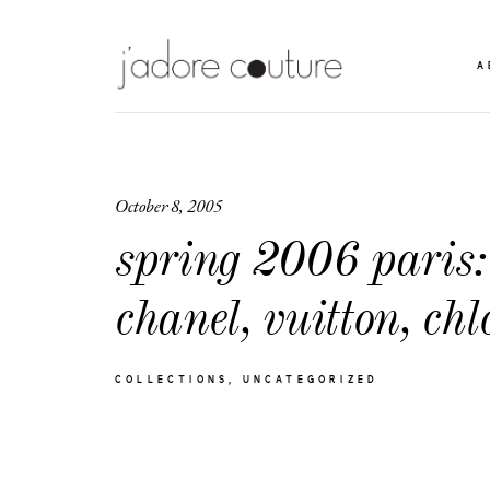
A
October 8, 2005
spring 2006 paris:
chanel, vuitton, chl
COLLECTIONS
UNCATEGORIZED