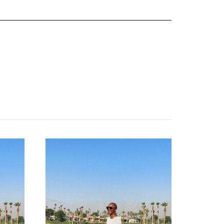
about
categories
shop
moodboard
contact