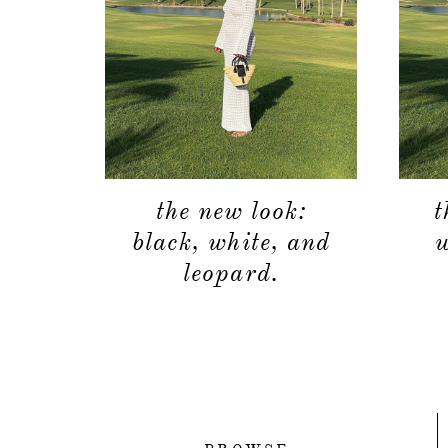
the new look:
t
black, white, and
w
leopard.