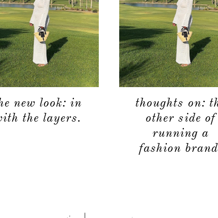
he new look: in
thoughts on: t
ith the layers.
other side of
running a
fashion brand