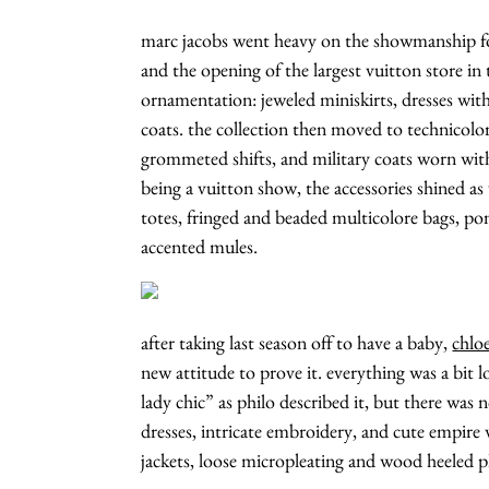
marc jacobs went heavy on the showmanship f
and the opening of the largest vuitton store in
ornamentation: jeweled miniskirts, dresses with 
coats. the collection then moved to technicolo
grommeted shifts, and military coats worn with
being a vuitton show, the accessories shined 
totes, fringed and beaded multicolore bags, pon
accented mules.
after taking last season off to have a baby,
chlo
new attitude to prove it. everything was a bit l
lady chic” as philo described it, but there was 
dresses, intricate embroidery, and cute empire 
jackets, loose micropleating and wood heeled p