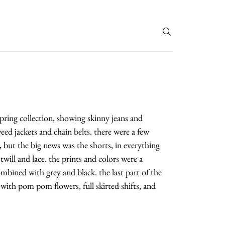
T
spring collection, showing skinny jeans and
ed jackets and chain belts. there were a few
s, but the big news was the shorts, in everything
will and lace. the prints and colors were a
mbined with grey and black. the last part of the
with pom pom flowers, full skirted shifts, and