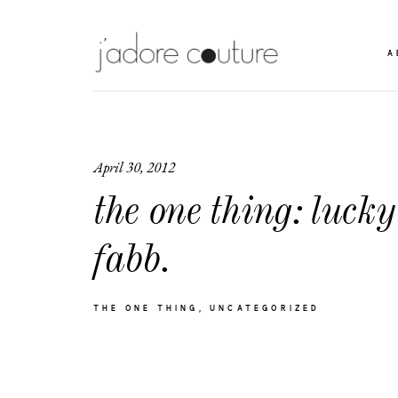
A
April 30, 2012
the one thing: lucky
fabb.
THE ONE THING
UNCATEGORIZED