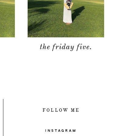
.
the friday five.
FOLLOW ME
INSTAGRAM