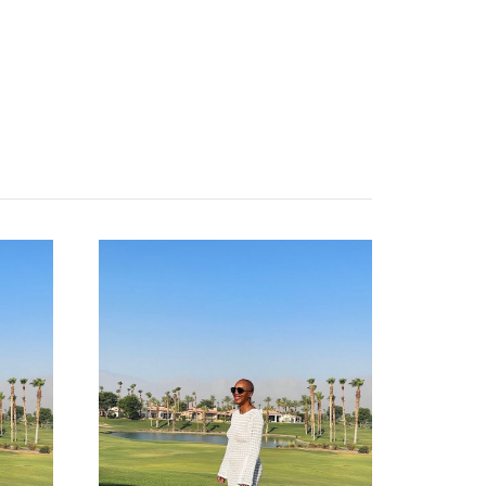
categories
shop
moodboard
contact