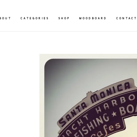
BOUT
CATEGORIES
SHOP
MOODBOARD
CONTAC