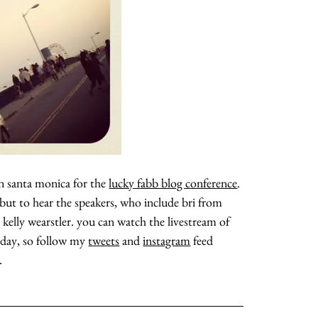
 in santa monica for the
lucky fabb blog conference
.
 but to hear the speakers, who include bri from
d kelly wearstler. you can watch the livestream of
ll day, so follow my
tweets
and
instagram
feed
.
about