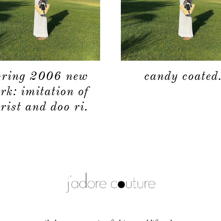
pring 2006 new
candy coated
rk: imitation of
rist and doo ri.