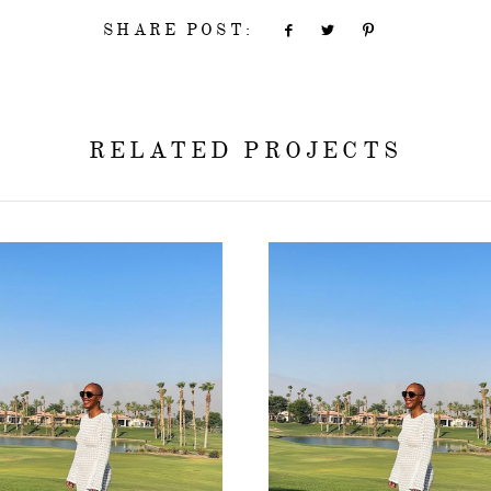
SHARE POST:
RELATED PROJECTS