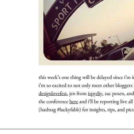
this week’s one thing will be delayed since i’m
i’m so excited to not only meet other bloggers
designlovefest
, jen from
ispydiy
, zac posen, an
the conference
here
and i’ll be reporting live a
(hashtag #luckyfabb) for insights, tips, and pics