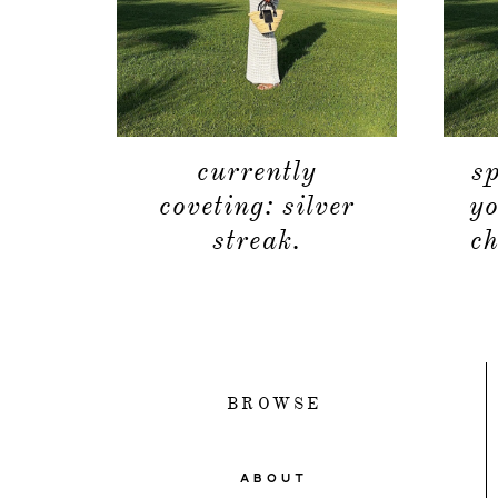
currently
s
coveting: silver
yo
streak.
ch
BROWSE
ABOUT