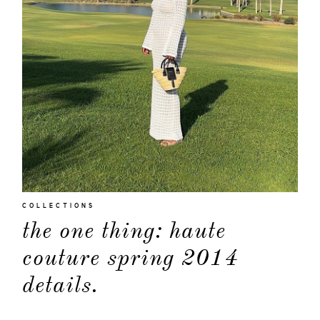
COLLECTIONS
the one thing: haute
couture spring 2014
details.