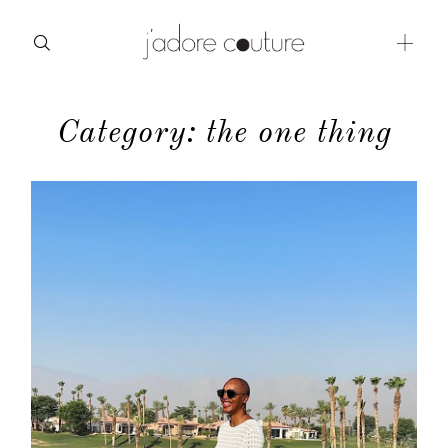
Category: the one thing
about
categories
shop
moodboard
contact