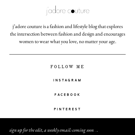
j’adore couture is a fashion and lifestyle blog that explores
the intersection between fashion and design and encourages
women to wear what you love, no matter your age.
FOLLOW ME
INSTAGRAM
FACEBOOK
PINTEREST
sign up for the edit, a weekly email: coming soon
.
.
.