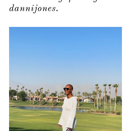
categori
dannijones.
shop
moodboa
contact