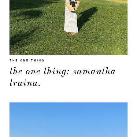
THE ONE THING
the one thing: samantha
traina.