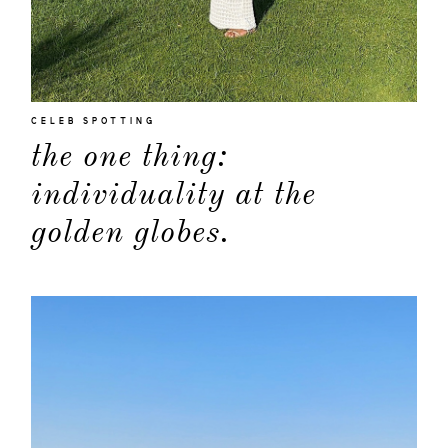
CELEB SPOTTING
the one thing:
individuality at the
golden globes.