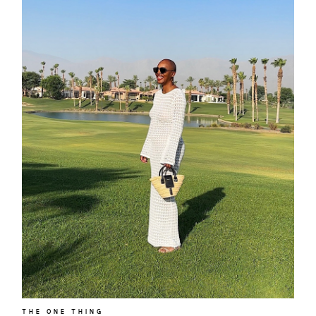
THE ONE THING