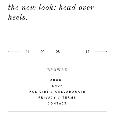
the new look: head over
heels.
01
02
03
…
16
BROWSE
ABOUT
SHOP
POLICIES / COLLABORATE
PRIVACY / TERMS
CONTACT