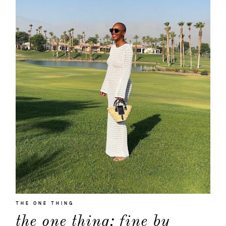
about
THE ONE THING
the one thing: fine by