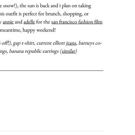
 snow!), the sun is back and i plan on taking
is outfit is perfect for brunch, shopping, or
my
annie
and
adelle
for the
san francisco fashion film
about
he meantime, happy weekend!
off!), gap t-shirt, current elliott
jeans
, barneys co-
categories
ings, banana republic earrings (
similar
)
shop
moodboard
contact