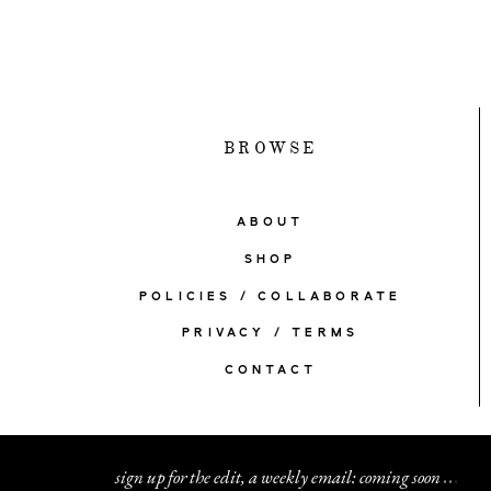
BROWSE
ABOUT
SHOP
POLICIES / COLLABORATE
PRIVACY / TERMS
CONTACT
sign up for the edit, a weekly email: coming soon
.
.
.