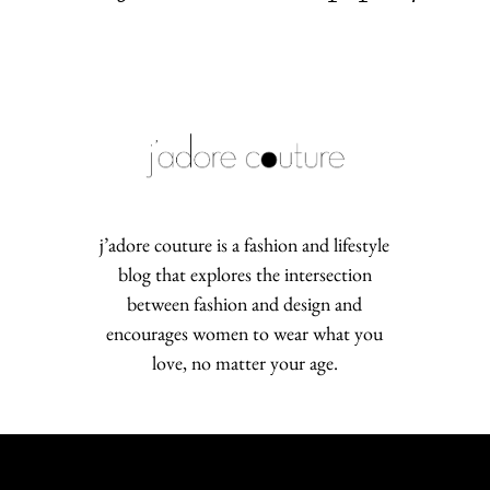
j’adore couture is a fashion and lifestyle
blog that explores the intersection
between fashion and design and
encourages women to wear what you
love, no matter your age.