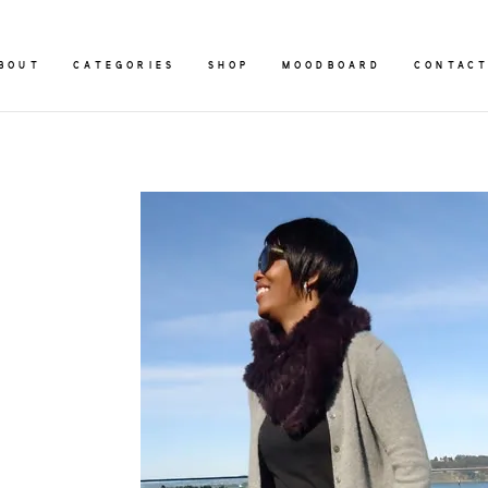
BOUT
CATEGORIES
SHOP
MOODBOARD
CONTAC