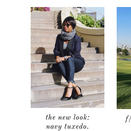
the new look:
f
navy tuxedo.