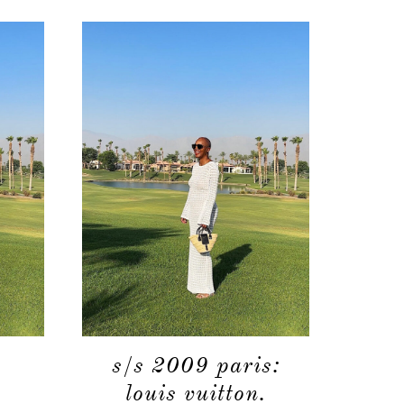
s/s 2009 paris:
louis vuitton.