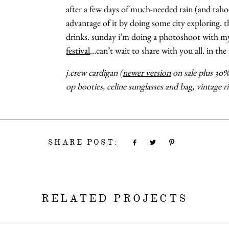
after a few days of much-needed rain (and tahoe
advantage of it by doing some city exploring. th
drinks. sunday i’m doing a photoshoot with 
festival
…can’t wait to share with you all. in t
j.crew cardigan (
newer version
on sale plus 30% 
op booties, celine sunglasses and bag, vintage r
SHARE POST:
RELATED PROJECTS