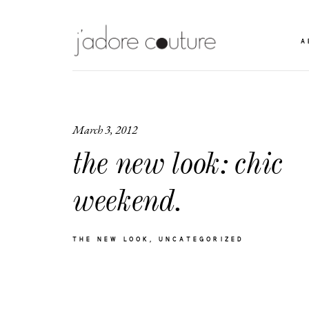
A
March 3, 2012
the new look: chic
weekend.
THE NEW LOOK
UNCATEGORIZED