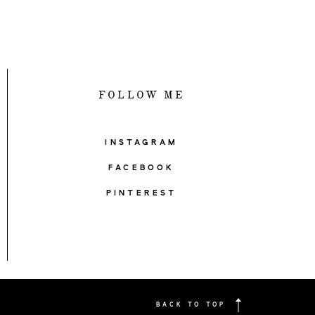
FOLLOW ME
INSTAGRAM
FACEBOOK
PINTEREST
BACK TO TOP