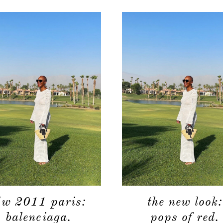
/w 2011 paris:
the new look:
balenciaga.
pops of red.