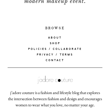
modern makeup event.
BROWSE
ABOUT
SHOP
POLICIES / COLLABORATE
PRIVACY / TERMS
CONTACT
j’adore couture is a fashion and lifestyle blog that explores
the intersection between fashion and design and encourages
women to wear what you love, no matter your age.