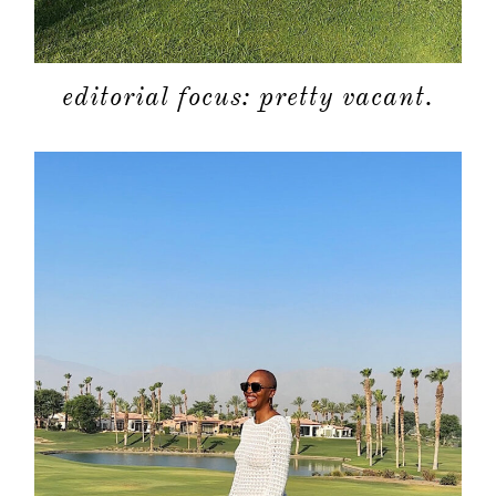
editorial focus: pretty vacant.
about
categori
shop
moodboa
contact