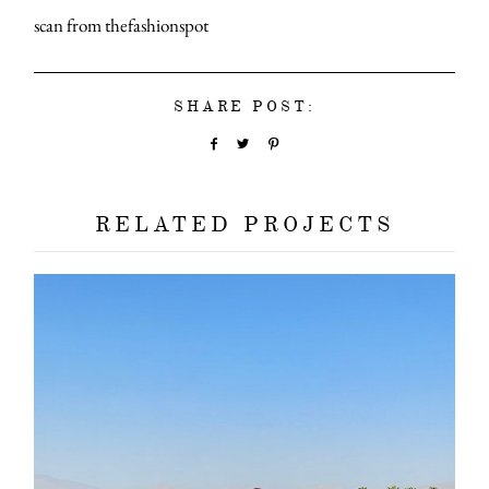
scan from thefashionspot
SHARE POST:
RELATED PROJECTS