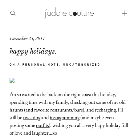
December 23, 2011
about
happy holidays.
categories
ON A PERSONAL NOTE
UNCATEGORIZED
shop
moodboard
i’m so excited to be back on the right coast this holiday,
contact
spending time with my family, checking out some of my old
haunts (and favorite restaurants/bars), and recharging. i’ll
still be
tweeting
and
instagramming
(and maybe even
posting some
outfits
). wishing you all a very hapy holiday full
of love and laughter…xo