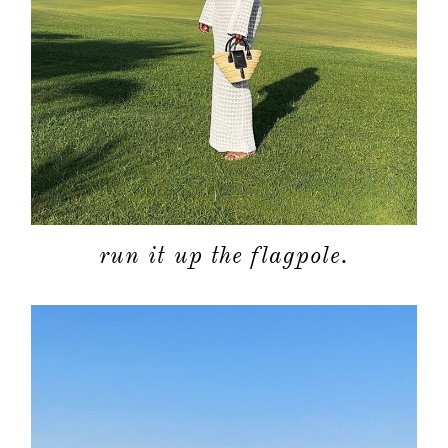
run it up the flagpole.