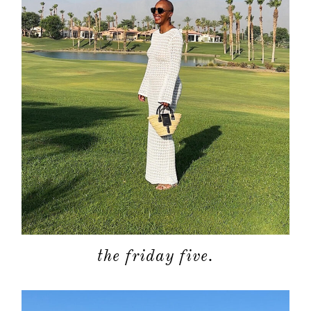
the friday five.