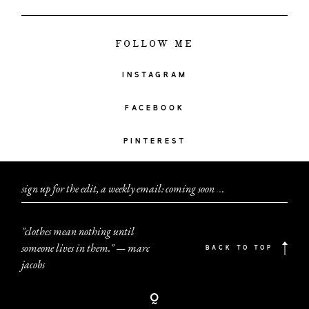
FOLLOW ME
INSTAGRAM
FACEBOOK
PINTEREST
sign up for the edit, a weekly email: coming soon
.
.
.
"clothes mean nothing until
someone lives in them." — marc
BACK TO TOP
jacobs