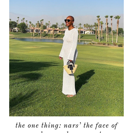
the one thing: nars’ the face of