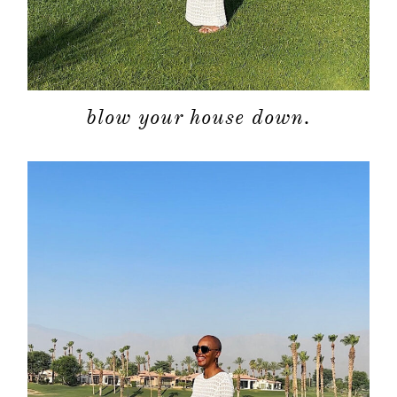
blow your house down.
about