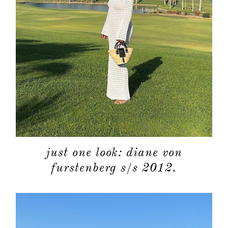
categori
shop
moodboa
contact
just one look: diane von
furstenberg s/s 2012.