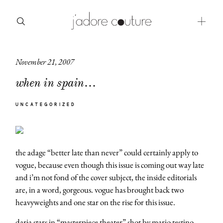
November 21, 2007
about
when in spain…
categories
UNCATEGORIZED
shop
moodboard
the adage “better late than never” could certainly apply to
contact
vogue, because even though this issue is coming out way late
and i’m not fond of the cover subject, the inside editorials
are, in a word, gorgeous. vogue has brought back two
heavyweights and one star on the rise for this issue.
daria stars in
“masterpiece theater”
shot by mario testino