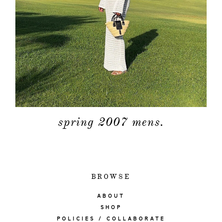
spring 2007 mens.
BROWSE
ABOUT
SHOP
POLICIES / COLLABORATE