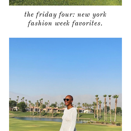
the friday four: new york
fashion week favorites.