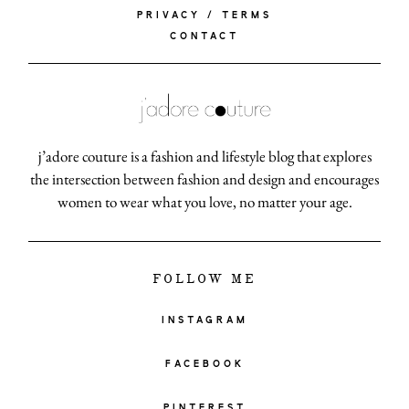
PRIVACY / TERMS
CONTACT
j’adore couture is a fashion and lifestyle blog that explores
the intersection between fashion and design and encourages
women to wear what you love, no matter your age.
FOLLOW ME
INSTAGRAM
FACEBOOK
PINTEREST