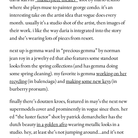
where she plays muse to painter george condo. it’s an
interesting take on the artist idea that vogue does every
month. usually it’s a studio shot of the artist, then images of
their work. i like the way daria is integrated into the story
and she’s wearing lots of pieces from resort.
next up is gemma ward in “precious gemma” by norman
jean roy in a jewelry ed that also features some standout
looks from the spring collections (and has gemma doing
some spring cleaning). my favorite is gemma
working on her
recycling
(in balenciaga) and
making some new keys
(in
burberry prorsum).
finally there’s doutzen kroes, featured in may’s the next new
supermodels cover and prominently in vogue since then. her
ed “the luster factor” shot by patrick demarchelier has the
dutch beauty
in a golden afro
wearing metallic looks in a
studio. hey, at least she’s not jumping around…and it’s not