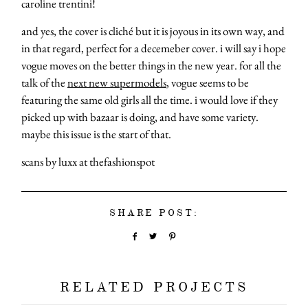
caroline trentini!
and yes, the cover is cliché but it is joyous in its own way, and
in that regard, perfect for a decemeber cover. i will say i hope
vogue moves on the better things in the new year. for all the
talk of the
next new supermodels
, vogue seems to be
featuring the same old girls all the time. i would love if they
picked up with bazaar is doing, and have some variety.
maybe this issue is the start of that.
scans by luxx at thefashionspot
SHARE POST:
RELATED PROJECTS