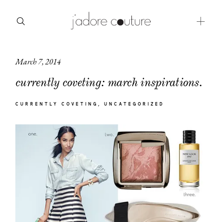
March 7, 2014
about
currently coveting: march inspirations.
categories
CURRENTLY COVETING
UNCATEGORIZED
shop
moodboard
contact