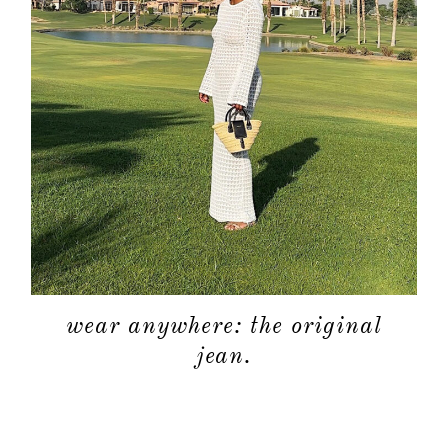
wear anywhere: the original
jean.