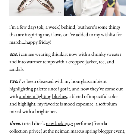
i’m a few days (ok, a week) behind, but here’s some things
that are inspiring me, i love, or i’ve added to my wishlist for
march…happy friday!
one.
i can see wearing
this skirt
now with a chunky sweater
and into warmer temps with a cropped jacket, tee, and
sandals.
two.
i’ve been obsessed with my hourglass ambient
highlighting palette since i got it, and now they’ve come out
with
ambient lighting blushes
, a blend of impactful color
and highlight. my favorite is mood exposure, a soft plum
mixed with a brightener.
three.
i tried dior’s
new look 1947
perfume (from la
collection privée) at the neiman marcus spring blogger event,