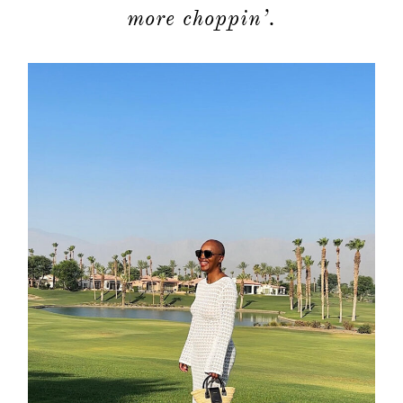
more choppin’.