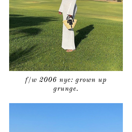
about
categori
shop
moodboa
f/w 2006 nyc: grown up
contact
grunge.