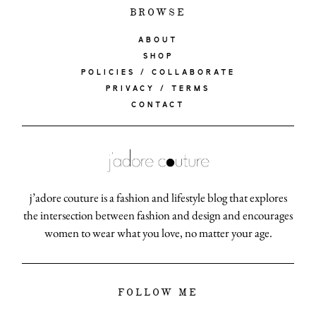
BROWSE
ABOUT
SHOP
POLICIES / COLLABORATE
PRIVACY / TERMS
CONTACT
j’adore couture is a fashion and lifestyle blog that explores
the intersection between fashion and design and encourages
women to wear what you love, no matter your age.
FOLLOW ME