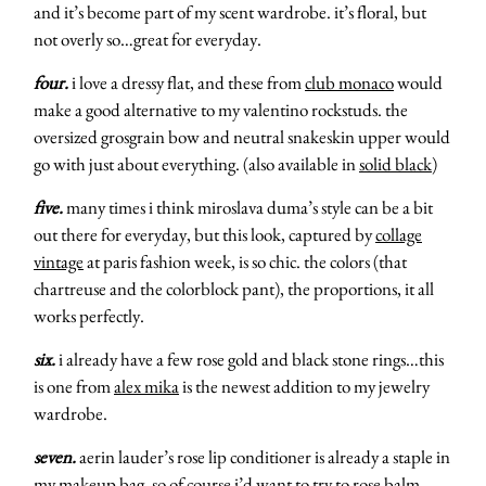
and it’s become part of my scent wardrobe. it’s floral, but
not overly so…great for everyday.
four.
i love a dressy flat, and these from
club monaco
would
make a good alternative to my valentino rockstuds. the
oversized grosgrain bow and neutral snakeskin upper would
go with just about everything. (also available in
solid black
)
five.
many times i think miroslava duma’s style can be a bit
out there for everyday, but this look, captured by
collage
vintage
at paris fashion week, is so chic. the colors (that
chartreuse and the colorblock pant), the proportions, it all
works perfectly.
six.
i already have a few rose gold and black stone rings…this
is one from
alex mika
is the newest addition to my jewelry
wardrobe.
seven.
aerin lauder’s rose lip conditioner is already a staple in
my makeup bag, so of course i’d want to try to
rose balm