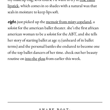
lipstick
, which comes in 10 shades with a natural wax that
seals in moisture to keep lips soft.
eight.
just picked up the
memoir from misty copeland
, a
soloist for the american ballet theater. she’s the first african
american woman to be a soloist for the ABT, and she tells
her story of starting ballet at age 13 (unheard of in ballet
terms) and the personal battles she endured to become one
of the top ballet dancers of her time. check out her beauty
routine on
into the gloss
from earlier this week.
SHARE POST: