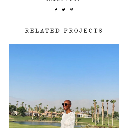
RELATED PROJECTS