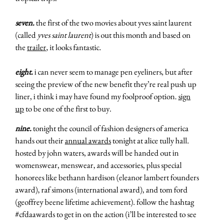
seven.
the first of the two movies about yves saint laurent
(called
yves saint laurent
) is out this month and based on
the
trailer
, it looks fantastic.
eight.
i can never seem to manage pen eyeliners, but after
seeing the preview of the new benefit they’re real push up
liner, i think i may have found my foolproof option.
sign
up
to be one of the first to buy.
nine.
tonight the council of fashion designers of america
hands out their
annual awards
tonight at alice tully hall.
hosted by john waters, awards will be handed out in
womenswear, menswear, and accessories, plus special
honorees like bethann hardison (eleanor lambert founders
award), raf simons (international award), and tom ford
(geoffrey beene lifetime achievement). follow the hashtag
#cfdaawards to get in on the action (i’ll be interested to see