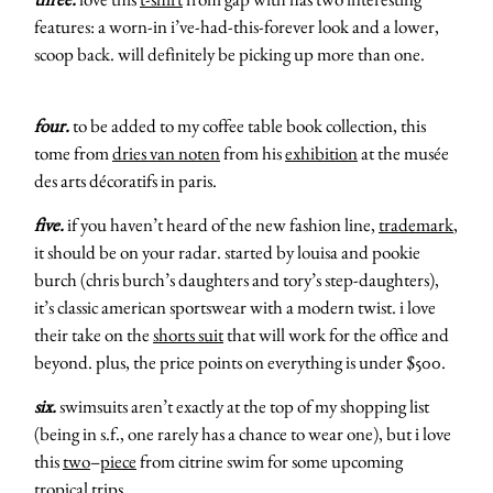
features: a worn-in i’ve-had-this-forever look and a lower,
scoop back. will definitely be picking up more than one.
four.
to be added to my coffee table book collection, this
tome from
dries van noten
from his
exhibition
at the musée
des arts décoratifs in paris.
five.
if you haven’t heard of the new fashion line,
trademark
,
it should be on your radar. started by louisa and pookie
burch (chris burch’s daughters and tory’s step-daughters),
it’s classic american sportswear with a modern twist. i love
their take on the
shorts suit
that will work for the office and
beyond. plus, the price points on everything is under $500.
six.
swimsuits aren’t exactly at the top of my shopping list
(being in s.f., one rarely has a chance to wear one), but i love
this
two
–
piece
from citrine swim for some upcoming
tropical trips.