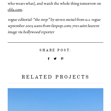
who wears what), and watch the whole thing tomorrow on
cfda.com
.
vogue editorial: “the mvp” by steven meisel from u.s. vogue
september 2005 scans from fanpop.com; yves saint laurent
image via hollywood reporter
SHARE POST:
RELATED PROJECTS