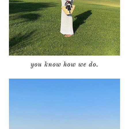
you know how we do.