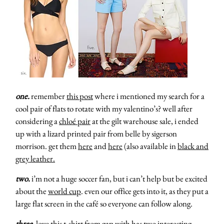
one.
remember
this post
where i mentioned my search for a
cool pair of flats to rotate with my valentino’s? well after
considering a
chloé pair
at the gilt warehouse sale, i ended
up with a lizard printed pair from belle by sigerson
morrison. get them
here
and
here
(also available in
black and
grey leather.
two.
i’m not a huge soccer fan, but i can’t help but be excited
about the
world cup
. even our office gets into it, as they put a
large flat screen in the café so everyone can follow along.
three.
love this
t-shirt
from gap with has two interesting