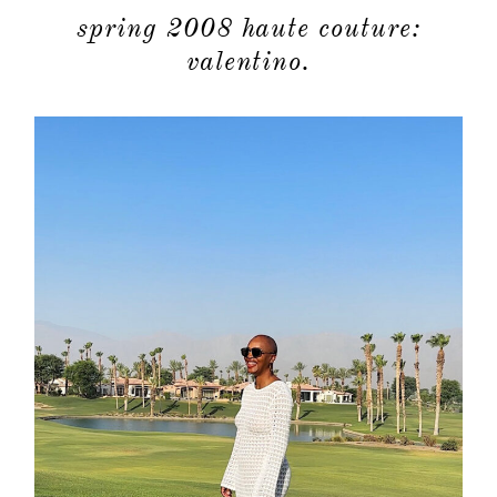
spring 2008 haute couture:
valentino.