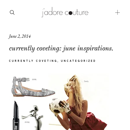
June 2, 2014
about
currently coveting: june inspirations.
categories
CURRENTLY COVETING
UNCATEGORIZED
shop
moodboard
contact