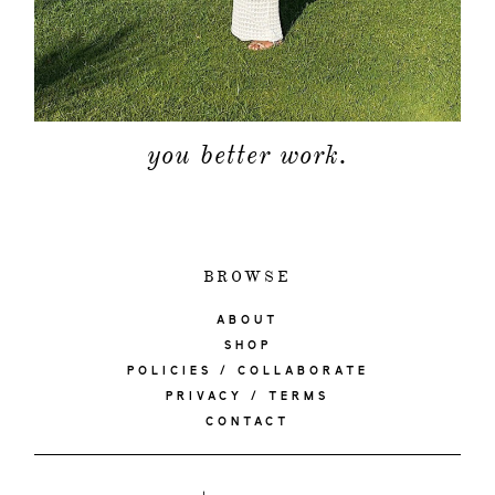
you better work.
BROWSE
ABOUT
SHOP
POLICIES / COLLABORATE
PRIVACY / TERMS
CONTACT