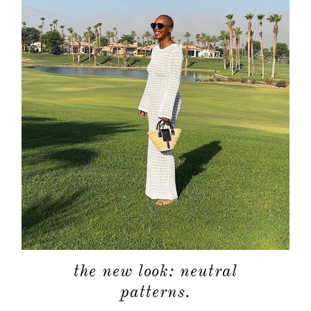
the new look: neutral
patterns.