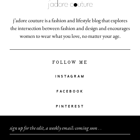
j’adore couture is a fashion and lifestyle blog that explores
the intersection between fashion and design and encourages
women to wear what you love, no matter your age.
FOLLOW ME
INSTAGRAM
FACEBOOK
PINTEREST
sign up for the edit, a weekly email: coming soon
.
.
.