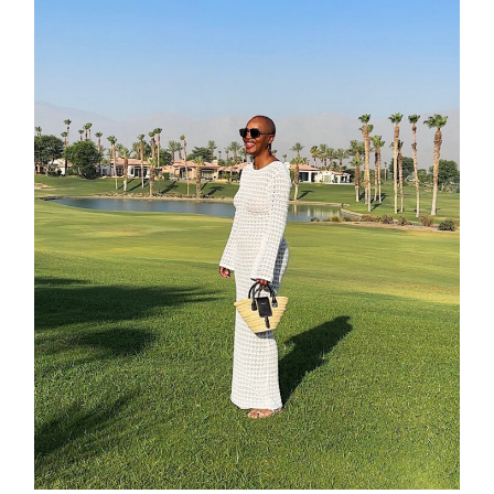
about
categori
shop
moodboa
contact