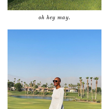
oh hey may.
about
categori
shop
moodboa
contact