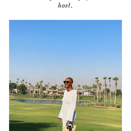
host.