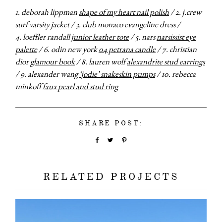
1. deborah lippman
shape of my heart nail polish
/ 2. j.crew
surf varsity jacket
/ 3. club monaco
evangeline dress
/
4. loeffler randall
junior leather tote
/ 5. nars
narsissist eye
palette
/ 6. odin new york
04 petrana candle
/ 7. christian
dior
glamour book
/ 8. lauren wolf
alexandrite stud earrings
/ 9. alexander wang
‘jodie’ snakeskin pumps
/ 10. rebecca
minkoff
faux pearl and stud ring
SHARE POST:
RELATED PROJECTS