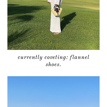
currently coveting: flannel
shoes.