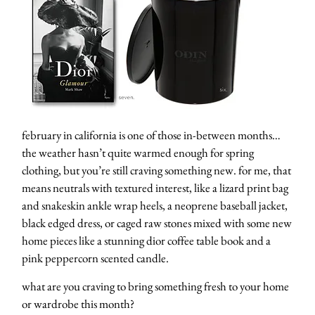
february in california is one of those in-between months…
the weather hasn’t quite warmed enough for spring
clothing, but you’re still craving something new. for me, that
means neutrals with textured interest, like a lizard print bag
and snakeskin ankle wrap heels, a neoprene baseball jacket,
black edged dress, or caged raw stones mixed with some new
home pieces like a stunning dior coffee table book and a
pink peppercorn scented candle.
what are you craving to bring something fresh to your home
or wardrobe this month?