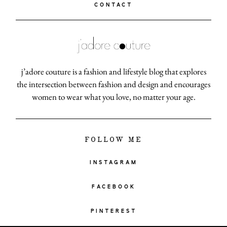
CONTACT
j’adore couture is a fashion and lifestyle blog that explores
the intersection between fashion and design and encourages
women to wear what you love, no matter your age.
FOLLOW ME
INSTAGRAM
FACEBOOK
PINTEREST