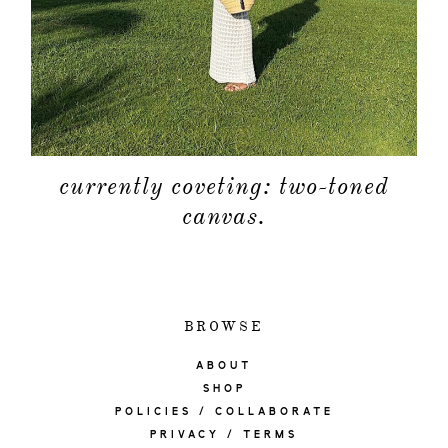
currently coveting: two-toned
canvas.
BROWSE
ABOUT
SHOP
POLICIES / COLLABORATE
PRIVACY / TERMS