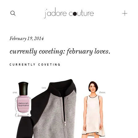
February 19, 2014
about
currently coveting: february loves.
categories
CURRENTLY COVETING
shop
moodboard
contact