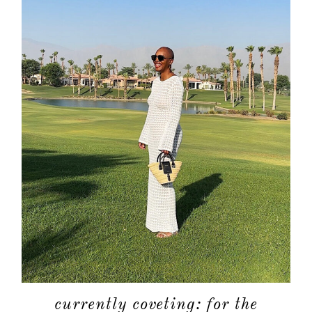
currently coveting: for the