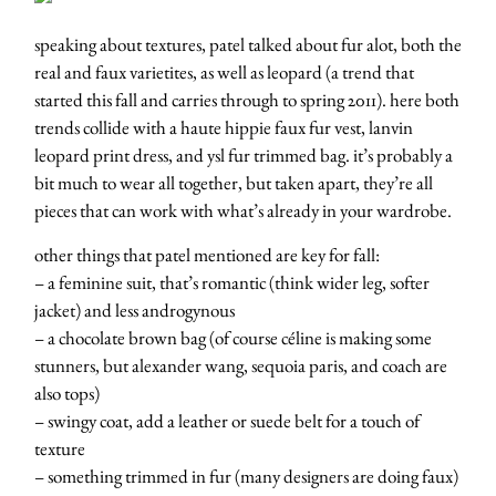
speaking about textures, patel talked about fur alot, both the
real and faux varietites, as well as leopard (a trend that
started this fall and carries through to spring 2011). here both
trends collide with a haute hippie faux fur vest, lanvin
leopard print dress, and ysl fur trimmed bag. it’s probably a
bit much to wear all together, but taken apart, they’re all
pieces that can work with what’s already in your wardrobe.
other things that patel mentioned are key for fall:
– a feminine suit, that’s romantic (think wider leg, softer
jacket) and less androgynous
– a chocolate brown bag (of course céline is making some
stunners, but alexander wang, sequoia paris, and coach are
also tops)
– swingy coat, add a leather or suede belt for a touch of
texture
– something trimmed in fur (many designers are doing faux)