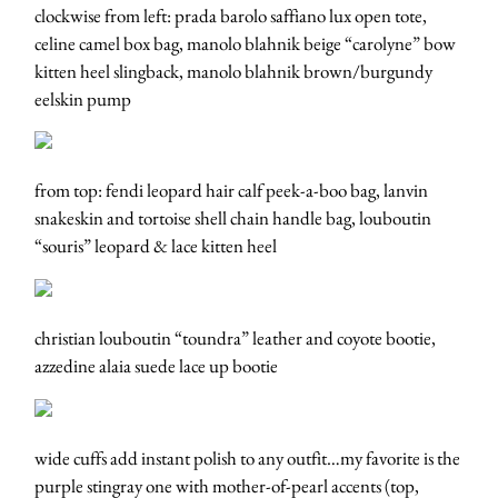
clockwise from left: prada barolo saffiano lux open tote,
celine camel box bag, manolo blahnik beige “carolyne” bow
kitten heel slingback, manolo blahnik brown/burgundy
eelskin pump
from top: fendi leopard hair calf peek-a-boo bag, lanvin
snakeskin and tortoise shell chain handle bag, louboutin
“souris” leopard & lace kitten heel
christian louboutin “toundra” leather and coyote bootie,
azzedine alaia suede lace up bootie
wide cuffs add instant polish to any outfit…my favorite is the
purple stingray one with mother-of-pearl accents (top,