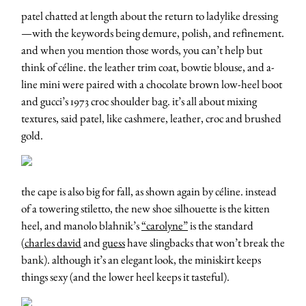
patel chatted at length about the return to ladylike dressing
—with the keywords being demure, polish, and refinement.
and when you mention those words, you can’t help but
think of céline. the leather trim coat, bowtie blouse, and a-
line mini were paired with a chocolate brown low-heel boot
and gucci’s 1973 croc shoulder bag. it’s all about mixing
textures, said patel, like cashmere, leather, croc and brushed
gold.
the cape is also big for fall, as shown again by céline. instead
of a towering stiletto, the new shoe silhouette is the kitten
heel, and manolo blahnik’s
“carolyne”
is the standard
(
charles david
and
guess
have slingbacks that won’t break the
bank). although it’s an elegant look, the miniskirt keeps
things sexy (and the lower heel keeps it tasteful).