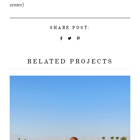
center)
SHARE POST:
RELATED PROJECTS