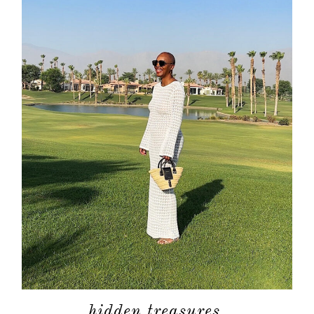
hidden treasures.