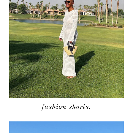
about
categori
shop
moodboa
contact
fashion shorts.