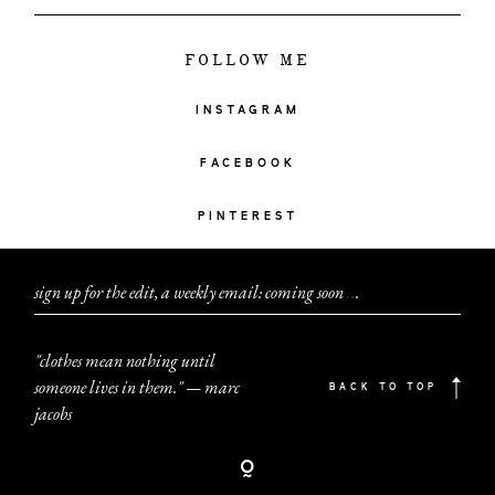
FOLLOW ME
INSTAGRAM
FACEBOOK
PINTEREST
sign up for the edit, a weekly email: coming soon
.
.
.
"clothes mean nothing until
someone lives in them." — marc
BACK TO TOP
jacobs