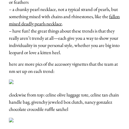
or feathers
– a chunky pearl necklace, not a typical strand of pearls, but
something mixed with chains and rhinestones, like the
fallon
mixed deadly pearls necklace
.
– have fun! the great things about these trends is that they
really aren’t trendy at all—each give you a way to show your
individuality in your personal style, whether you are big into
leopard or love a kitten heel.
here are more pics of the accessory vignettes that the team at
nm set up on each trend:
clockwise from top: celine olive luggage tote, celine tan chain
handle bag, givenchy jeweled box clutch, nancy gonzalez
chocolate crocodile ruffle satchel