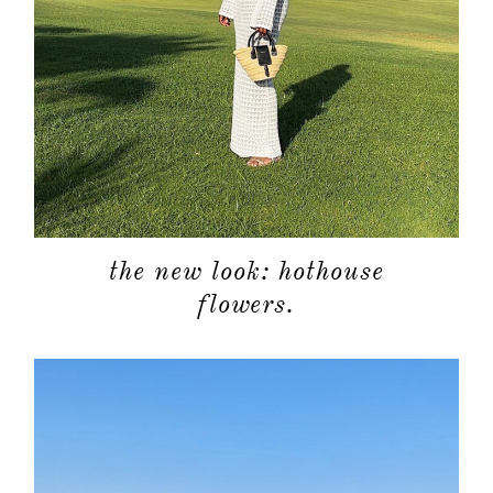
the new look: hothouse
flowers.