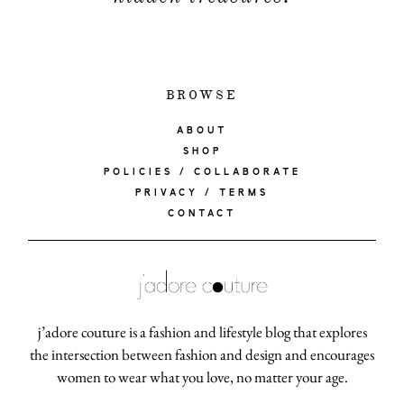
BROWSE
ABOUT
SHOP
POLICIES / COLLABORATE
PRIVACY / TERMS
CONTACT
j’adore couture is a fashion and lifestyle blog that explores
the intersection between fashion and design and encourages
women to wear what you love, no matter your age.