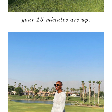
your 15 minutes are up.