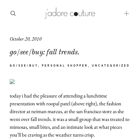
October 20, 2010
about
go/see/buy: fall trends.
categories
GO/SEE/BUY
PERSONAL SHOPPER
UNCATEGORIZED
shop
moodboard
today i had the pleasure of attending a lunchtime
contact
presentation with roopal patel (above right), the fashion
director at neiman marcus, at the san francisco store as she
went over fall trends. it was a small group that was treated to
mimosas, small bites, and an intimate look at what pieces
you’ll be craving as the weather turns crisp.