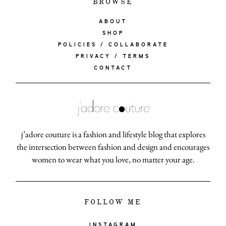
BROWSE
ABOUT
SHOP
POLICIES / COLLABORATE
PRIVACY / TERMS
CONTACT
j’adore couture is a fashion and lifestyle blog that explores
the intersection between fashion and design and encourages
women to wear what you love, no matter your age.
FOLLOW ME
INSTAGRAM