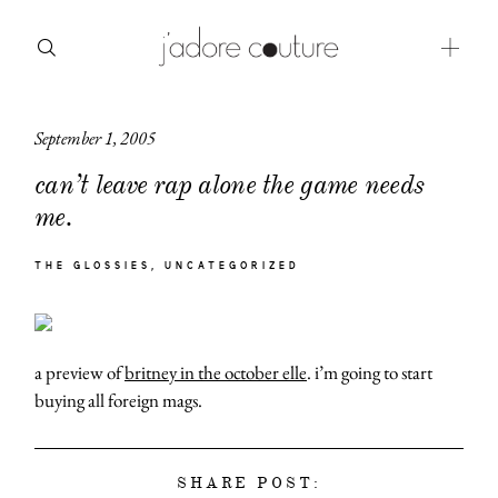
September 1, 2005
about
can’t leave rap alone the game needs
categories
me.
shop
THE GLOSSIES
UNCATEGORIZED
moodboard
contact
a preview of
britney in the october elle
. i’m going to start
buying all foreign mags.
SHARE POST: