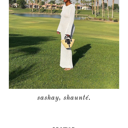
sashay, shaunté.