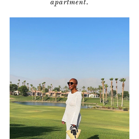
apartment.
about
categori
shop
moodboa
contact