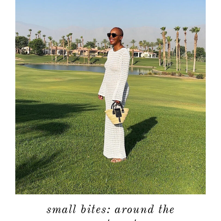
small bites: around the