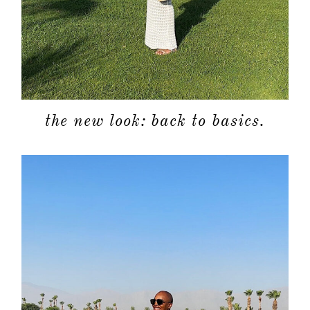
the new look: back to basics.