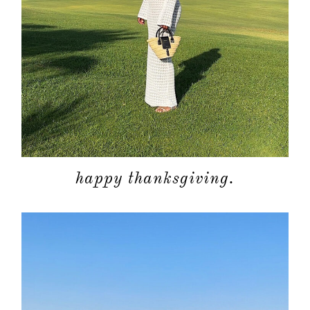
happy thanksgiving.