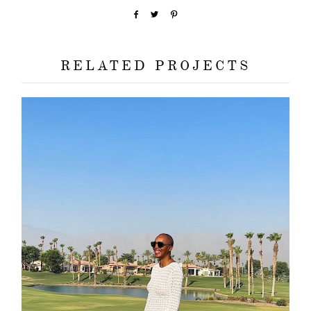
RELATED PROJECTS