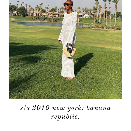
s/s 2010 new york: banana
republic.