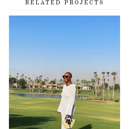
RELATED PROJECTS