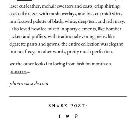
laser cut leather, mohair sweaters and coats, crisp shirting,
cocktail dresses with mesh overlays, and bias cut midi skirts
in a focused palette of black, white, deep teal, and rich navy.
i also loved how lee mixed in sporty elements, like bomber
jackets and puffers, with traditional evening pieces like
cigarette pants and gowns. the entire collection was elegant
but not fussy; in other words, pretty much perfection.
see the other looks i’m loving from fashion month on
pinterest
…
photos via style.com
SHARE POST: