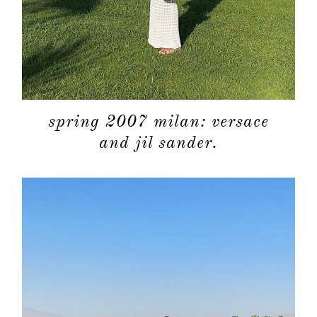
about
categori
shop
spring 2007 milan: versace
and jil sander.
moodboa
contact