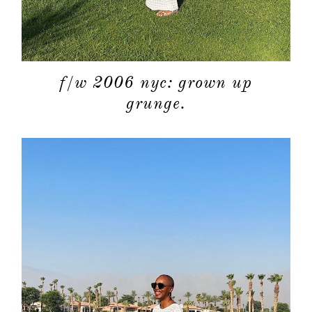
f/w 2006 nyc: grown up
grunge.