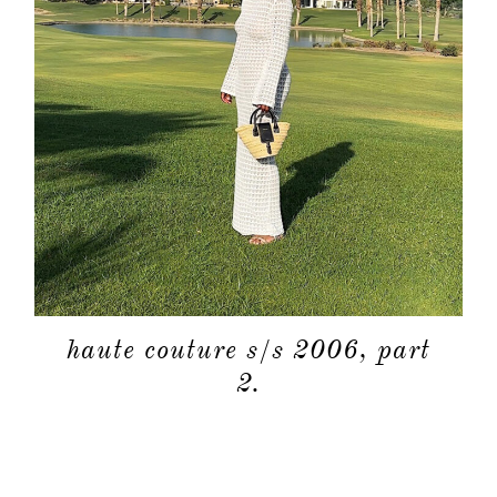
haute couture s/s 2006, part
2.