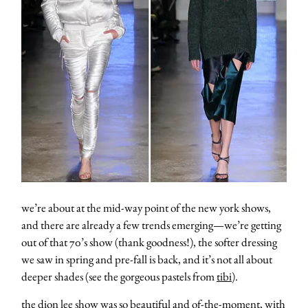
we’re about at the mid-way point of the new york shows,
and there are already a few trends emerging—we’re getting
out of that 70’s show (thank goodness!), the softer dressing
we saw in spring and pre-fall is back, and it’s not all about
deeper shades (see the gorgeous pastels from
tibi
).
the
dion lee
show was so beautiful and of-the-moment, with