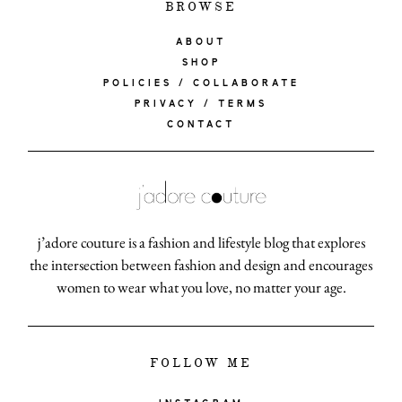
BROWSE
ABOUT
SHOP
POLICIES / COLLABORATE
PRIVACY / TERMS
CONTACT
j’adore couture is a fashion and lifestyle blog that explores
the intersection between fashion and design and encourages
women to wear what you love, no matter your age.
FOLLOW ME