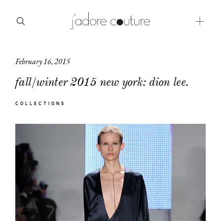
February 16, 2015
about
fall/winter 2015 new york: dion lee.
categories
COLLECTIONS
shop
moodboard
contact