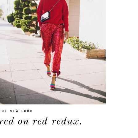
about
THE NEW LOOK
red on red redux.
categories