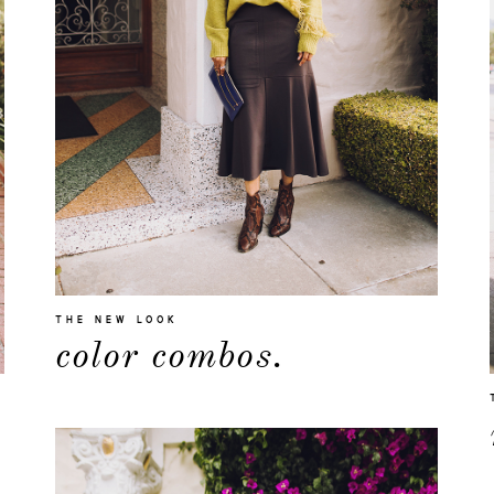
THE NEW LOOK
color combos.