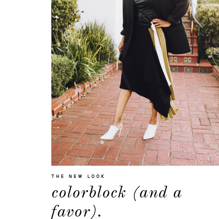
THE NEW LOOK
colorblock (and a
favor).