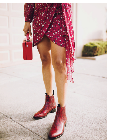
shop
moodboard
contact