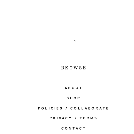
BROWSE
ABOUT
SHOP
POLICIES / COLLABORATE
PRIVACY / TERMS
CONTACT