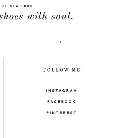
THE NEW LOOK
shoes with soul.
FOLLOW ME
INSTAGRAM
FACEBOOK
PINTEREST