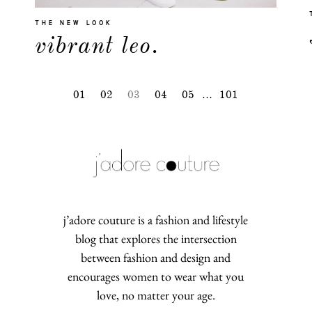
THE NEW LOOK
vibrant leo.
01
02
03
04
05
…
101
j’adore couture is a fashion and lifestyle
blog that explores the intersection
between fashion and design and
encourages women to wear what you
love, no matter your age.