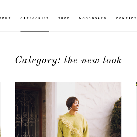
BOUT
CATEGORIES
SHOP
MOODBOARD
CONTAC
Category: the new look