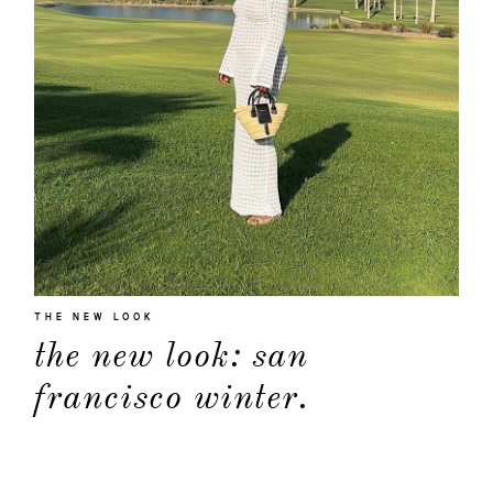
THE NEW LOOK
about
the new look: san
francisco winter.
categori
shop