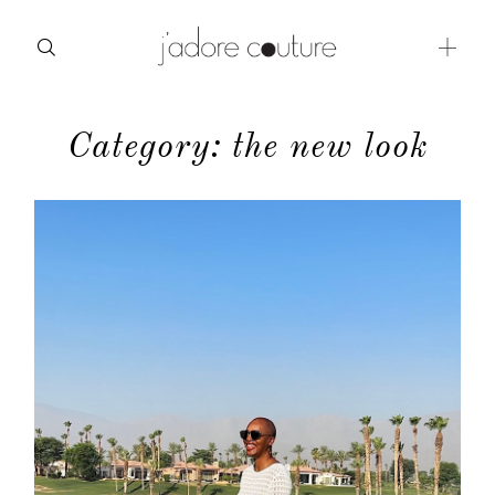
Category: the new look
about
categories
shop
moodboard
contact