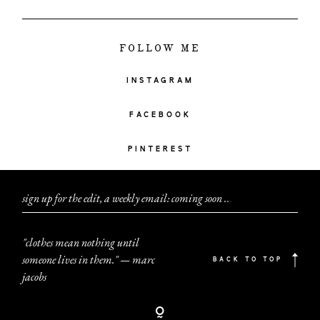
FOLLOW ME
INSTAGRAM
FACEBOOK
PINTEREST
sign up for the edit, a weekly email: coming soon
.
.
.
"clothes mean nothing until
someone lives in them." — marc
BACK TO TOP
jacobs