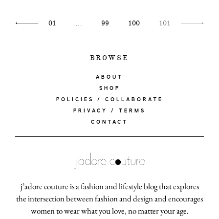
moodboa
01
…
99
100
101
contact
BROWSE
ABOUT
SHOP
POLICIES / COLLABORATE
PRIVACY / TERMS
CONTACT
j’adore couture is a fashion and lifestyle blog that explores
the intersection between fashion and design and encourages
women to wear what you love, no matter your age.