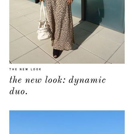
THE NEW LOOK
the new look: dynamic
duo.