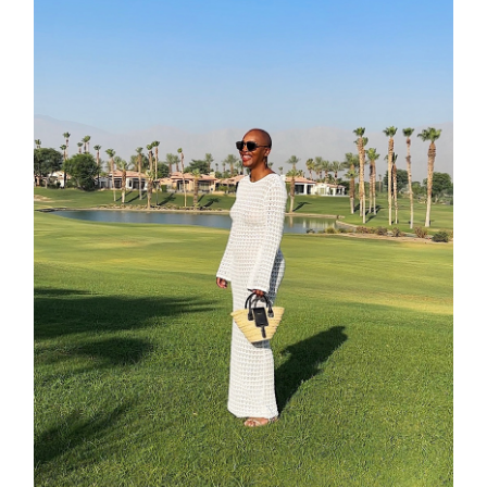
moodboa
contact