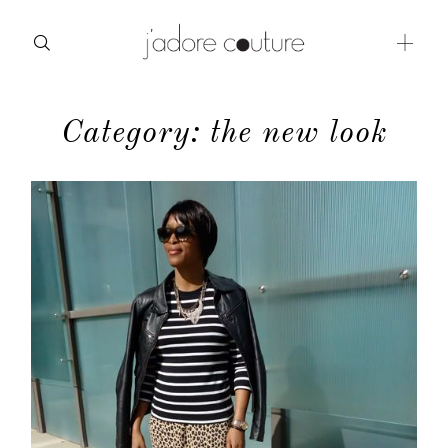
Category: the new look
about
categories
shop
moodboard
contact