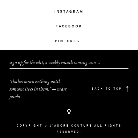
INSTAGRAM
FACEBOOK
PINTEREST
sign up for the edit, a weekly email: coming soon
.
.
.
"clothes mean nothing until
someone lives in them." — marc
BACK TO TOP
jacobs
COPYRIGHT © J'ADORE COUTURE ALL RIGHTS
RESERVED.