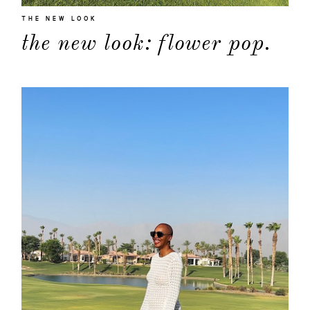
THE NEW LOOK
the new look: flower pop.