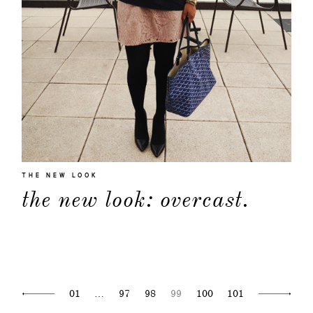
THE NEW LOOK
the new look: overcast.
01
…
97
98
99
100
101