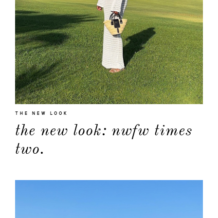
THE NEW LOOK
the new look: nwfw times
about
two.
categori
shop