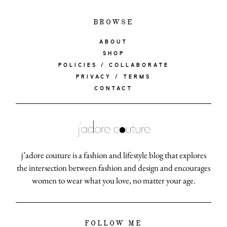
BROWSE
ABOUT
SHOP
POLICIES / COLLABORATE
PRIVACY / TERMS
CONTACT
j’adore couture is a fashion and lifestyle blog that explores
the intersection between fashion and design and encourages
women to wear what you love, no matter your age.
FOLLOW ME