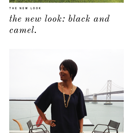
THE NEW LOOK
the new look: black and
camel.