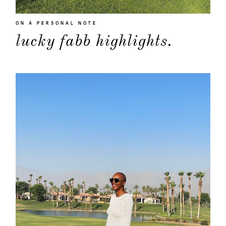
ON A PERSONAL NOTE
lucky fabb highlights.