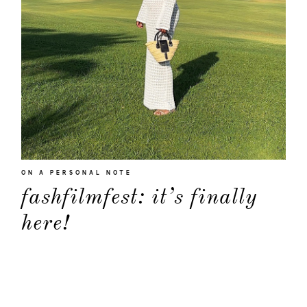
ON A PERSONAL NOTE
fashfilmfest: it’s finally
here!