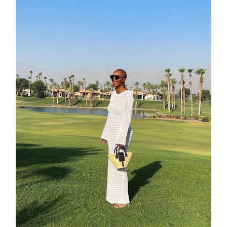
moodboa
contact