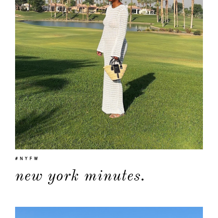
#NYFW
new york minutes.