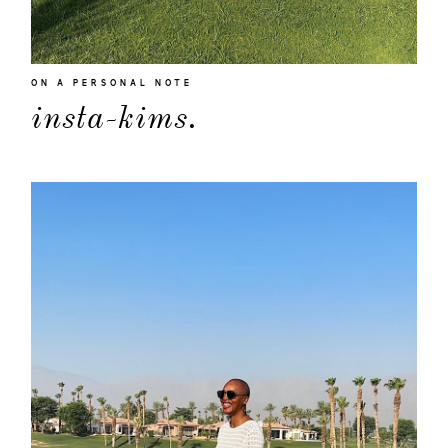
ON A PERSONAL NOTE
insta-kims.