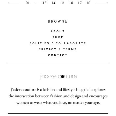
01
…
13
14
15
16
17
18
BROWSE
ABOUT
SHOP
POLICIES / COLLABORATE
PRIVACY / TERMS
CONTACT
j’adore couture is a fashion and lifestyle blog that explores
the intersection between fashion and design and encourages
women to wear what you love, no matter your age.