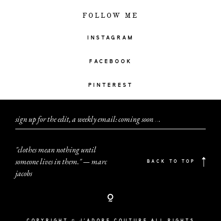
FOLLOW ME
INSTAGRAM
FACEBOOK
PINTEREST
sign up for the edit, a weekly email: coming soon
.
.
.
"clothes mean nothing until
someone lives in them." — marc
BACK TO TOP
jacobs
COPYRIGHT © J'ADORE COUTURE ALL RIGHTS