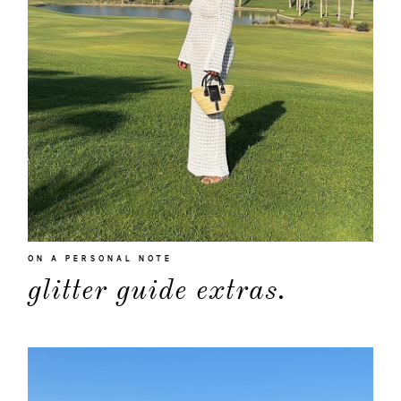
about
ON A PERSONAL NOTE
glitter guide extras.
categori
shop