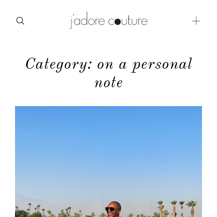
Category: on a personal
about
note
categories
shop
moodboard
contact