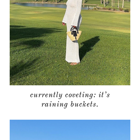
currently coveting: it’s
raining buckets.