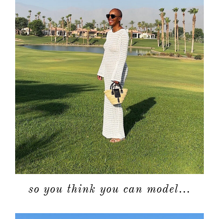
so you think you can model…