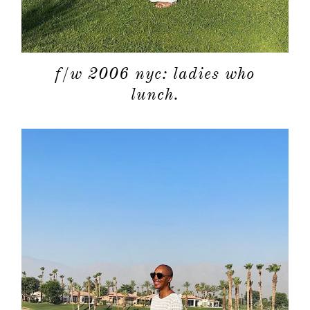
f/w 2006 nyc: ladies who
lunch.