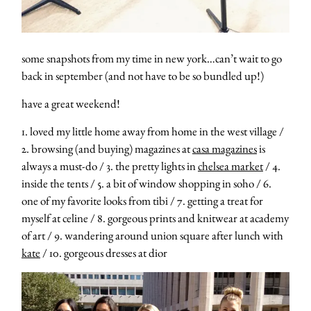
some snapshots from my time in new york…can’t wait to go
back in september (and not have to be so bundled up!)
have a great weekend!
1. loved my little home away from home in the west village /
2. browsing (and buying) magazines at
casa magazines
is
always a must-do / 3. the pretty lights in
chelsea market
/ 4.
inside the tents / 5. a bit of window shopping in soho / 6.
one of my favorite looks from tibi / 7. getting a treat for
myself at celine / 8. gorgeous prints and knitwear at academy
of art / 9. wandering around union square after lunch with
kate
/ 10. gorgeous dresses at dior