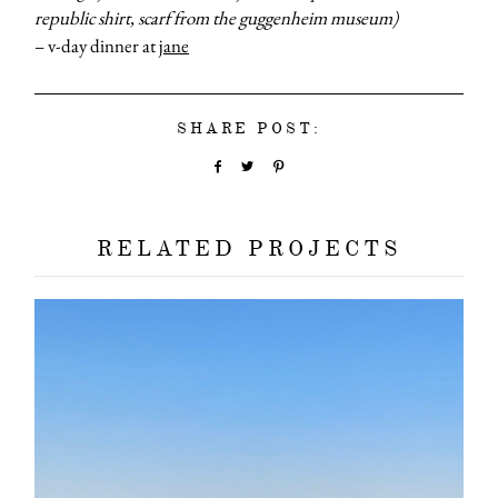
republic shirt, scarf from the guggenheim museum)
– v-day dinner at
jane
SHARE POST:
RELATED PROJECTS