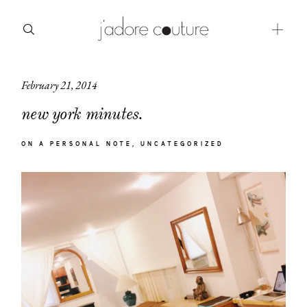
February 21, 2014
about
new york minutes.
categories
ON A PERSONAL NOTE
UNCATEGORIZED
shop
moodboard
contact