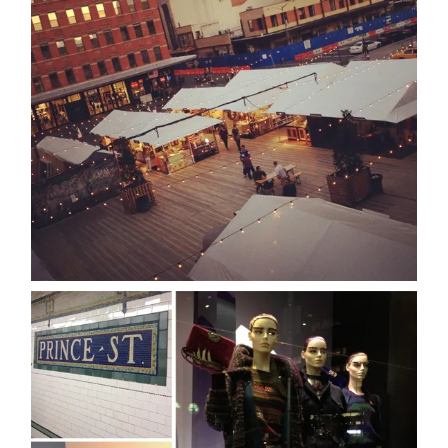
about
categori
shop