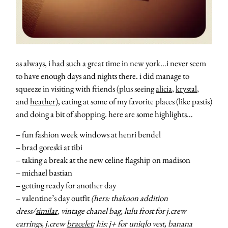
as always, i had such a great time in new york…i never seem
to have enough days and nights there. i did manage to
squeeze in visiting with friends (plus seeing
alicia
,
krystal
,
and
heather
), eating at some of my favorite places (like pastis)
and doing a bit of shopping. here are some highlights…
– fun fashion week windows at henri bendel
– brad goreski at tibi
– taking a break at the new celine flagship on madison
– michael bastian
– getting ready for another day
– valentine’s day outfit
(hers: thakoon addition
dress/
similar
, vintage chanel bag, lulu frost for j.crew
earrings, j.crew
bracelet
; his: j+ for uniqlo vest, banana