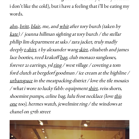
i don’t like the cold), but i have a feeling that i’ll be eating my
words.
ahn
,
britt
,
blair
, me, and
whit
after tory burch (taken by
kate
) / joanna hillman sighting at tory burch / the stellar
phllip lim department at saks / zara jacket, truly madly
deeply
t-shirt
, t by alexander wang
skirt
, elizabeth and james
lace booties, reed krakoff
bag
, club monaco sunglasses,
forever 21 earrings, ysl
ring
/ west village / coveting a tom
ford clutch at bergdorf goodman / ice cream at the highline /
urbanspace
in the meatpacking district /
love the tile mosaics
/ what i wore to lucky fabb: equipment
shirt
, reiss shorts,
shoemint pumps, celine bag, lulu frost necklace (love
this
one
too), hermes watch, jewelmint ring / the windows at
chanel on 57th street