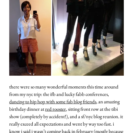
moodboa
contact
there were so many wonderful moments this time around
from my nyc trip: the ifb and lucky fabb conferences,
dancing to hip hop with some fab blog friends
, an amazing
birthday dinner at
red rooster
, sitting front row at the tibi
show (completely by accident!), and a sf/nyc blog reunion. it
really exceed all expectations and went by way too fast. i
know i said i wasn’t coming back in february (mostly because