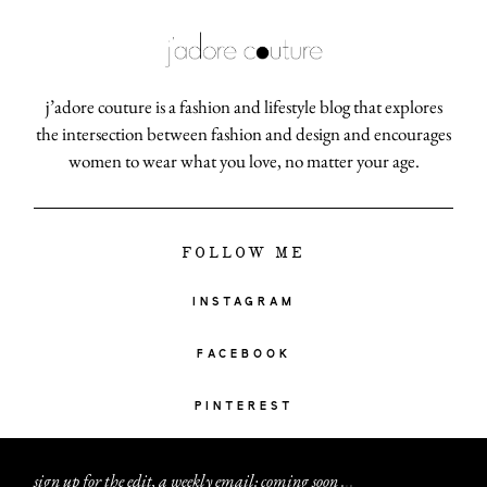
j’adore couture is a fashion and lifestyle blog that explores
the intersection between fashion and design and encourages
women to wear what you love, no matter your age.
FOLLOW ME
INSTAGRAM
FACEBOOK
PINTEREST
sign up for the edit, a weekly email: coming soon
.
.
.