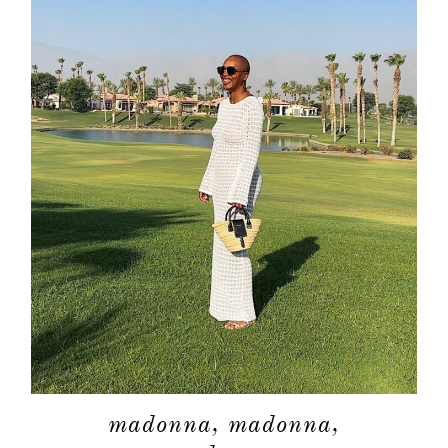
madonna, madonna,