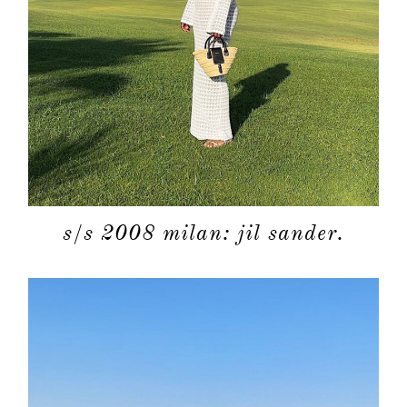
s/s 2008 milan: jil sander.