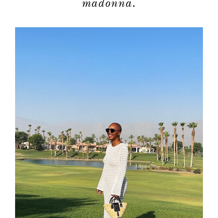
madonna.