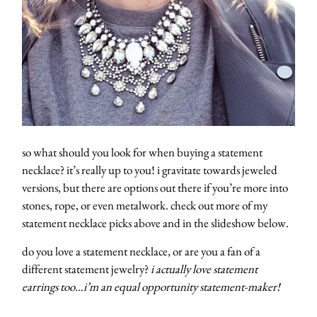
so what should you look for when buying a statement
necklace? it’s really up to you! i gravitate towards jeweled
versions, but there are options out there if you’re more into
stones, rope, or even metalwork. check out more of my
statement necklace picks above and in the slideshow below.
do you love a statement necklace, or are you a fan of a
different statement jewelry?
i actually love statement
about
earrings too…i’m an equal opportunity statement-maker!