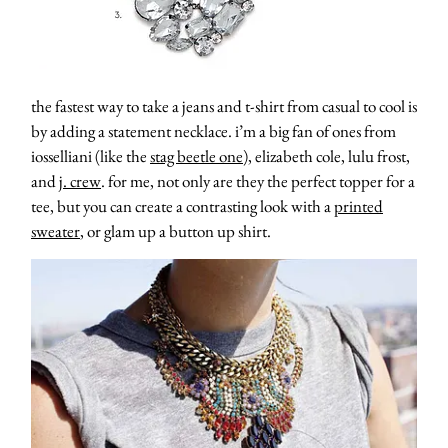
the fastest way to take a jeans and t-shirt from casual to cool is
by adding a statement necklace. i’m a big fan of ones from
iosselliani (like the
stag beetle one
), elizabeth cole, lulu frost,
and
j. crew
. for me, not only are they the perfect topper for a
tee, but you can create a contrasting look with a
printed
sweater
, or glam up a button up shirt.