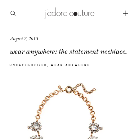
August 7, 2013
about
wear anywhere: the statement necklace.
categories
UNCATEGORIZED
WEAR ANYWHERE
shop
moodboard
contact