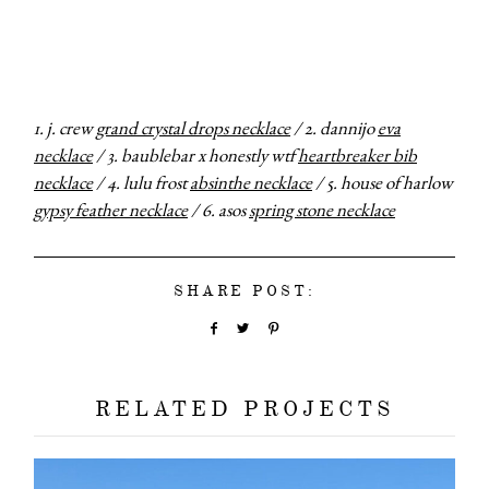
categori
shop
1. j. crew
grand crystal drops necklace
/ 2. dannijo
eva
moodboa
necklace
/ 3. baublebar x honestly wtf
heartbreaker bib
necklace
/ 4. lulu frost
absinthe necklace
/ 5. house of harlow
contact
gypsy feather necklace
/ 6. asos
spring stone necklace
SHARE POST:
RELATED PROJECTS