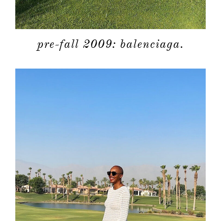
pre-fall 2009: balenciaga.