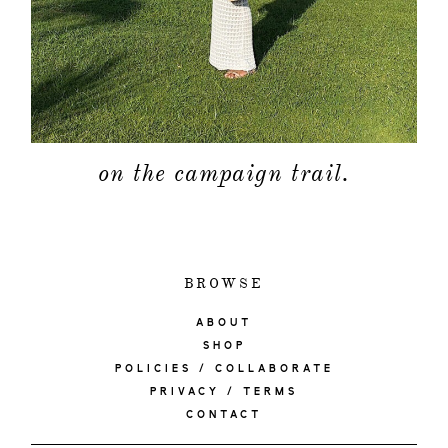
on the campaign trail.
BROWSE
ABOUT
SHOP
POLICIES / COLLABORATE
PRIVACY / TERMS
CONTACT