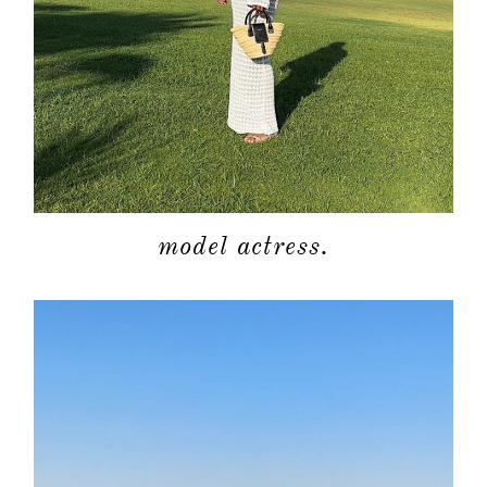
model actress.