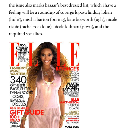
the issue also marks bazaar’s best dressed list, which i have a
feeling will be a roundup of covergirls past: lindsay lohan
(huh?), mischa barton (boring), kate bosworth (ugh), nicole
richie (rachel zoe clone), nicole kidman (yawn), and the
required socialites.