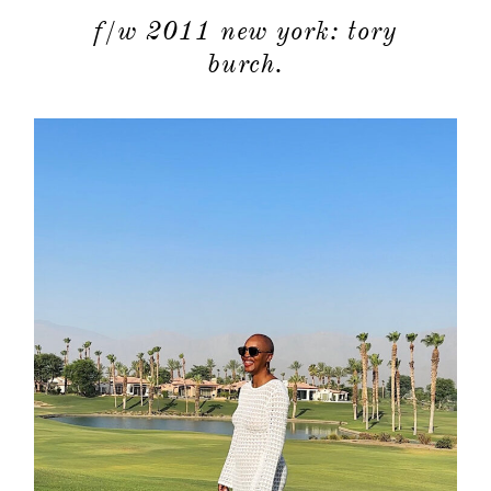
f/w 2011 new york: tory
burch.
about
categori
shop
moodboa
contact