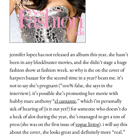
jennifer lopez has not released an album this year, she hasn’t
been in any blockbuster movies, and she didn’t stage a huge
fashion show at fashion week. so why is she on the cover of
harpers bazaar for the second time in a year? beats me. it’s
not to say she’s pregnant (“100% false, she says in the
interview). it’s possible she’s promoting her movie with
hubby marc anthony “
el cantante
,” which i’m personally
sick of hearing of (is it out yet?) for someone who doesn’t do
a heck of alot during the year, she’s managed to get a ton of
press (she was on the first issue of
vogue living
). i will say this
about the cover, she looks great and definitely more “real.”