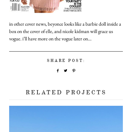
in other cover news, beyonce looks like a barbie doll inside a
box on the cover of elle, and nicole kidman will grace us
vogue. i’ll have more on the vogue later on…
SHARE POST:
RELATED PROJECTS