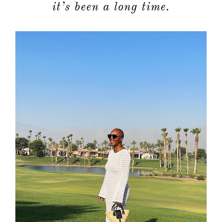
it’s been a long time.