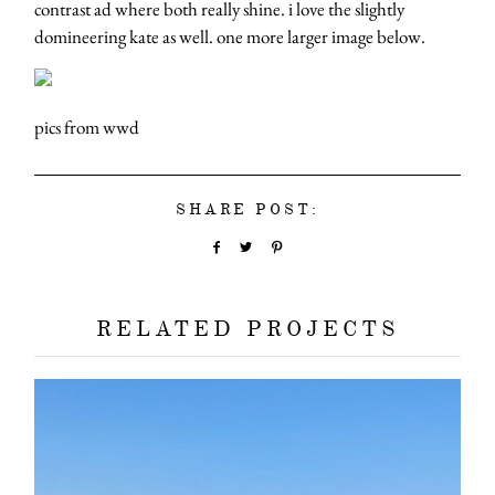
contrast ad where both really shine. i love the slightly
domineering kate as well. one more larger image below.
pics from wwd
SHARE POST:
RELATED PROJECTS