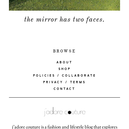
the mirror has two faces.
BROWSE
ABOUT
SHOP
POLICIES / COLLABORATE
PRIVACY / TERMS
CONTACT
j’adore couture is a fashion and lifestyle blog that explores