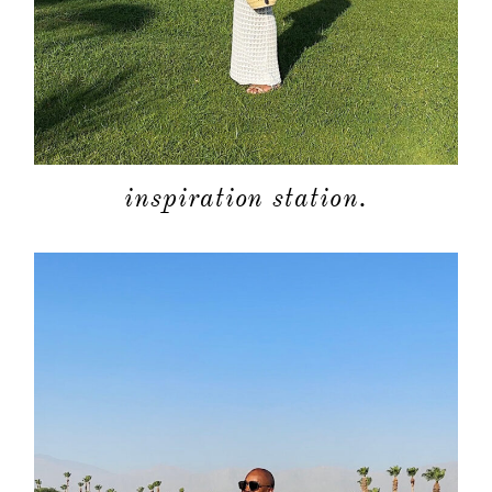
about
inspiration station.
categori
shop
moodboa
contact