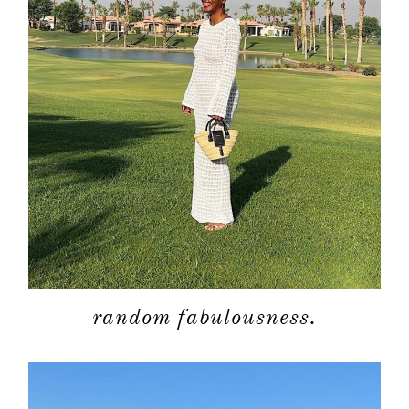
random fabulousness.