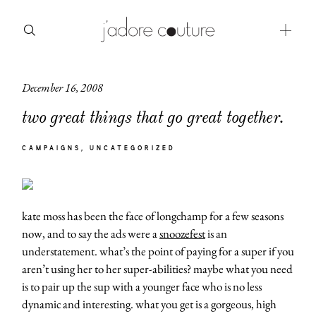
December 16, 2008
about
two great things that go great together.
categories
CAMPAIGNS
UNCATEGORIZED
shop
moodboard
kate moss has been the face of longchamp for a few seasons
contact
now, and to say the ads were a
snoozefest
is an
understatement. what’s the point of paying for a super if you
aren’t using her to her super-abilities? maybe what you need
is to pair up the sup with a younger face who is no less
dynamic and interesting. what you get is a gorgeous, high