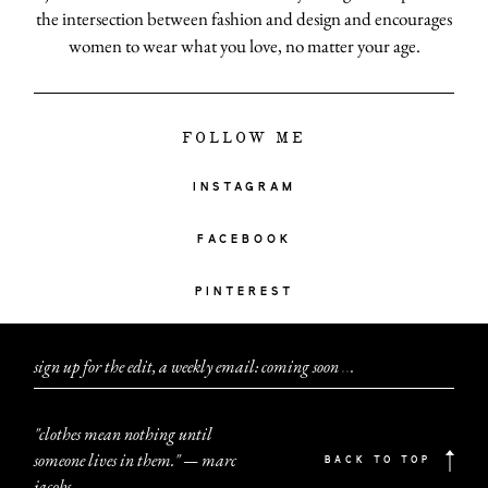
the intersection between fashion and design and encourages
women to wear what you love, no matter your age.
FOLLOW ME
INSTAGRAM
FACEBOOK
PINTEREST
sign up for the edit, a weekly email: coming soon
.
.
.
"clothes mean nothing until
someone lives in them." — marc
BACK TO TOP
jacobs