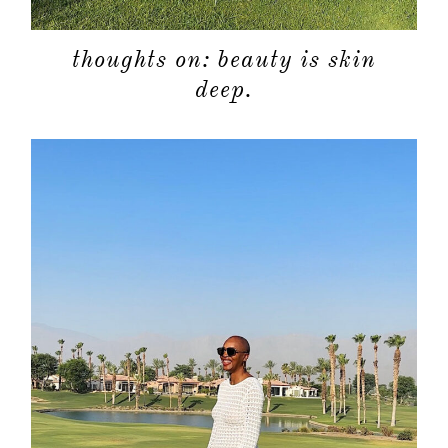
thoughts on: beauty is skin
deep.