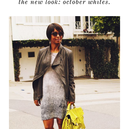
the new look: october whites.