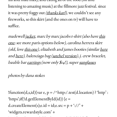
listening to amazing music) at the fillmore jazz festival. since
it was pretty foggy out
(thanks karl)
, we couldn’t see any
fireworks, so this skirt (and the ones on tv) will have to
suffice.
madewell
jacket
, marc by marc jacobs t-shirt (also have
this
one
; see more paris options below), carolina herrera skirt
(old, love
this one
), elizabeth and james booties (similar
here
and
here
), balenciaga bag (
satchel version
), j. crew bracelet,
bauble bar
earrings
(now only $14!), super
sunglasses
photos by dana stokes
!function(d,s,id){var e, p = /^http:/.test(d.location) ? ‘http’ :
‘https’;if(!d.getElementById(id)) {e =
d.createElement(s);e.id = id;e.src = p + ‘://’ +
‘widgets.rewardstyle.com’ +