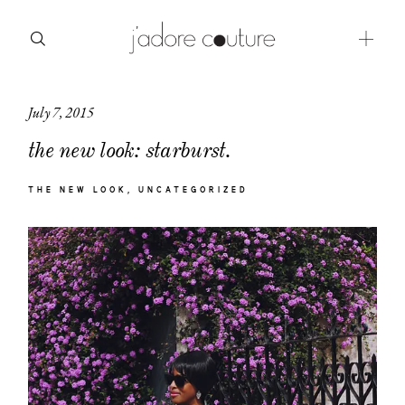
July 7, 2015
about
the new look: starburst.
categories
THE NEW LOOK
UNCATEGORIZED
shop
moodboard
contact