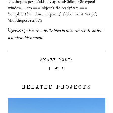
‘/js/shopthepost.js’;d.body.appendChild(e);}if(typeof
window.__stp === ‘object’) if(d.readyState ===
‘complete’) {window.__stp.init();}}(document, ‘script’,
‘shopthepost-script’);
JavaScript is currently disabled in this browser. Reactivate
it to view this content.
about
categori
SHARE POST:
shop
RELATED PROJECTS
moodboa
contact