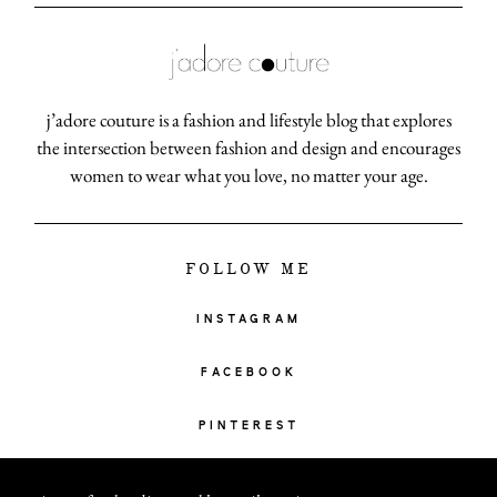
j’adore couture is a fashion and lifestyle blog that explores
the intersection between fashion and design and encourages
women to wear what you love, no matter your age.
FOLLOW ME
INSTAGRAM
FACEBOOK
PINTEREST