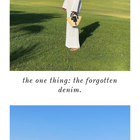
the one thing: the forgotten
denim.