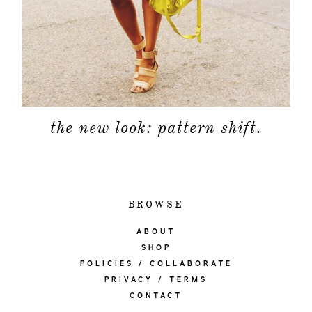
the new look: pattern shift.
BROWSE
ABOUT
SHOP
POLICIES / COLLABORATE
PRIVACY / TERMS
CONTACT