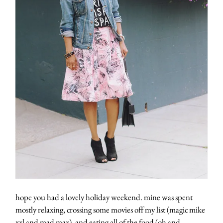
hope you had a lovely holiday weekend. mine was spent
mostly relaxing, crossing some movies off my list (magic mike
xxl and mad max), and eating all of the food (oh and