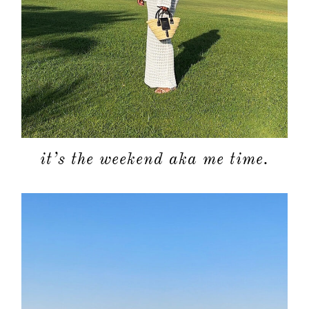
about
it’s the weekend aka me time.
categori
shop
moodboa
contact