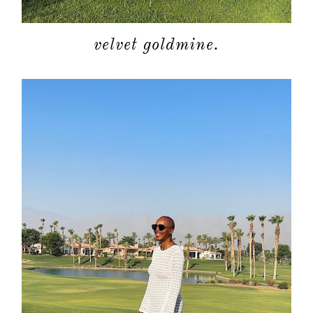
velvet goldmine.