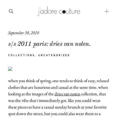
September 30, 2010
about
s/s 2011 paris: dries van noten.
categories
COLLECTIONS
UNCATEGORIZED
shop
moodboard
when you think of spring, one tends to think of easy, relaxed
contact
clothes that are luxurious and casual at the same time. when
looking at the images of the
dries van noten
collection, that
was the vibe that i immediately got. like you could wear
these pieces to have a casual sunday brunch at your favorite
spot down the street, but you could also wear them to a