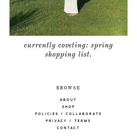
currently coveting: spring
shopping list.
BROWSE
ABOUT
SHOP
POLICIES / COLLABORATE
PRIVACY / TERMS
CONTACT