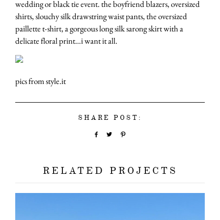
wedding or black tie event. the boyfriend blazers, oversized
shirts, slouchy silk drawstring waist pants, the oversized
paillette t-shirt, a gorgeous long silk sarong skirt with a
delicate floral print…i want it all.
pics from style.it
SHARE POST:
RELATED PROJECTS