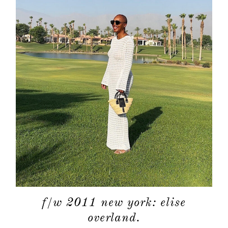
f/w 2011 new york: elise
overland.