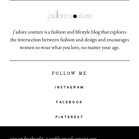
j’adore couture is a fashion and lifestyle blog that explores
the intersection between fashion and design and encourages
women to wear what you love, no matter your age.
FOLLOW ME
INSTAGRAM
FACEBOOK
PINTEREST
sign up for the edit, a weekly email: coming soon
.
.
.