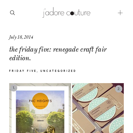
July 18, 2014
about
the friday five: renegade craft fair
categories
edition.
shop
FRIDAY FIVE
UNCATEGORIZED
moodboard
contact