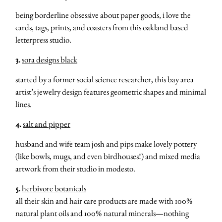
being borderline obsessive about paper goods, i love the
cards, tags, prints, and coasters from this oakland based
letterpress studio.
3.
sora designs black
started by a former social science researcher, this bay area
artist’s jewelry design features geometric shapes and minimal
lines.
4.
salt and pipper
husband and wife team josh and pips make lovely pottery
(like bowls, mugs, and even birdhouses!) and mixed media
artwork from their studio in modesto.
5.
herbivore botanicals
all their skin and hair care products are made with 100%
natural plant oils and 100% natural minerals—nothing