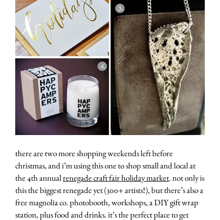
there are two more shopping weekends left before
christmas, and i’m using this one to shop small and local at
the 4th annual
renegade craft fair holiday market
. not only is
this the biggest renegade yet (300+ artists!), but there’s also a
free magnolia co. photobooth, workshops, a DIY gift wrap
station, plus food and drinks. it’s the perfect place to get