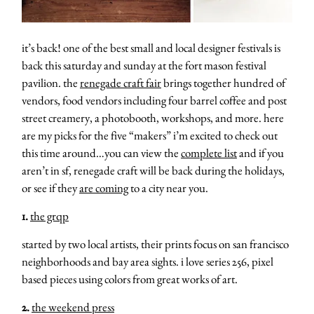
it’s back! one of the best small and local designer festivals is
back this saturday and sunday at the fort mason festival
pavilion. the
renegade craft fair
brings together hundred of
vendors, food vendors including four barrel coffee and post
street creamery, a photobooth, workshops, and more. here
are my picks for the five “makers” i’m excited to check out
this time around…you can view the
complete list
and if you
aren’t in sf, renegade craft will be back during the holidays,
or see if they
are coming
to a city near you.
1.
the grqp
started by two local artists, their prints focus on san francisco
neighborhoods and bay area sights. i love series 256, pixel
based pieces using colors from great works of art.
2.
the weekend press