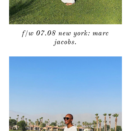
f/w 07.08 new york: marc
jacobs.