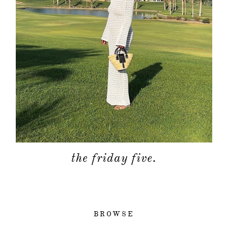
the friday five.
BROWSE