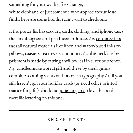
something for your work gift exchange,
white elephant, or just someone who appreciates unique
finds. here are some booths i can’t wait to check out:
1.
the poster list
has cool art, cards, clothing, and iphone cases
that are designed and produced in-house. / 2.
cotton & flax
uses all natural materials like linen and water-based inks on
pillows, coasters, tea towels, and more. / 3. this necklace by
prismera
is made by casting a willow leaf in silver or bronze.
/ 4. candles make a great gift and these by
small gunns
combine soothing scents with modern typography / 5. if you
still haven’t got your holiday cards (or need other printed
matter for gifts), check out
julie song ink
. i love the bold
metallic lettering on this one.
SHARE POST: