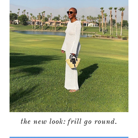
the new look: frill go round.