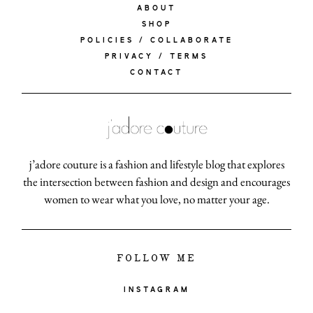
ABOUT
SHOP
POLICIES / COLLABORATE
PRIVACY / TERMS
CONTACT
j’adore couture is a fashion and lifestyle blog that explores
the intersection between fashion and design and encourages
women to wear what you love, no matter your age.
FOLLOW ME
INSTAGRAM