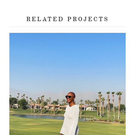
about
RELATED PROJECTS
categori
shop
moodboa
contact