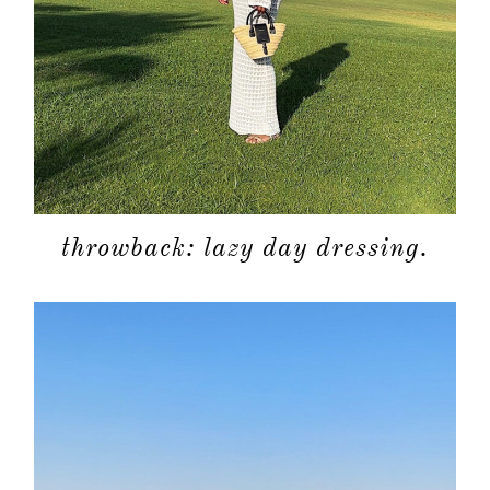
throwback: lazy day dressing.