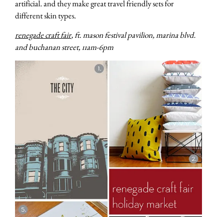
artificial. and they make great travel friendly sets for
different skin types.
renegade craft fair
, ft. mason festival pavilion, marina blvd.
and buchanan street, 11am-6pm