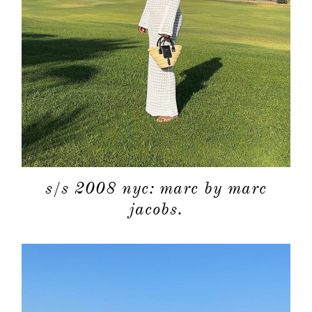
categori
shop
moodboa
contact
s/s 2008 nyc: marc by marc
jacobs.