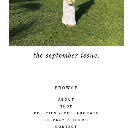
the september issue.
BROWSE
ABOUT
SHOP
POLICIES / COLLABORATE
PRIVACY / TERMS
CONTACT