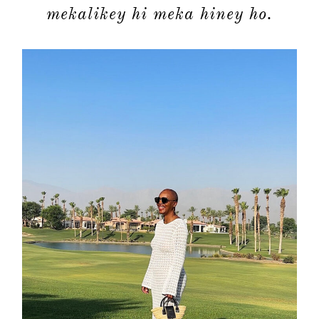
mekalikey hi meka hiney ho.