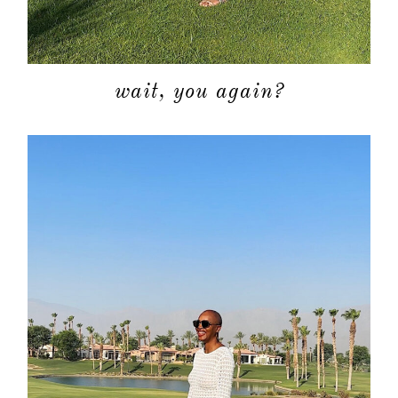
wait, you again?
about