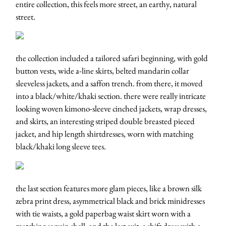
entire collection, this feels more street, an earthy, natural
street.
the collection included a tailored safari beginning, with gold
button vests, wide a-line skirts, belted mandarin collar
sleeveless jackets, and a saffon trench. from there, it moved
into a black/white/khaki section. there were really intricate
looking woven kimono-sleeve cinched jackets, wrap dresses,
and skirts, an interesting striped double breasted pieced
jacket, and hip length shirtdresses, worn with matching
black/khaki long sleeve tees.
the last section features more glam pieces, like a brown silk
zebra print dress, asymmetrical black and brick minidresses
with tie waists, a gold paperbag waist skirt worn with a
matching sequin shell, and the last exit, a shift dress with a