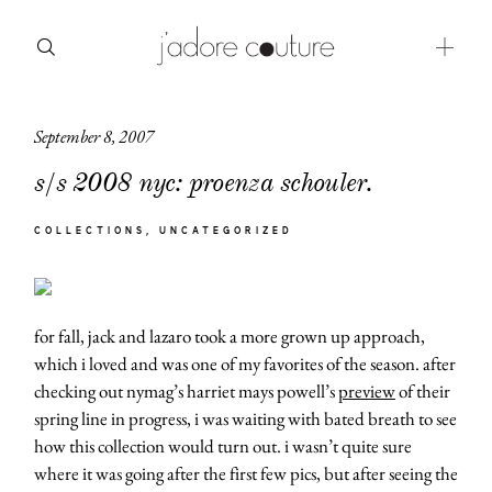
September 8, 2007
about
s/s 2008 nyc: proenza schouler.
categories
COLLECTIONS
UNCATEGORIZED
shop
moodboard
for fall, jack and lazaro took a more grown up approach,
contact
which i loved and was one of my favorites of the season. after
checking out nymag’s harriet mays powell’s
preview
of their
spring line in progress, i was waiting with bated breath to see
how this collection would turn out. i wasn’t quite sure
where it was going after the first few pics, but after seeing the