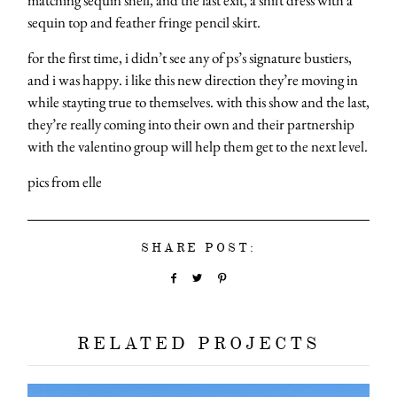
sequin top and feather fringe pencil skirt.
for the first time, i didn’t see any of ps’s signature bustiers,
and i was happy. i like this new direction they’re moving in
while stayting true to themselves. with this show and the last,
they’re really coming into their own and their partnership
with the valentino group will help them get to the next level.
pics from elle
SHARE POST:
RELATED PROJECTS