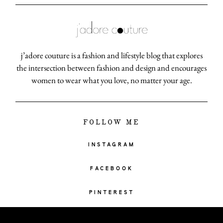
j’adore couture is a fashion and lifestyle blog that explores
the intersection between fashion and design and encourages
women to wear what you love, no matter your age.
FOLLOW ME
INSTAGRAM
FACEBOOK
PINTEREST