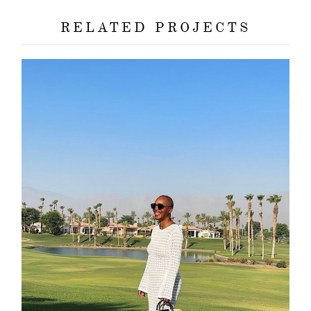
RELATED PROJECTS