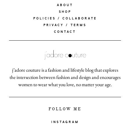
ABOUT
SHOP
POLICIES / COLLABORATE
PRIVACY / TERMS
CONTACT
j’adore couture is a fashion and lifestyle blog that explores
the intersection between fashion and design and encourages
women to wear what you love, no matter your age.
FOLLOW ME
INSTAGRAM