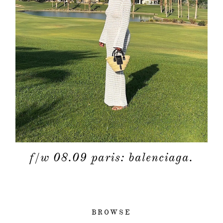
f/w 08.09 paris: balenciaga.
BROWSE