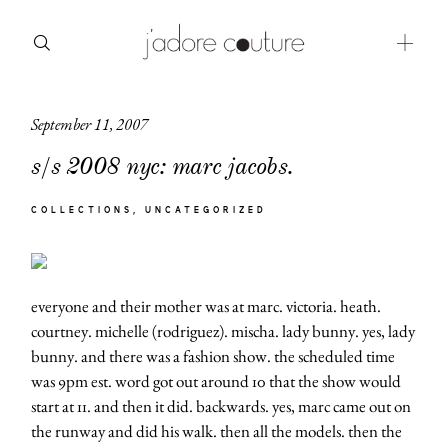
September 11, 2007
about
s/s 2008 nyc: marc jacobs.
categories
COLLECTIONS
UNCATEGORIZED
shop
moodboard
everyone and their mother was at marc. victoria. heath.
contact
courtney. michelle (rodriguez). mischa. lady bunny. yes, lady
bunny. and there was a fashion show. the scheduled time
was 9pm est. word got out around 10 that the show would
start at 11. and then it did. backwards. yes, marc came out on
the runway and did his walk. then all the models. then the