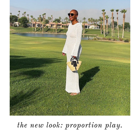
about
categori
shop
moodboa
contact
the new look: proportion play.