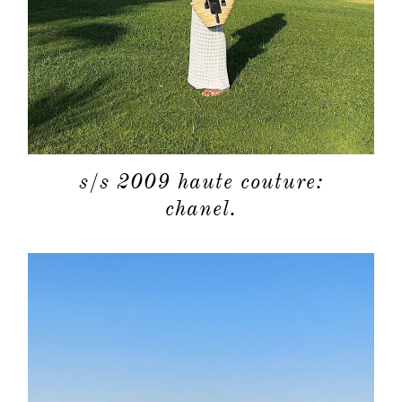
s/s 2009 haute couture:
chanel.