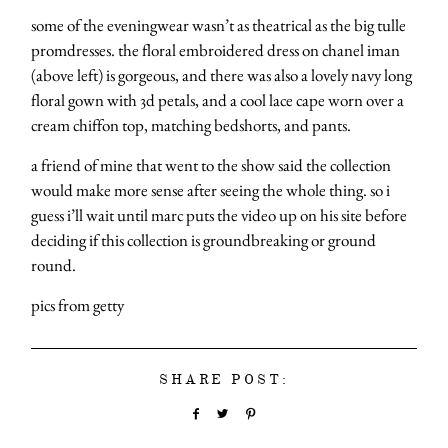
some of the eveningwear wasn’t as theatrical as the big tulle
promdresses. the floral embroidered dress on chanel iman
(above left) is gorgeous, and there was also a lovely navy long
floral gown with 3d petals, and a cool lace cape worn over a
cream chiffon top, matching bedshorts, and pants.
a friend of mine that went to the show said the collection
would make more sense after seeing the whole thing. so i
guess i’ll wait until marc puts the video up on his site before
deciding if this collection is groundbreaking or ground
round.
pics from getty
SHARE POST: