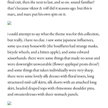
final exit, then the next to last, and so on. sound familiar?
that’s because viktor & rolf did it seasons ago. but this is
marc, and marc put his own spin on it.
i could attempt to say what the theme was for this collection,
but really, i have no clue. i saw some japanese influences,
some 50s crazy housewife (the bouffants had strange masks,
bicycle wheels, and a bitten apple), and some edward
scissorhands. there were some things that made no sense and
were downright unwearable (flower appliqué prom dress?)
and some things that taken individually were very sharp.
there were some lovely silk dresses with floral insets, long
structured mid-calf skirts, silk shorts with an attached long
skirt, beaded draped tops with rhinestone shoulder pins,
and sweaterdresses with sheer stomach panels.