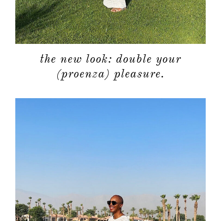
the new look: double your
(proenza) pleasure.