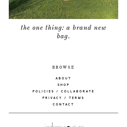
the one thing: a brand new
bag.
BROWSE
ABOUT
SHOP
POLICIES / COLLABORATE
PRIVACY / TERMS
CONTACT