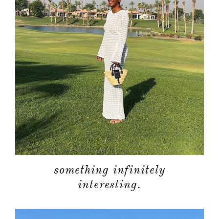
something infinitely
interesting.