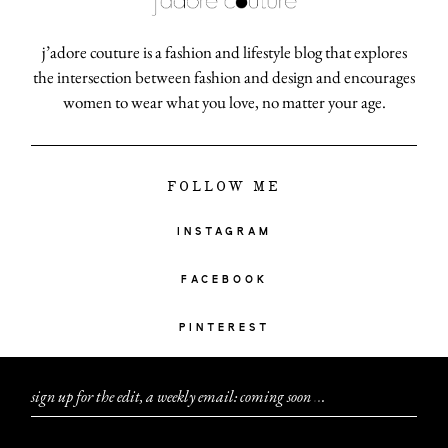
j’adore couture is a fashion and lifestyle blog that explores
the intersection between fashion and design and encourages
women to wear what you love, no matter your age.
FOLLOW ME
INSTAGRAM
FACEBOOK
PINTEREST
sign up for the edit, a weekly email: coming soon
.
.
.