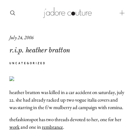
July 24, 2006
about
r.i.p. heather bratton
categories
UNCATEGORIZED
shop
moodboard
heather bratton was killed in a car accident on saturday, july
contact
22. she had already racked up two vogue italia covers and
was starring in the f/w mulberry ad campaign with romina.
thefashionspot has two threads devoted to her, one for her
work
and one in
rembrance
.