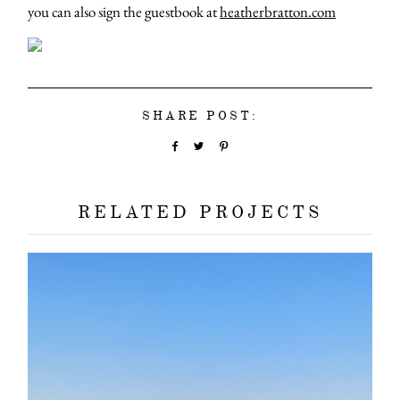
you can also sign the guestbook at
heatherbratton.com
SHARE POST:
RELATED PROJECTS