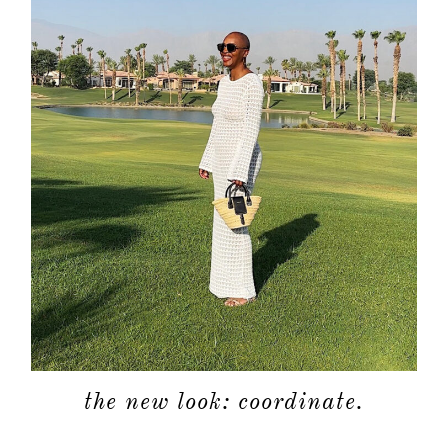
the new look: coordinate.