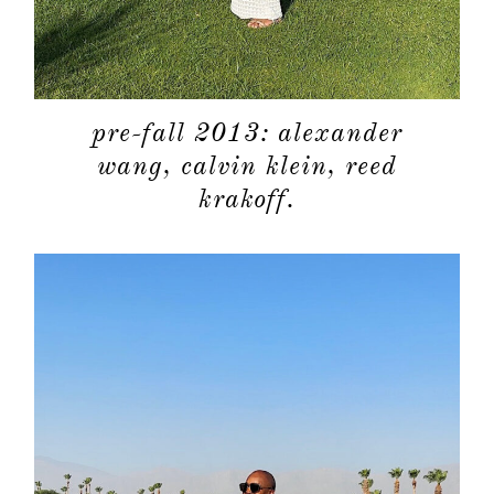
pre-fall 2013: alexander
about
wang, calvin klein, reed
krakoff.
categori
shop
moodboa
contact