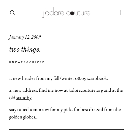
January 12, 2009
about
two things.
categories
UNCATEGORIZED
shop
1. new header from my fall/winter 08.09 scrapbook.
moodboard
2. new address. find me now at
jadorecouture.org
and at the
contact
old
standby
.
stay tuned tomorrow for my picks for best dressed from the
golden globes…