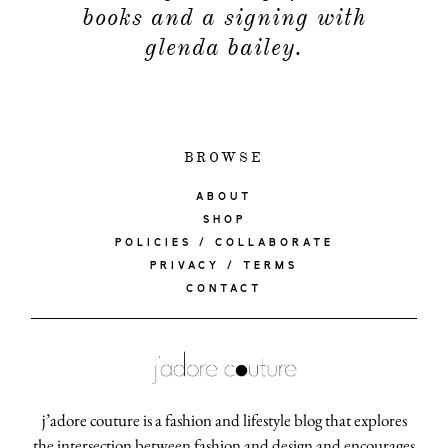
books and a signing with
glenda bailey.
BROWSE
ABOUT
SHOP
POLICIES / COLLABORATE
PRIVACY / TERMS
CONTACT
j’adore couture is a fashion and lifestyle blog that explores
the intersection between fashion and design and encourages