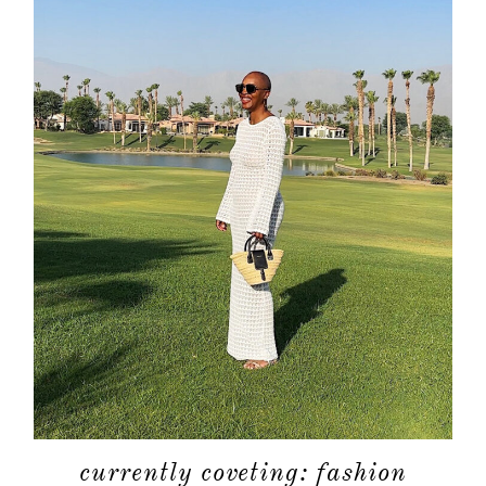
currently coveting: fashion