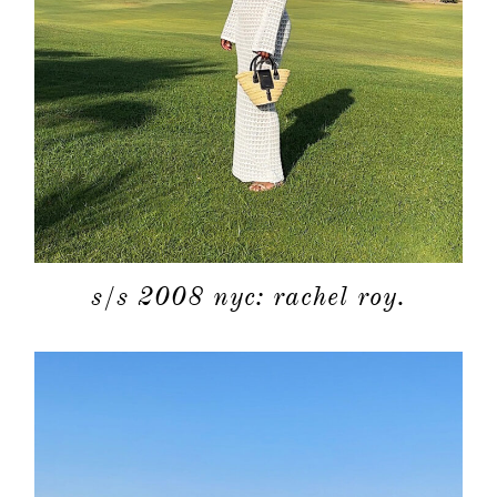
s/s 2008 nyc: rachel roy.