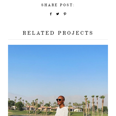
SHARE POST:
RELATED PROJECTS