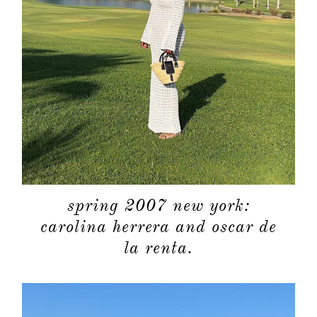
spring 2007 new york:
carolina herrera and oscar de
la renta.