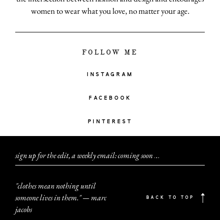
women to wear what you love, no matter your age.
FOLLOW ME
INSTAGRAM
FACEBOOK
PINTEREST
sign up for the edit, a weekly email: coming soon
.
.
.
"clothes mean nothing until
someone lives in them." — marc
BACK TO TOP
jacobs