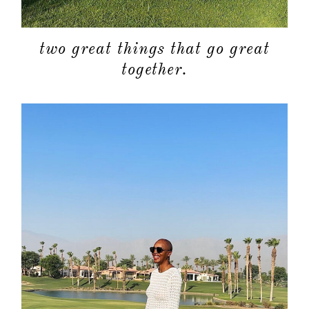
two great things that go great
together.
about
categori
shop
moodboa
contact