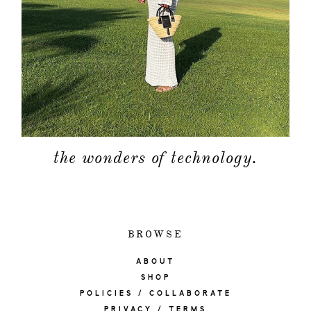
the wonders of technology.
BROWSE
ABOUT
SHOP
POLICIES / COLLABORATE
PRIVACY / TERMS