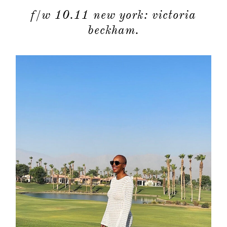
f/w 10.11 new york: victoria
beckham.