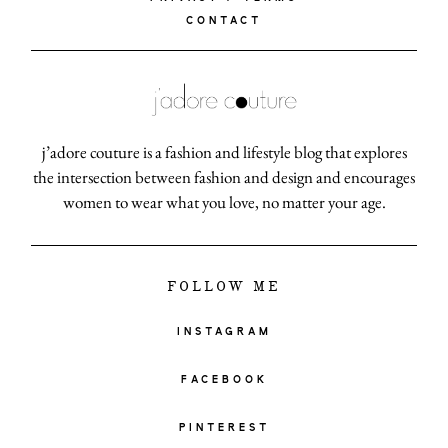
CONTACT
j’adore couture is a fashion and lifestyle blog that explores
the intersection between fashion and design and encourages
women to wear what you love, no matter your age.
FOLLOW ME
INSTAGRAM
FACEBOOK
PINTEREST