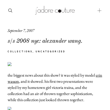
September 7, 2007
about
s/s 2008 nyc: alexander wang.
categories
COLLECTIONS
UNCATEGORIZED
shop
moodboard
the biggest news about this show? it was styled by model
erin
contact
wasson
, and it showed. his first two presentations were
styled by my hometown girl victoria traina, and the
collection had an air of thrown together sophistication,
while this collection just looked thrown together.