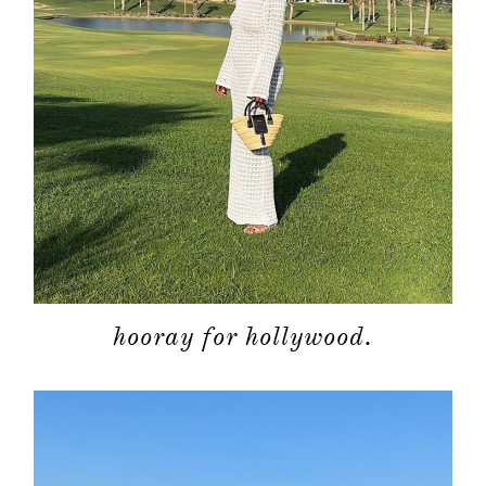
about
categori
hooray for hollywood.
shop
moodboa
contact