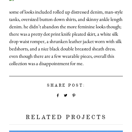
some of looks included rolled up distressed denim, man-style
tanks, oversized button down shirts, and skinny ankle length
denim. he didn’t abandon the more feminine looks though;
there was a pretty dot print knife pleated skirt, a white silk
drop waist romper, a shrunken leather jacket worn with silk
bedshorts, and a nice black double breasted sheath dress.
even though there are a few wearable pieces, overall this
collection was a disappointment for me.
SHARE POST:
RELATED PROJECTS