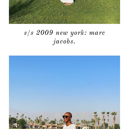
s/s 2009 new york: marc
jacobs.