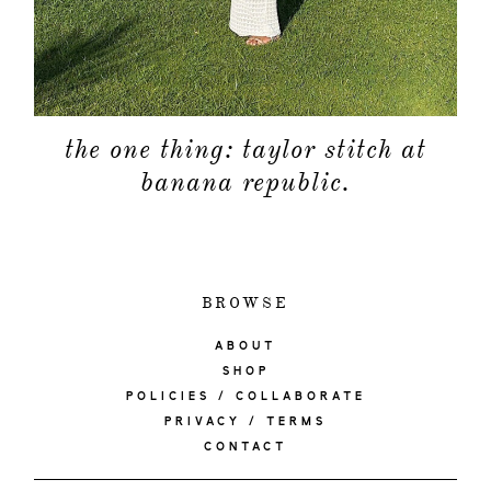
the one thing: taylor stitch at
banana republic.
BROWSE
ABOUT
SHOP
POLICIES / COLLABORATE
PRIVACY / TERMS
CONTACT