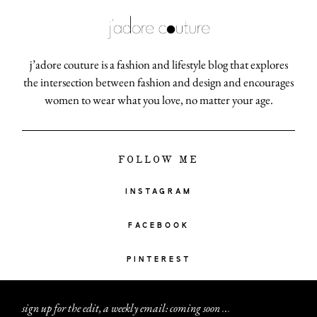
j’adore couture is a fashion and lifestyle blog that explores
the intersection between fashion and design and encourages
women to wear what you love, no matter your age.
FOLLOW ME
INSTAGRAM
FACEBOOK
PINTEREST
sign up for the edit, a weekly email: coming soon
.
.
.