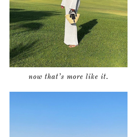
categori
shop
moodboa
contact
now that’s more like it.