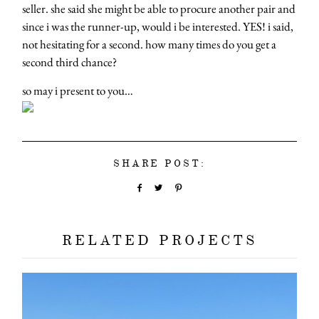
seller. she said she might be able to procure another pair and
since i was the runner-up, would i be interested. YES! i said,
not hesitating for a second. how many times do you get a
second third chance?
so may i present to you…
SHARE POST:
RELATED PROJECTS