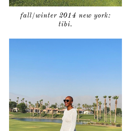
fall/winter 2014 new york:
tibi.
about