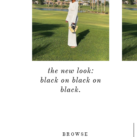
the new look:
black on black on
black.
BROWSE