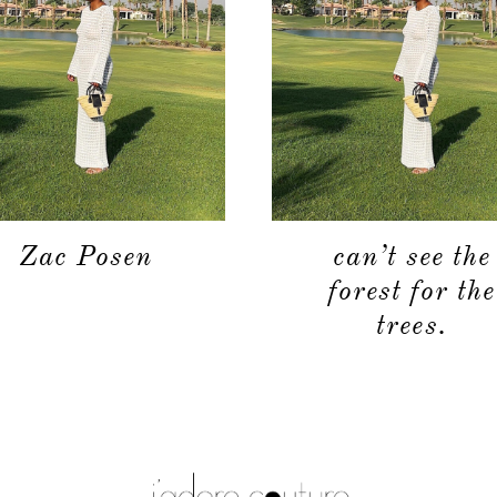
Zac Posen
can’t see the
forest for the
trees.