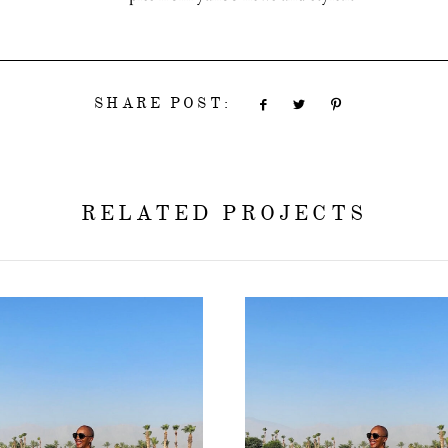
SHARE POST:
RELATED PROJECTS