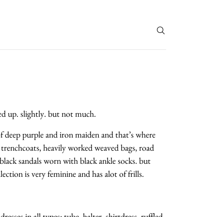
T
ed up. slightly. but not much.
 of deep purple and iron maiden and that’s where
 trenchcoats, heavily worked weaved bags, road
black sandals worn with black ankle socks. but
ction is very feminine and has alot of frills.
sses in all types: tube, halter, shirtdress, ruffled