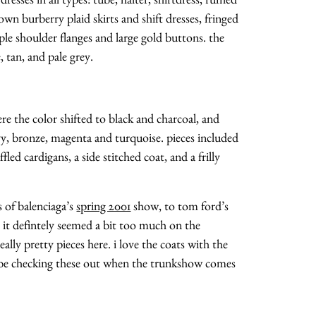
n burberry plaid skirts and shift dresses, fringed
iple shoulder flanges and large gold buttons. the
 tan, and pale grey.
re the color shifted to black and charcoal, and
vy, bronze, magenta and turquoise. pieces included
uffled cardigans, a side stitched coat, and a frilly
s of balenciaga’s
spring 2001
show, to tom ford’s
. it defintely seemed a bit too much on the
ally pretty pieces here. i love the coats with the
ll be checking these out when the trunkshow comes