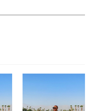
about
categories
shop
moodboard
contact