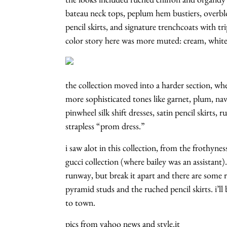
bateau neck tops, peplum hem bustiers, overblow
pencil skirts, and signature trenchcoats with tr
color story here was more muted: cream, white,
the collection moved into a harder section, whe
more sophisticated tones like garnet, plum, na
pinwheel silk shift dresses, satin pencil skirts, r
strapless “prom dress.”
i saw alot in this collection, from the frothynes
gucci collection (where bailey was an assistant)
runway, but break it apart and there are some re
pyramid studs and the ruched pencil skirts. i’
to town.
pics from yahoo news and style.it