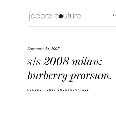
A
September 24, 2007
s/s 2008 milan:
burberry prorsum.
COLLECTIONS
UNCATEGORIZED