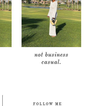
not business
casual.
FOLLOW ME