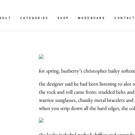
BOUT
CATEGORIES
SHOP
MOODBOARD
CONTAC
for spring, burberry’s christopher bailey soften
the designer said he had been listening to alot
the rock and roll came from: studded belts and
warrior sunglasses, chunky metal bracelets and 
when you strip down all the hard edges, the colle
the looks included ruched chiffon and organdy dre