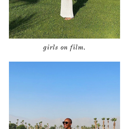
girls on film.