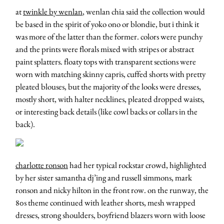
at
twinkle by wenlan
, wenlan chia said the collection would
be based in the spirit of yoko ono or blondie, but i think it
was more of the latter than the former. colors were punchy
and the prints were florals mixed with stripes or abstract
paint splatters. floaty tops with transparent sections were
worn with matching skinny capris, cuffed shorts with pretty
pleated blouses, but the majority of the looks were dresses,
mostly short, with halter necklines, pleated dropped waists,
or interesting back details (like cowl backs or collars in the
back).
charlotte ronson
had her typical rockstar crowd, highlighted
by her sister samantha dj’ing and russell simmons, mark
ronson and nicky hilton in the front row. on the runway, the
80s theme continued with leather shorts, mesh wrapped
dresses, strong shoulders, boyfriend blazers worn with loose