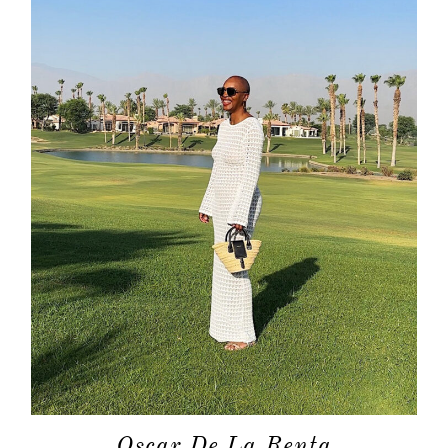
about
categori
shop
moodboa
contact
Oscar De La Renta