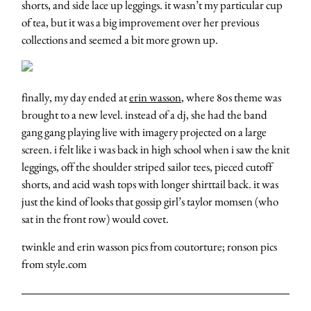
shorts, and side lace up leggings. it wasn’t my particular cup
of tea, but it was a big improvement over her previous
collections and seemed a bit more grown up.
finally, my day ended at
erin wasson
, where 80s theme was
brought to a new level. instead of a dj, she had the band
gang gang playing live with imagery projected on a large
screen. i felt like i was back in high school when i saw the knit
leggings, off the shoulder striped sailor tees, pieced cutoff
shorts, and acid wash tops with longer shirttail back. it was
just the kind of looks that gossip girl’s taylor momsen (who
sat in the front row) would covet.
twinkle and erin wasson pics from coutorture; ronson pics
from style.com