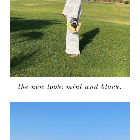
the new look: mint and black.