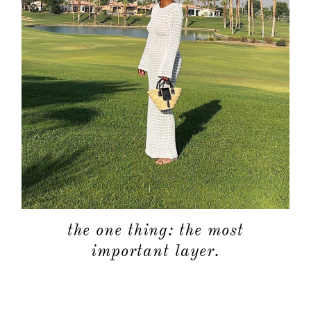
the one thing: the most
important layer.