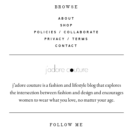
BROWSE
ABOUT
SHOP
POLICIES / COLLABORATE
PRIVACY / TERMS
CONTACT
j’adore couture is a fashion and lifestyle blog that explores
the intersection between fashion and design and encourages
women to wear what you love, no matter your age.
FOLLOW ME