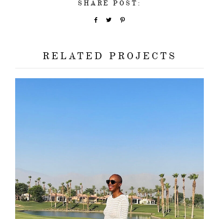
SHARE POST:
RELATED PROJECTS