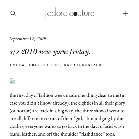
September 12, 2009
about
s/s 2010 new york: friday.
categories
#NYFW
COLLECTIONS
UNCATEGORIZED
shop
moodboard
the first day of fashion week made one thing clear to me (in
contact
case you didn’t know already): the eighties in all their glory
(or horror) are back in a big way. the three shows i went to
are all different in terms of their “girl,” but judging by the
clothes, everyone wants to go back to the days of acid wash
jeans, leather, and off the shoulder “flashdance” tops.