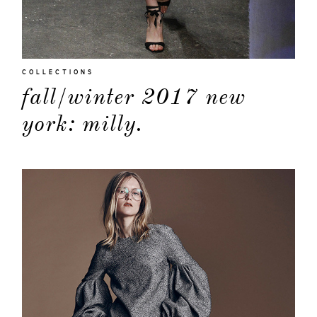
COLLECTIONS
fall/winter 2017 new
york: milly.
about
categori
shop