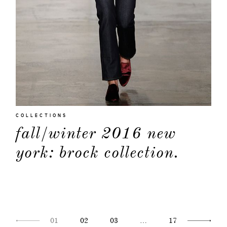
COLLECTIONS
fall/winter 2016 new
york: brock collection.
01
02
03
…
17