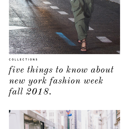
COLLECTIONS
five things to know about
new york fashion week
fall 2018.