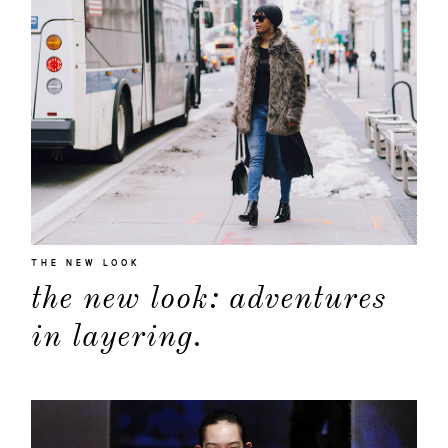
THE NEW LOOK
the new look: adventures
in layering.