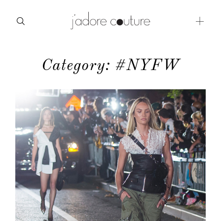
Category: #NYFW
about
categories
shop
moodboard
contact