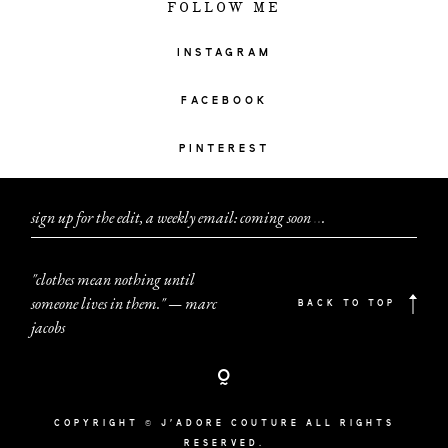
FOLLOW ME
INSTAGRAM
FACEBOOK
PINTEREST
sign up for the edit, a weekly email: coming soon
.
.
.
"clothes mean nothing until
someone lives in them." — marc
BACK TO TOP
jacobs
COPYRIGHT © J'ADORE COUTURE ALL RIGHTS
RESERVED.