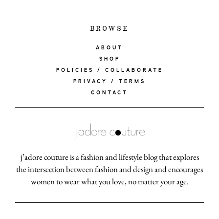
BROWSE
ABOUT
SHOP
POLICIES / COLLABORATE
PRIVACY / TERMS
CONTACT
j’adore couture is a fashion and lifestyle blog that explores
the intersection between fashion and design and encourages
women to wear what you love, no matter your age.