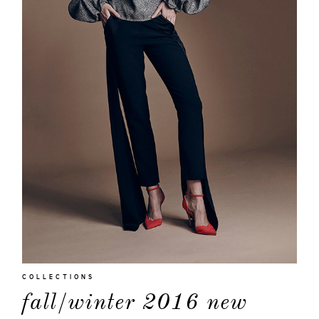
moodboa
contact
COLLECTIONS
fall/winter 2016 new