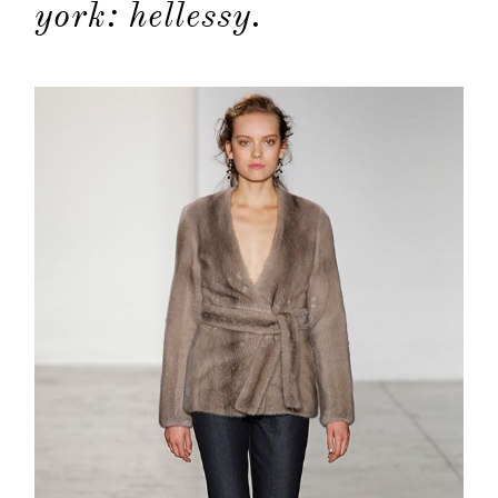
york: hellessy.