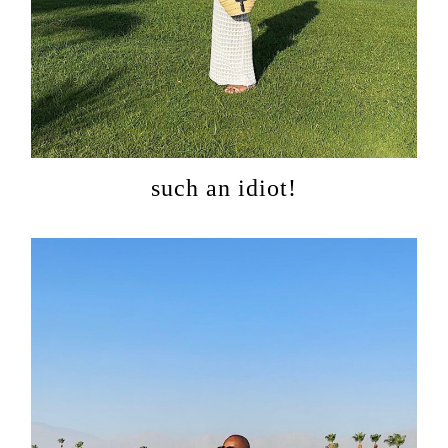
categorie
shop
moodboa
contact
such an idiot!