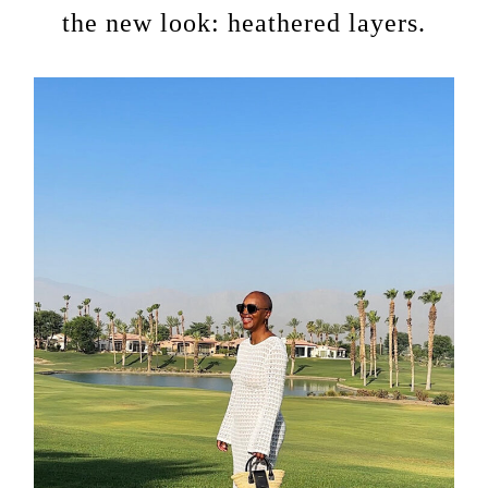
the new look: heathered layers.
about