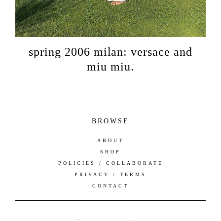
spring 2006 milan: versace and
miu miu.
BROWSE
ABOUT
SHOP
POLICIES / COLLABORATE
PRIVACY / TERMS
CONTACT