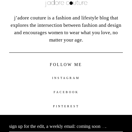
j’adore couture is a fashion and lifestyle blog that
explores the intersection between fashion and design
and encourages women to wear what you love, no
matter your age.
FOLLOW ME
INSTAGRAM
FACEBOOK
PINTEREST
sign up for the edit, a weekly email: coming soon
.
.
.