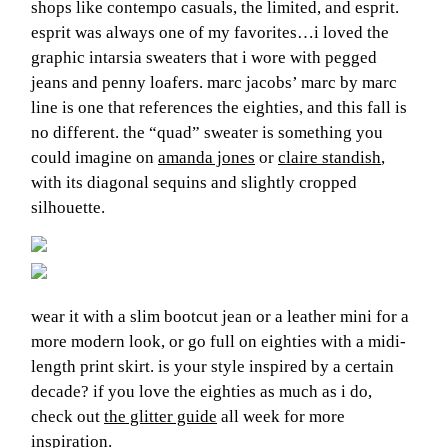
shops like contempo casuals, the limited, and esprit.
esprit was always one of my favorites…i loved the
graphic intarsia sweaters that i wore with pegged
jeans and penny loafers. marc jacobs’ marc by marc
line is one that references the eighties, and this fall is
no different. the “quad” sweater is something you
could imagine on
amanda jones
or
claire standish
,
with its diagonal sequins and slightly cropped
silhouette.
wear it with a slim bootcut jean or a leather mini for a
more modern look, or go full on eighties with a midi-
length print skirt. is your style inspired by a certain
decade? if you love the eighties as much as i do,
check out
the glitter guide
all week for more
inspiration.