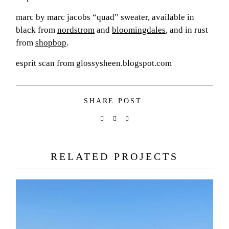
marc by marc jacobs “quad” sweater, available in
black from
nordstrom
and
bloomingdales
, and in rust
from
shopbop
.
esprit scan from glossysheen.blogspot.com
SHARE POST:
RELATED PROJECTS