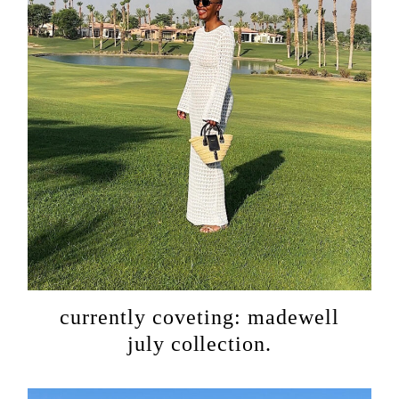
currently coveting: madewell
july collection.