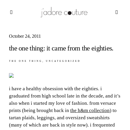
October 24, 2011
about
the one thing: it came from the eighties.
categories
THE ONE THING
UNCATEGORIZED
shop
moodboard
i have a healthy obsession with the eighties. i
contact
graduated from high school late in the decade, and it’s
also when i started my love of fashion. from versace
prints (being brought back in
the h&m collection
) to
tartan plaids, leggings, and oversized sweatshirts
(many of which are back in style now). i frequented