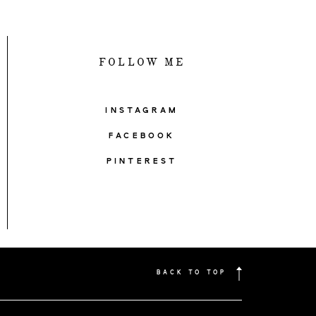
FOLLOW ME
INSTAGRAM
FACEBOOK
PINTEREST
BACK TO TOP