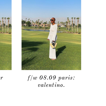
moodboard
contact
r
f/w 08.09 paris:
valentino.