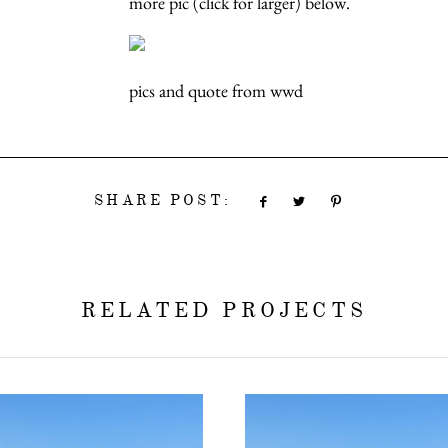
more pic (click for larger) below.
pics and quote from wwd
SHARE POST:
RELATED PROJECTS