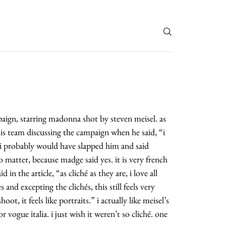
T
paign, starring madonna shot by steven meisel. as
his team discussing the campaign when he said, “i
i probably would have slapped him and said
o matter, because madge said yes. it is very french
id in the article, “as cliché as they are, i love all
and excepting the clichés, this still feels very
oot, it feels like portraits.” i actually like meisel’s
r vogue italia. i just wish it weren’t so cliché. one