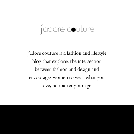
j’adore couture is a fashion and lifestyle
blog that explores the intersection
between fashion and design and
encourages women to wear what you
love, no matter your age.