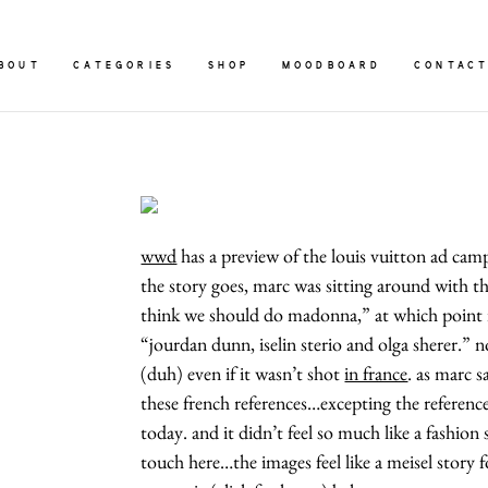
BOUT
CATEGORIES
SHOP
MOODBOARD
CONTAC
wwd
has a preview of the louis vuitton ad cam
the story goes, marc was sitting around with t
think we should do madonna,” at which point 
“jourdan dunn, iselin sterio and olga sherer.” n
(duh) even if it wasn’t shot
in france
. as marc sa
these french references…excepting the references 
today. and it didn’t feel so much like a fashion sh
touch here…the images feel like a meisel story fo