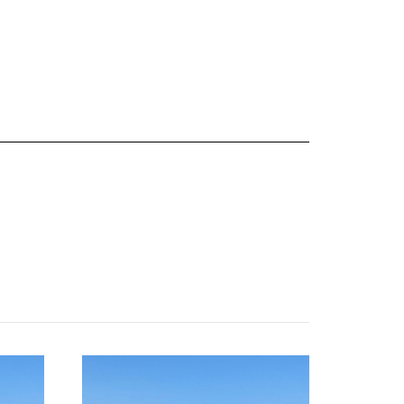
about
categories
shop