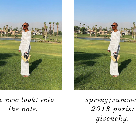
e new look: into
spring/summe
the pale.
2013 paris:
givenchy.