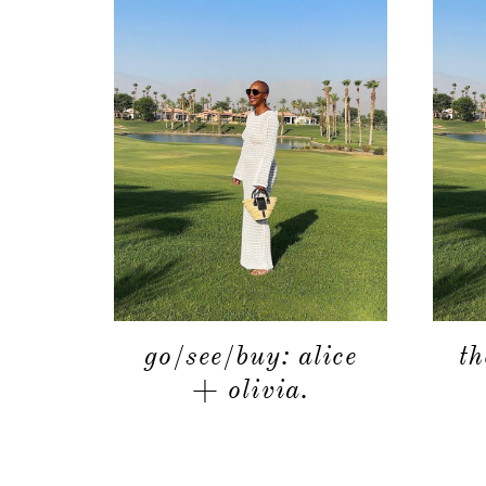
go/see/buy: alice
th
+ olivia.