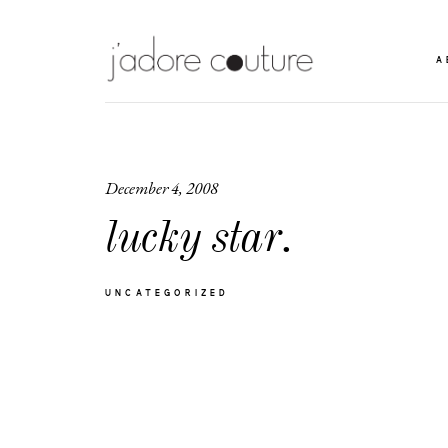
A
December 4, 2008
lucky star.
UNCATEGORIZED