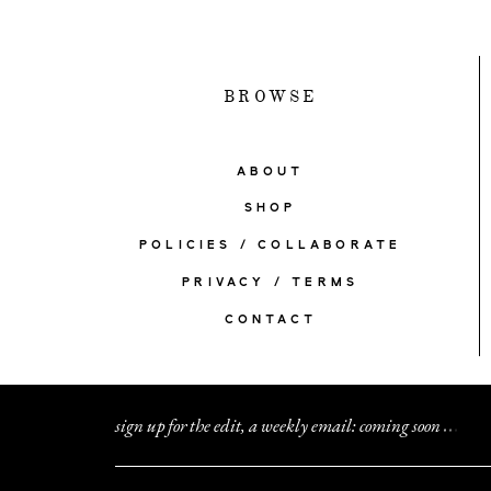
BROWSE
ABOUT
SHOP
POLICIES / COLLABORATE
PRIVACY / TERMS
CONTACT
sign up for the edit, a weekly email: coming soon
.
.
.