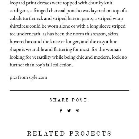
leopard print dresses were topped with chunky knit
cardigans, a fringed charcoal poncho was layered on top of a
cobalt turtleneck and striped harem pants, a striped wrap
shirtdress could be worn alone or with a long sleeve striped
tee underneath. as has been the norm this season, skirts
hovered around the knee or longer, and the easy a-line
shape is wearable and flattering for most. for the woman
looking for versatility while being chic and modern, look no
further than roy’s fall collection.
pics from style.com
SHARE POST:
RELATED PROJECTS