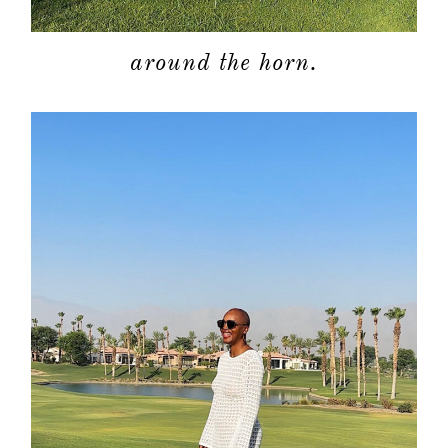
around the horn.