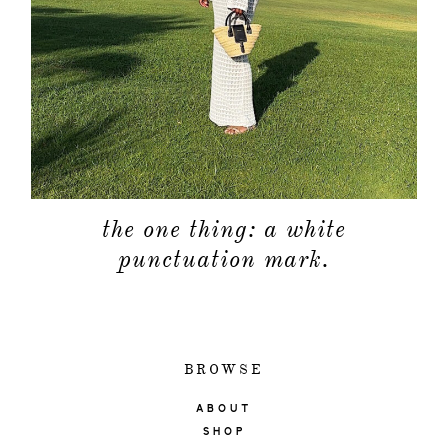
the one thing: a white
punctuation mark.
BROWSE
ABOUT
SHOP