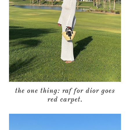
about
categori
the one thing: raf for dior goes
shop
red carpet.
moodboa