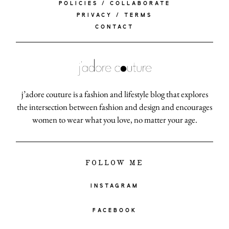
POLICIES / COLLABORATE
PRIVACY / TERMS
CONTACT
j’adore couture is a fashion and lifestyle blog that explores
the intersection between fashion and design and encourages
women to wear what you love, no matter your age.
FOLLOW ME
INSTAGRAM
FACEBOOK