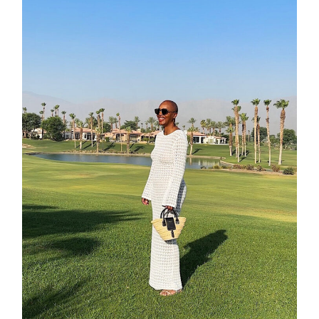
contact