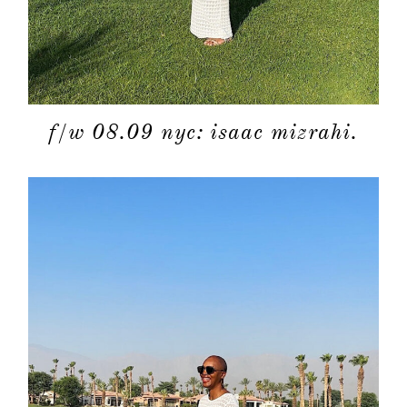
f/w 08.09 nyc: isaac mizrahi.