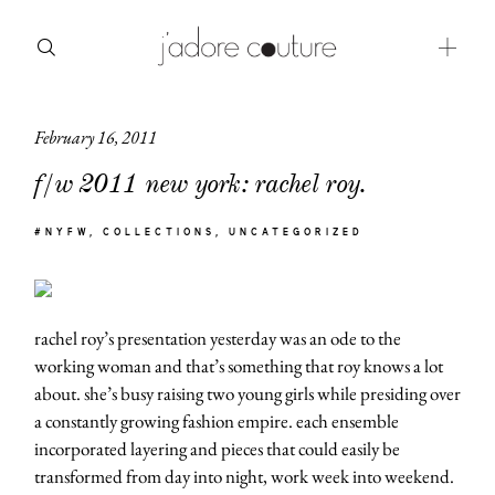
February 16, 2011
about
f/w 2011 new york: rachel roy.
categories
#NYFW
COLLECTIONS
UNCATEGORIZED
shop
moodboard
rachel roy’s presentation yesterday was an ode to the
contact
working woman and that’s something that roy knows a lot
about. she’s busy raising two young girls while presiding over
a constantly growing fashion empire. each ensemble
incorporated layering and pieces that could easily be
transformed from day into night, work week into weekend.