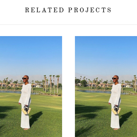
RELATED PROJECTS