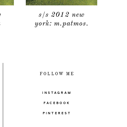
w
s/s 2012 new
a
york: m.patmos.
FOLLOW ME
INSTAGRAM
FACEBOOK
PINTEREST