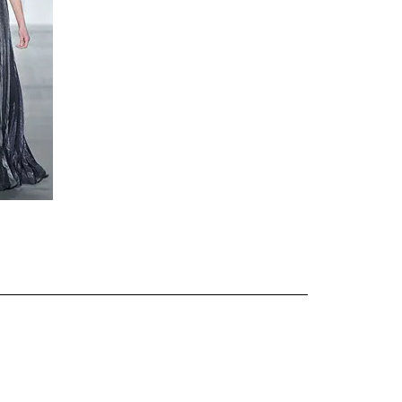
about
categories
shop
moodboard
contact