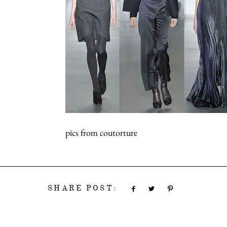
pics from coutorture
SHARE POST: