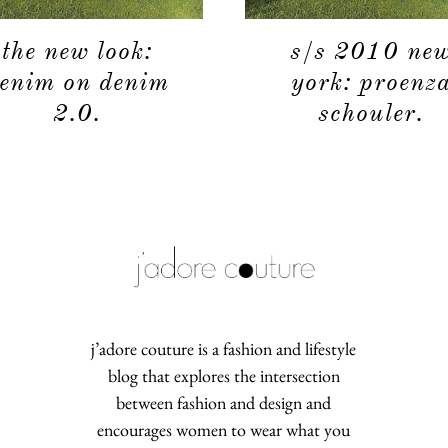
the new look:
s/s 2010 ne
enim on denim
york: proenz
2.0.
schouler.
j’adore couture is a fashion and lifestyle
blog that explores the intersection
between fashion and design and
encourages women to wear what you