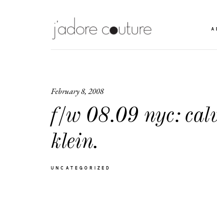
A
February 8, 2008
f/w 08.09 nyc: cal
klein.
UNCATEGORIZED