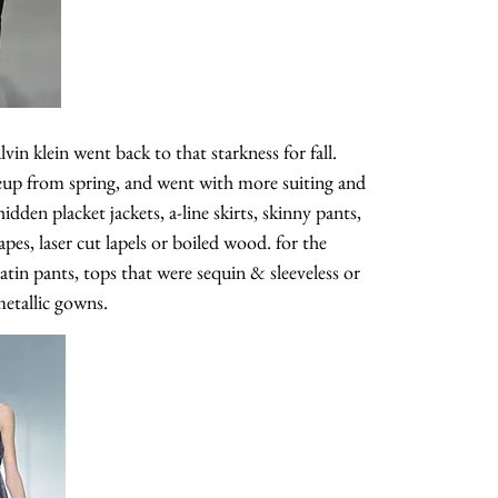
vin klein went back to that starkness for fall.
neup from spring, and went with more suiting and
idden placket jackets, a-line skirts, skinny pants,
apes, laser cut lapels or boiled wood. for the
tin pants, tops that were sequin & sleeveless or
metallic gowns.