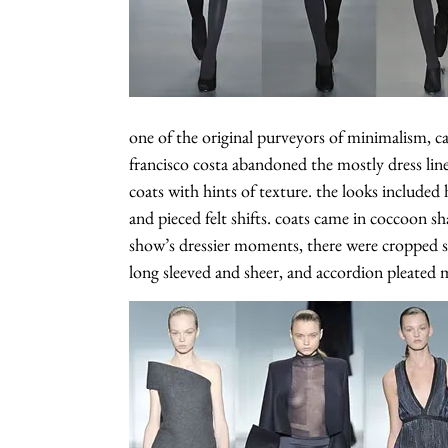
one of the original purveyors of minimalism, cal
francisco costa abandoned the mostly dress li
coats with hints of texture. the looks included h
and pieced felt shifts. coats came in coccoon sh
show’s dressier moments, there were cropped sa
long sleeved and sheer, and accordion pleated 