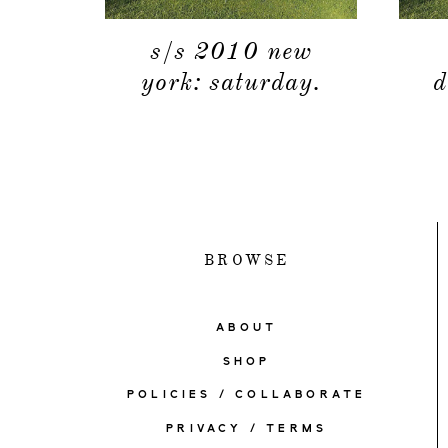
s/s 2010 new
york: saturday.
d
BROWSE
ABOUT
SHOP
POLICIES / COLLABORATE
PRIVACY / TERMS