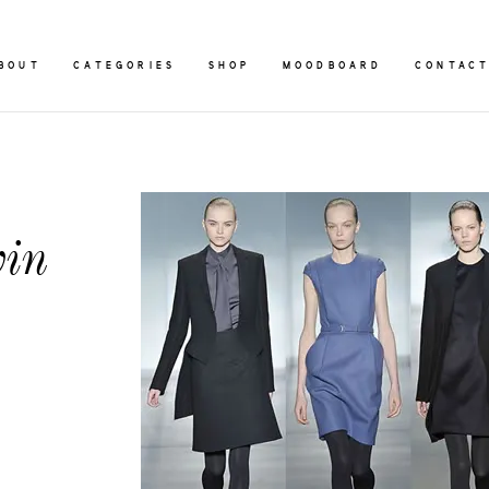
BOUT
CATEGORIES
SHOP
MOODBOARD
CONTAC
vin