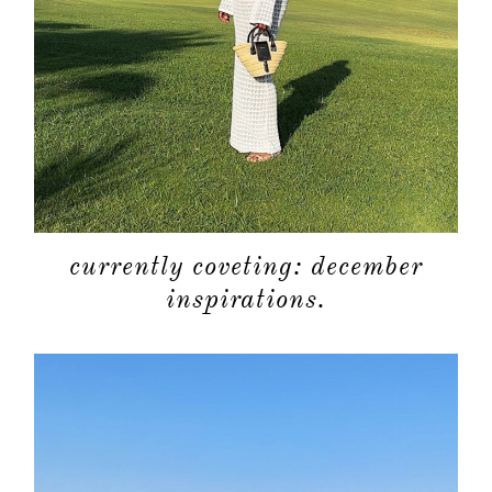
currently coveting: december
inspirations.