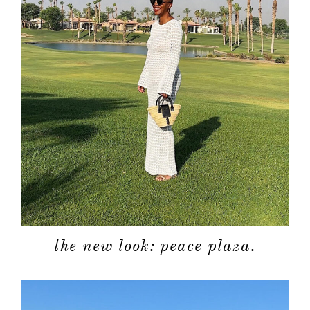
the new look: peace plaza.