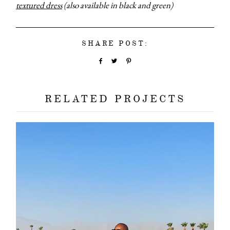
textured dress
(also available in black and green)
SHARE POST:
RELATED PROJECTS