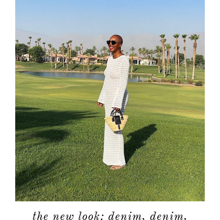
the new look: denim, denim,