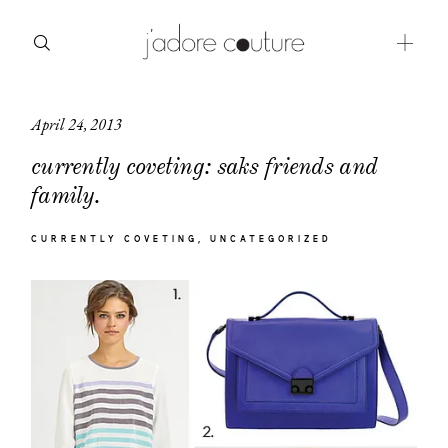
April 24, 2013
about
currently coveting: saks friends and
categories
family.
shop
CURRENTLY COVETING
UNCATEGORIZED
moodboard
contact