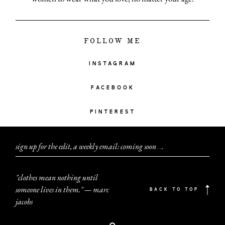
FOLLOW ME
INSTAGRAM
FACEBOOK
PINTEREST
sign up for the edit, a weekly email: coming soon
.
.
.
"clothes mean nothing until
someone lives in them." — marc
BACK TO TOP
jacobs