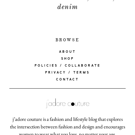
denim
BROWSE
ABOUT
SHOP
POLICIES / COLLABORATE
PRIVACY / TERMS
CONTACT
j’adore couture is a fashion and lifestyle blog that explores
the intersection between fashion and design and encourages
women to wear what you love, no matter your age.