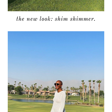
the new look: shim shimmer.