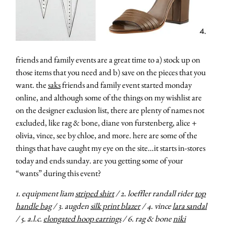
friends and family events are a great time to a) stock up on
those items that you need and b) save on the pieces that you
want. the
saks
friends and family event started monday
online, and although some of the things on my wishlist are
on the designer exclusion list, there are plenty of names not
excluded, like rag & bone, diane von furstenberg, alice +
olivia, vince, see by chloe, and more. here are some of the
things that have caught my eye on the site…it starts in-stores
today and ends sunday. are you getting some of your
“wants” during this event?
1. equipment liam
striped shirt
/ 2. loeffler randall rider
top
handle bag
/ 3. augden
silk print blazer
/ 4. vince
lara sandal
/ 5. a.l.c.
elongated hoop earrings
/ 6. rag & bone
niki