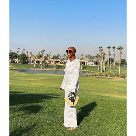
about
categori
shop
moodboa
contact