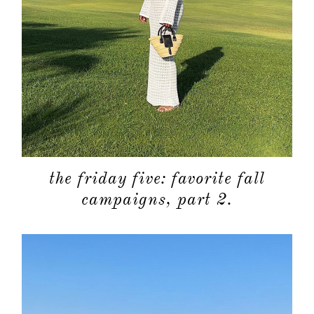
the friday five: favorite fall
campaigns, part 2.