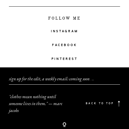
FOLLOW ME
INSTAGRAM
FACEBOOK
PINTEREST
sign up for the edit, a weekly email: coming soon
.
.
.
"clothes mean nothing until
someone lives in them." — marc
BACK TO TOP
jacobs