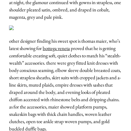
at night, the glamour continued with gowns in strapless, one
shoulder pleated satin, ombred, and draped in cobalt,
magenta, grey and pale pink.
other designer finding his sweet spot is thomas maier, who’s
latest showing for
bottega veneta
proved that he is getting
comfortable creating soft, quiet clothes to match his “stealth-
wealth” accessories. there were grey fitted knit dresses with
body conscious seaming, elbow sleeve double breasted coats,
short strapless sheaths, skirt suits with cropped jackets and a-
line skirts, muted plaids, empire dresses with sashes that
draped around the body, and evening looks of pleated
chiffon accented with rhinestone belts and dripping chains.
as for the accessories, maier showed platform pumps,
snakeskin bags with thick chain handles, woven leather
clutches, open toe ankle strap woven pumps, and gold
buckled duffle bags.