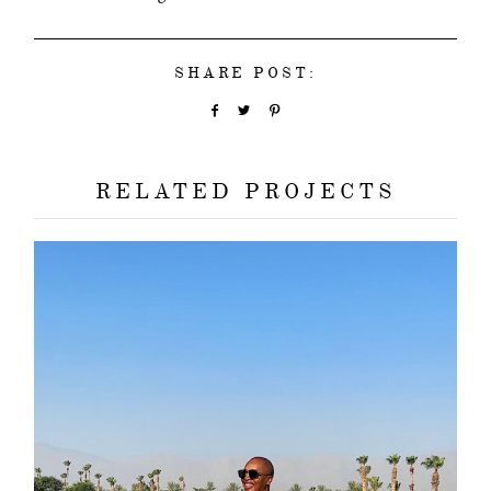
SHARE POST:
RELATED PROJECTS