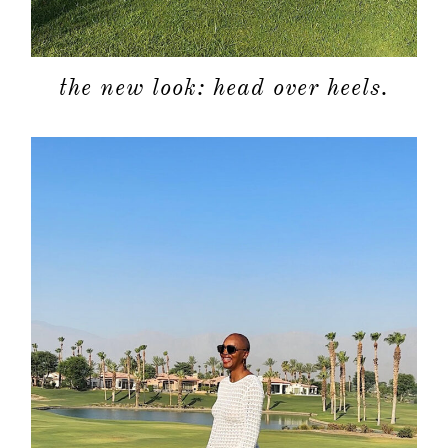
moodboa
the new look: head over heels.
contact