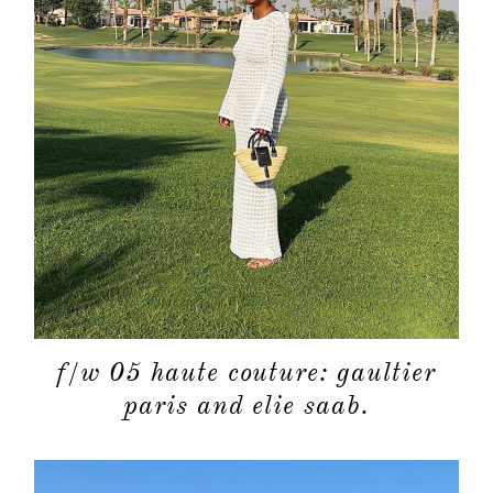
f/w 05 haute couture: gaultier
paris and elie saab.