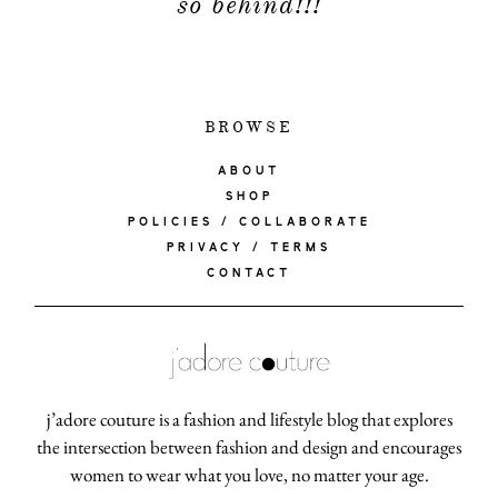
so behind!!!
BROWSE
ABOUT
SHOP
POLICIES / COLLABORATE
PRIVACY / TERMS
CONTACT
j’adore couture is a fashion and lifestyle blog that explores
the intersection between fashion and design and encourages
women to wear what you love, no matter your age.