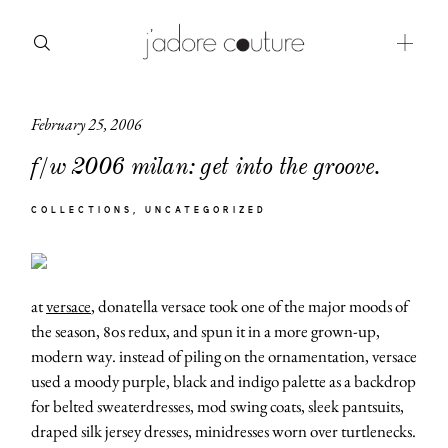
February 25, 2006
about
f/w 2006 milan: get into the groove.
categories
COLLECTIONS
UNCATEGORIZED
shop
moodboard
at
versace
, donatella versace took one of the major moods of
contact
the season, 80s redux, and spun it in a more grown-up,
modern way. instead of piling on the ornamentation, versace
used a moody purple, black and indigo palette as a backdrop
for belted sweaterdresses, mod swing coats, sleek pantsuits,
draped silk jersey dresses, minidresses worn over turtlenecks.