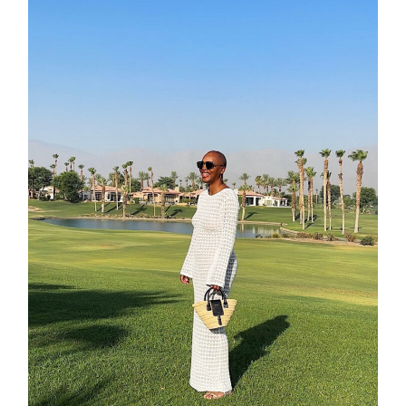
about
categori
shop