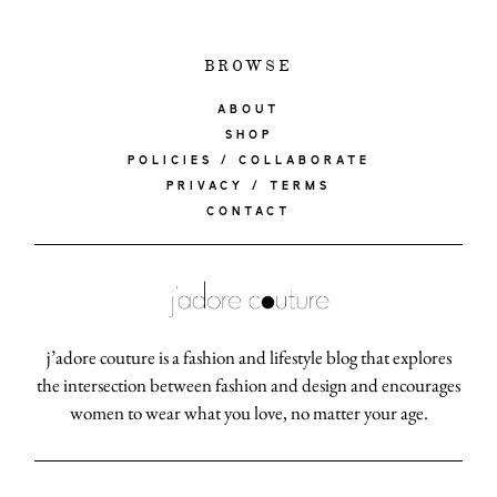
BROWSE
ABOUT
SHOP
POLICIES / COLLABORATE
PRIVACY / TERMS
CONTACT
j’adore couture is a fashion and lifestyle blog that explores
the intersection between fashion and design and encourages
women to wear what you love, no matter your age.