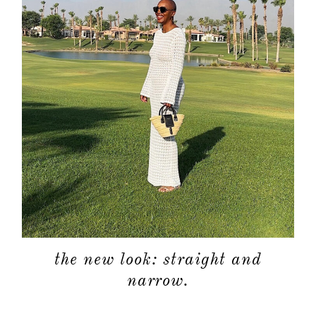
the new look: straight and
narrow.