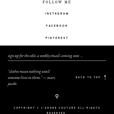
FOLLOW ME
INSTAGRAM
FACEBOOK
PINTEREST
sign up for the edit, a weekly email: coming soon
.
.
.
"clothes mean nothing until
someone lives in them." — marc
BACK TO TOP
jacobs
COPYRIGHT © J'ADORE COUTURE ALL RIGHTS
RESERVED.