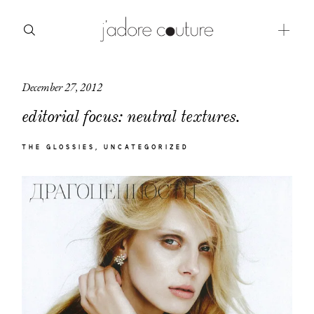
December 27, 2012
about
editorial focus: neutral textures.
categories
THE GLOSSIES
UNCATEGORIZED
shop
moodboard
contact