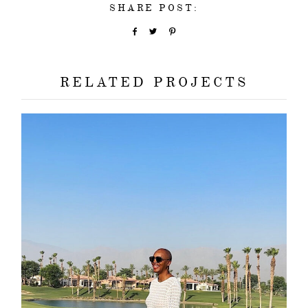
SHARE POST:
RELATED PROJECTS