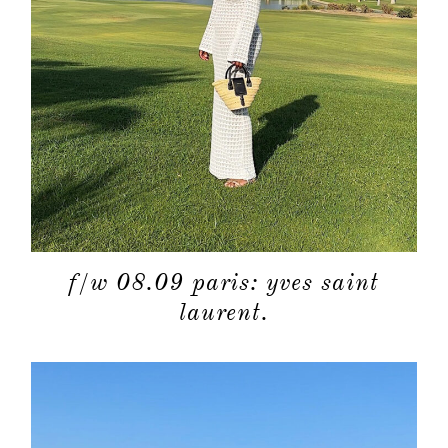
about
categori
shop
moodboa
f/w 08.09 paris: yves saint
contact
laurent.