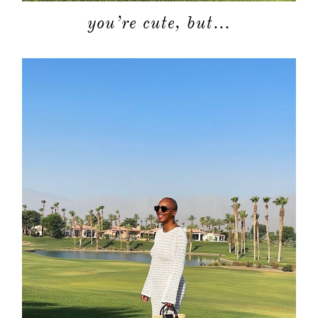
you’re cute, but…