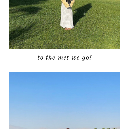
to the met we go!