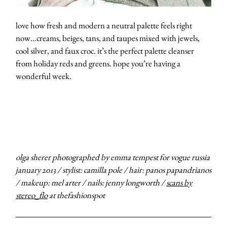
love how fresh and modern a neutral palette feels right
now…creams, beiges, tans, and taupes mixed with jewels,
cool silver, and faux croc. it’s the perfect palette cleanser
from holiday reds and greens. hope you’re having a
wonderful week.
olga sherer photographed by emma tempest for vogue russia
january 2013 / stylist: camilla pole / hair: panos papandrianos
/ makeup: mel arter / nails: jenny longworth /
scans by
stereo_flo
at thefashionspot