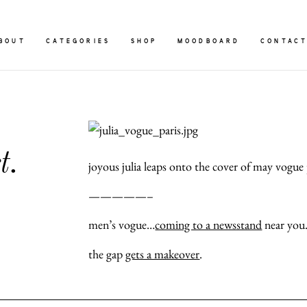
BOUT
CATEGORIES
SHOP
MOODBOARD
CONTAC
t.
joyous julia leaps onto the cover of may vogue p
—————–
men’s vogue…
coming to a newsstand
near you
the gap
gets a makeover
.