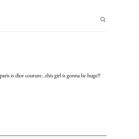
T
aris is dior couture…this girl is gonna be huge!!
.