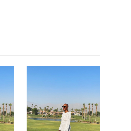
about
categories
shop
moodboard