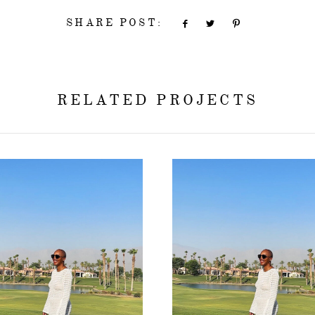
SHARE POST:
RELATED PROJECTS