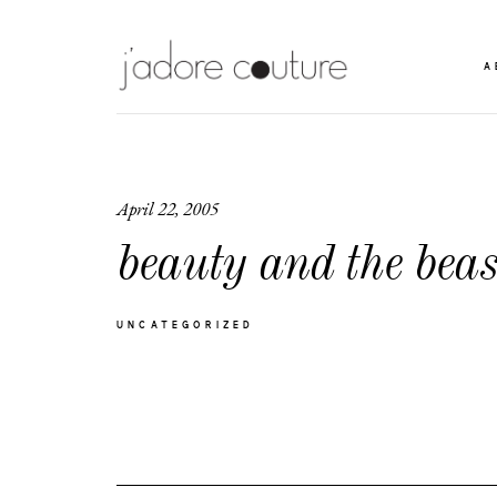
A
April 22, 2005
beauty and the beas
UNCATEGORIZED