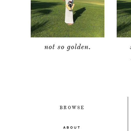
not so golden.
BROWSE
ABOUT