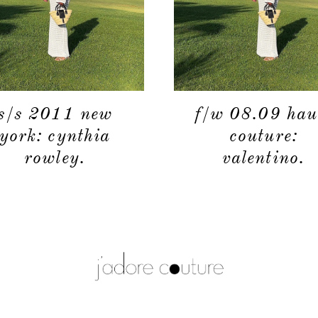
s/s 2011 new
f/w 08.09 hau
york: cynthia
couture:
rowley.
valentino.