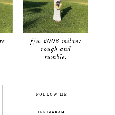
contact
te
f/w 2006 milan:
rough and
tumble.
FOLLOW ME
INSTAGRAM