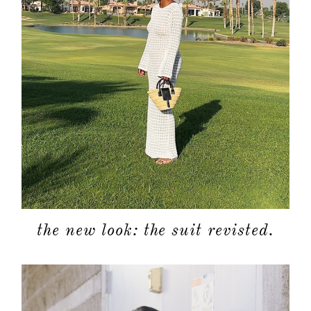
the new look: the suit revisted.