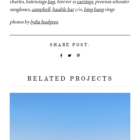
charles, balenciaga
bag
, forever 21
earrings
, proenza schouler
sunglasses,
campbell
,
bauble bar
c/o,
bing bang
rings
photos by
lydia hudgens
SHARE POST:
RELATED PROJECTS