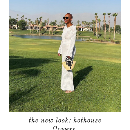
about
categori
shop
moodboa
contact
the new look: hothouse
flowers.