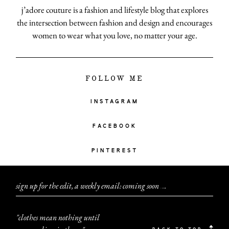
j’adore couture is a fashion and lifestyle blog that explores
the intersection between fashion and design and encourages
women to wear what you love, no matter your age.
FOLLOW ME
INSTAGRAM
FACEBOOK
PINTEREST
sign up for the edit, a weekly email: coming soon
.
.
.
"clothes mean nothing until