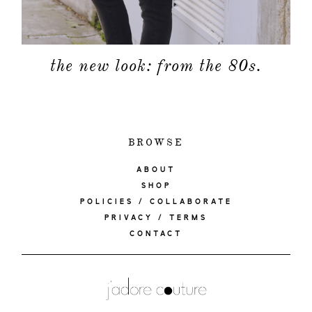
the new look: from the 80s.
BROWSE
ABOUT
SHOP
POLICIES / COLLABORATE
PRIVACY / TERMS
CONTACT