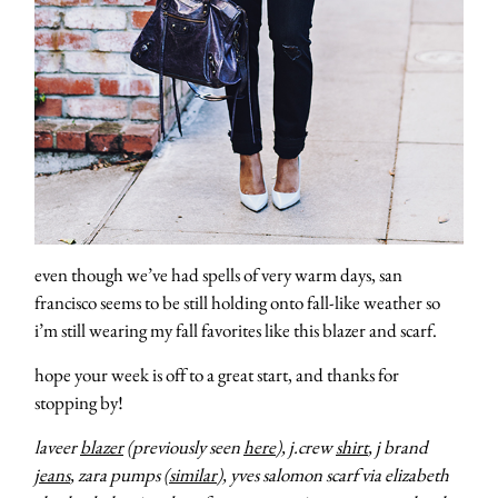
even though we’ve had spells of very warm days, san
francisco seems to be still holding onto fall-like weather so
i’m still wearing my fall favorites like this blazer and scarf.
hope your week is off to a great start, and thanks for
stopping by!
laveer
blazer
(previously seen
here
), j.crew
shirt
, j brand
jeans
, zara pumps (
similar
), yves salomon scarf via elizabeth