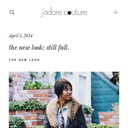
April 1, 2014
about
the new look: still fall.
categories
THE NEW LOOK
shop
moodboard
contact