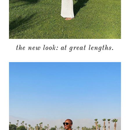
the new look: at great lengths.