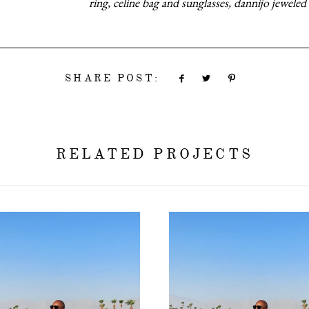
ring, celine bag and sunglasses, dannijo jeweled 
SHARE POST:
RELATED PROJECTS