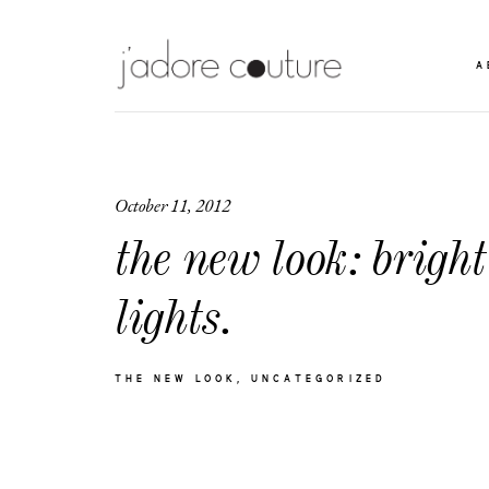
A
October 11, 2012
the new look: bright
lights.
THE NEW LOOK
UNCATEGORIZED