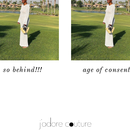
so behind!!!
age of consent