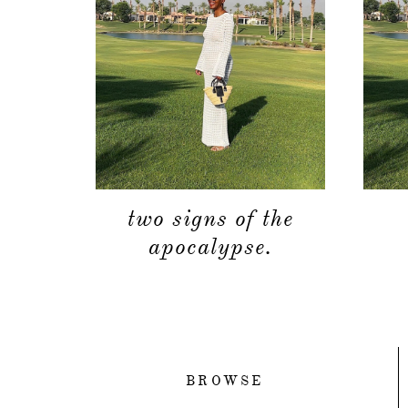
two signs of the
apocalypse.
BROWSE