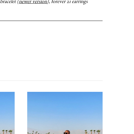
bracelet (
newer version
), forever 21 earrings