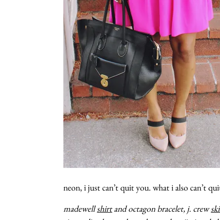
neon, i just can’t quit you. what i also can’t qui
madewell
shirt
and octagon bracelet, j. crew
ski