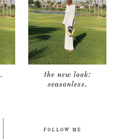
.
the new look:
seasonless.
FOLLOW ME