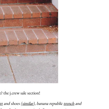
about
categories
shop
moodboard
contact
t? the j.crew sale section!
rt
and shoes (
similar
), banana republic
trench
and