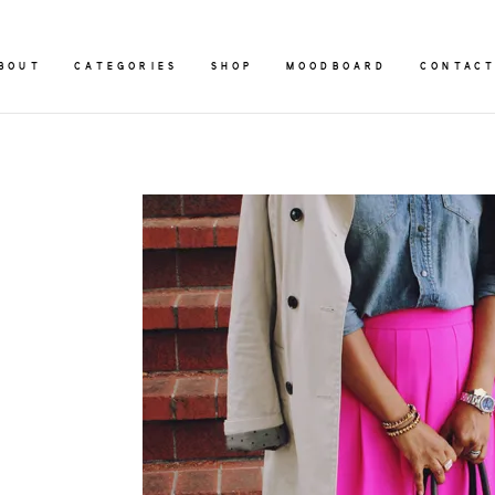
BOUT
CATEGORIES
SHOP
MOODBOARD
CONTAC