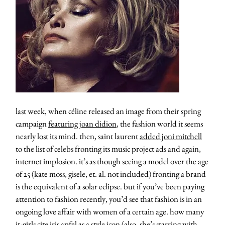
last week, when céline released an image from their spring
campaign
featuring joan didion
, the fashion world it seems
nearly lost its mind. then, saint laurent
added joni mitchell
to the list of celebs fronting its music project ads and again,
internet implosion. it’s as though seeing a model over the age
of 25 (kate moss, gisele, et. al. not included) fronting a brand
is the equivalent of a solar eclipse. but if you’ve been paying
attention to fashion recently, you’d see that fashion is in an
ongoing love affair with women of a certain age. how many
it-girls cite iris apfel as a style icon (also, she’s starring with