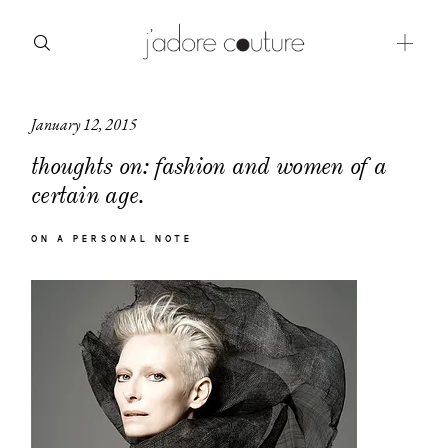
January 12, 2015
about
thoughts on: fashion and women of a
categories
certain age.
shop
ON A PERSONAL NOTE
moodboard
contact