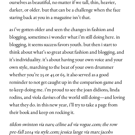
ourselves as beautiful, no matter if we tall, thin, heavier,
darker, or older. but that can be a challenge when the face
staring back at you in a magazine isn’t that.
as i’ve gotten older and seen the changes in fashion and
blogging, sometimes i wonder what i’m still doing here. in
blogging, it seems success favors youth. but then i start to
think about what’s so great about fashion and blogging, and
it’s individuality. it’s about having your own voice and your
own style, marching to the beat of your own drummer
whether you’re 25 or 45 or 65. it also served as a good
reminder to not get caught up in the comparison game and
to keep doing me. i’m proud to see the joan didions, linda
rodins, and viola davises of the world still doing—and loving
what they do. in this new year, i’ll try to take a page from
their book and keep on rocking it.
tildon swinton via nars; céline ad via vogue.com; the row
pre-fall 2014 via style.com; jessica lange via marc jacobs