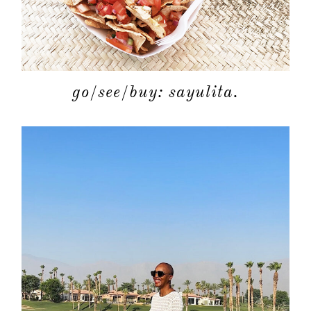
go/see/buy: sayulita.