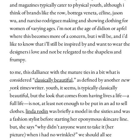
and magazines typically cater to physical youth, although i
think of brands like the row, bottega veneta, céline, jason
wu, and narciso rodriguez making and showing clothing for
women of varying ages. i’m not at the age of didion or apfel
where this becomes more of a concern, but i will be, and i’d
like to know that i’ll still be inspired by and want to wear the
designers i love and not be relegated to the shapeless and
frumpy.
to me, this dalliance with the mature ties in a bit what is
considered “
classically beautiful
,” as defined by another
new
york times
writer. youth, it seems, is typically classically
beautiful, but the look that comes from having lives a life—a
full life—is not, at least not enough to be put in an ad to sell
clothes.
linda rodin
was briefly a model in the sixties and was
a fashion stylist before starting her eponymous skincare line.
but, she says “why didn’t anyone want to take it (her
picture) when i had no wrinkles?” we should all see