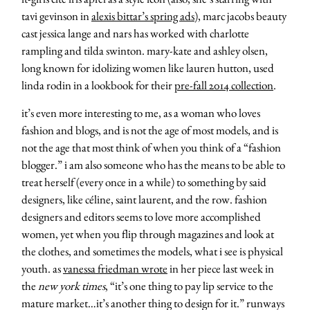
tavi gevinson in
alexis bittar’s spring ads
), marc jacobs beauty
cast jessica lange and nars has worked with charlotte
rampling and tilda swinton. mary-kate and ashley olsen,
long known for idolizing women like lauren hutton, used
linda rodin in a lookbook for their
pre-fall 2014 collection
.
it’s even more interesting to me, as a woman who loves
fashion and blogs, and is not the age of most models, and is
not the age that most think of when you think of a “fashion
blogger.” i am also someone who has the means to be able to
treat herself (every once in a while) to something by said
designers, like céline, saint laurent, and the row. fashion
designers and editors seems to love more accomplished
women, yet when you flip through magazines and look at
the clothes, and sometimes the models, what i see is physical
youth. as
vanessa friedman wrote
in her piece last week in
the
new york times
, “it’s one thing to pay lip service to the
mature market…it’s another thing to design for it.” runways