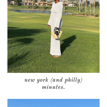
contact
new york (and philly)
minutes.