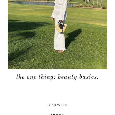
the one thing: beauty basics.
BROWSE