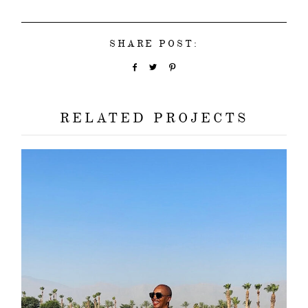
SHARE POST:
RELATED PROJECTS
about
categori
shop
moodboa