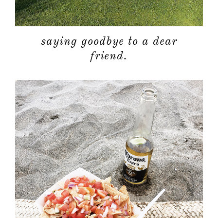
saying goodbye to a dear
friend.