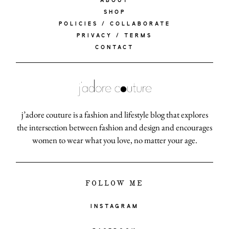
ABOUT
SHOP
POLICIES / COLLABORATE
PRIVACY / TERMS
CONTACT
j’adore couture is a fashion and lifestyle blog that explores
the intersection between fashion and design and encourages
women to wear what you love, no matter your age.
FOLLOW ME
INSTAGRAM